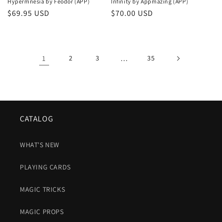
Hypermnesia by Féodor (APP)
Infinity by Appmazing (APP)
Regular
$69.95 USD
Regular
$70.00 USD
price
price
1
2
3
…
35
CATALOG
WHAT'S NEW
PLAYING CARDS
MAGIC TRICKS
MAGIC PROPS