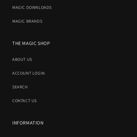
MAGIC DOWNLOADS
MAGIC BRANDS
THE MAGIC SHOP
ABOUT US
ACCOUNT LOGIN
SEARCH
CONTACT US
INFORMATION