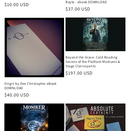
Royle - ebook DOWNLOAD
Regular
$10.00 USD
Regular
$37.00 USD
price
price
Beyond the Grave: Cold Reading
Secrets of the Platform Mediums &
Stage Clairvoyants
Regular
$197.00 USD
price
Origin by Dee Christopher eBook
DOWNLOAD
Regular
$40.00 USD
price