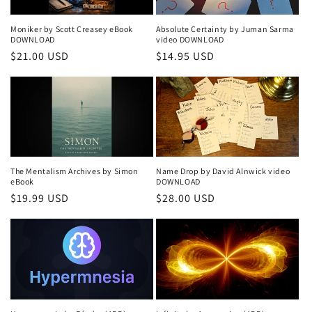
Moniker by Scott Creasey eBook
Absolute Certainty by Juman Sarma
DOWNLOAD
video DOWNLOAD
Regular
$21.00 USD
Regular
$14.95 USD
price
price
The Mentalism Archives by Simon
Name Drop by David Alnwick video
eBook
DOWNLOAD
Regular
$19.99 USD
Regular
$28.00 USD
price
price