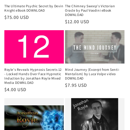
The Ultimate Psychic Secret by Devin
The Chimney Sweep's Victorian
Knight eBook DOWNLOAD
Oracle by Paul Voodini eBook
DOWNLOAD
Regular
$75.00 USD
Regular
$12.00 USD
price
price
Royle's Reveals Hypnosis Secrets 12
Mind Journey (Excerpt from Senti-
- Locked Hands Over Face Hypnotic
Mentalism) by Luca Volpe video
Induction by Jonathan Royle Mixed
DOWNLOAD
Media DOWNLOAD
Regular
$7.95 USD
Regular
$4.00 USD
price
price