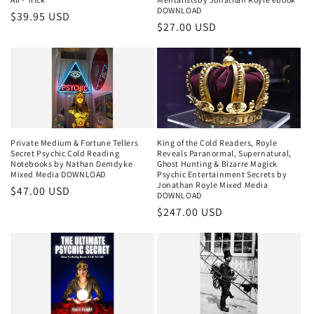
DOWNLOAD
Regular
$39.95 USD
Regular
$27.00 USD
price
price
Private Medium & Fortune Tellers
King of the Cold Readers, Royle
Secret Psychic Cold Reading
Reveals Paranormal, Supernatural,
Notebooks by Nathan Demdyke
Ghost Hunting & Bizarre Magick
Mixed Media DOWNLOAD
Psychic Entertainment Secrets by
Jonathan Royle Mixed Media
Regular
$47.00 USD
DOWNLOAD
price
Regular
$247.00 USD
price