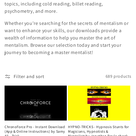
i
topics, including cold reading, billet reading,
psychometry, and more.
o
Whether you're searching for the secrets of mentalism or
n
want to enhance your skills, our downloads provide a
wealth of information to help you master the art of
:
mentalism. Browse our selection today and start your
journey to becoming a master mentalist!
Filter and sort
689 products
ChronoForce Pro - Instant Download
HYPNO-TRICKS - Hypnosis Stunts for
(App & Online Instructions) by Samy
Magicians, Hypnotists &
Ali - Trick
Mentalistsby Jonathan Royle ebook