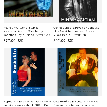
Royle's Fourteenth Step To
Confessions of a Psychic Hypnotist -
Mentalism & Mind Miracles by
Live Event by Jonathan Royle -
Jonathan Royle - video DOWNLOAD
Mixed Media DOWNLOAD
Regular
$77.00 USD
Regular
$97.00 USD
price
price
Hypnotism & Sex by Jonathan Royle
Cold Reading & Mentalism For The
and Alex-Leroy - ebook DOWNLOAD
Psychic Entertainer by Jonathan