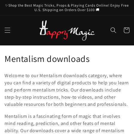
Skip to
✨Shop the Best Magic Tricks, Props & Playing Cards Online! Enjoy Free
content
U.S. Shipping on Orders Over $100 🚚
Cart
C
Mentalism downloads
o
Welcome to our Mentalism downloads category, where
l
you can find a variety of digital products to help you learn
and perform mentalism tricks. Our downloads include
l
step-by-step instructions, how-to videos, and other
e
valuable resources for both beginners and professionals.
c
Mentalism is a fascinating form of magic that involves
mind reading, prediction, and other feats of mental
t
ability. Our downloads cover a wide range of mentalism