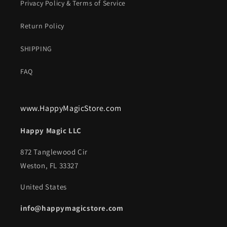
Privacy Policy & Terms of Service
Return Policy
SHIPPING
FAQ
www.HappyMagicStore.com
Happy Magic LLC
872 Tanglewood Cir
Weston, FL 33327
United States
info@happymagicstore.com