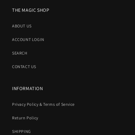
THE MAGIC SHOP
ABOUT US
ACCOUNT LOGIN
SEARCH
CONTACT US
INFORMATION
Privacy Policy & Terms of Service
Return Policy
SHIPPING