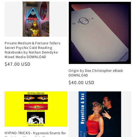
Private Medium & Fortune Tellers
Secret Psychic Cold Reading
Notebooks by Nathan Demdyke
Mixed Media DOWNLOAD
Regular
$47.00 USD
Origin by Dee Christopher eBook
price
DOWNLOAD
Regular
$40.00 USD
price
HYPNO-TRICKS - Hypnosis Stunts for