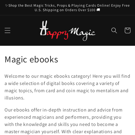
Skip to
✨Shop the Best Magic Tricks, Props & Playing Cards Online! Enjoy Free
content
U.S. Shipping on Orders Over $100 🚚
Cart
C
Magic ebooks
o
Welcome to our magic ebooks category! Here you will find
l
a wide selection of digital books covering a variety of
magic topics, from card and coin magic to mentalism and
l
illusions.
e
Our ebooks offer in-depth instruction and advice from
c
experienced magicians and performers, providing you
with the knowledge and skills you need to become a
t
master magician yourself. With clear explanations and