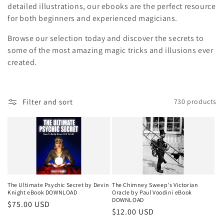
i
detailed illustrations, our ebooks are the perfect resource
for both beginners and experienced magicians.
o
Browse our selection today and discover the secrets to
n
some of the most amazing magic tricks and illusions ever
created.
:
Filter and sort
730 products
The Ultimate Psychic Secret by Devin
The Chimney Sweep's Victorian
Knight eBook DOWNLOAD
Oracle by Paul Voodini eBook
DOWNLOAD
Regular
$75.00 USD
Regular
$12.00 USD
price
price