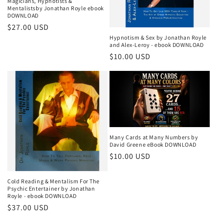
Magicians, Hypnotists &
Mentalistsby Jonathan Royle ebook
DOWNLOAD
Regular
$27.00 USD
Hypnotism & Sex by Jonathan Royle
price
and Alex-Leroy - ebook DOWNLOAD
Regular
$10.00 USD
price
Many Cards at Many Numbers by
David Greene eBook DOWNLOAD
Regular
$10.00 USD
price
Cold Reading & Mentalism For The
Psychic Entertainer by Jonathan
Royle - ebook DOWNLOAD
Regular
$37.00 USD