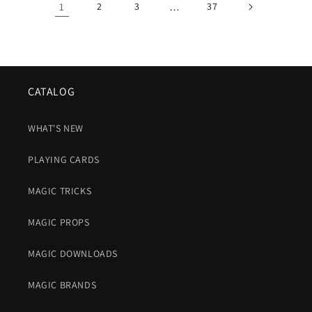
1
2
3
…
37
CATALOG
WHAT'S NEW
PLAYING CARDS
MAGIC TRICKS
MAGIC PROPS
MAGIC DOWNLOADS
MAGIC BRANDS