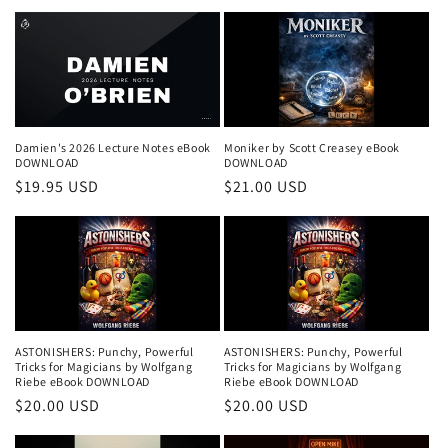
price
price
Damien's 2026 Lecture Notes eBook
Moniker by Scott Creasey eBook
DOWNLOAD
DOWNLOAD
Regular
$19.95 USD
Regular
$21.00 USD
price
price
ASTONISHERS: Punchy, Powerful
ASTONISHERS: Punchy, Powerful
Tricks for Magicians by Wolfgang
Tricks for Magicians by Wolfgang
Riebe eBook DOWNLOAD
Riebe eBook DOWNLOAD
Regular
$20.00 USD
Regular
$20.00 USD
price
price