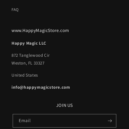
FAQ
www.HappyMagicStore.com
Happy Magic LLC
872 Tanglewood Cir
Weston, FL 33327
United States
info@happymagicstore.com
JOIN US
Email