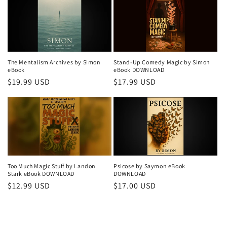
The Mentalism Archives by Simon
Stand-Up Comedy Magic by Simon
eBook
eBook DOWNLOAD
Regular
$19.99 USD
Regular
$17.99 USD
price
price
Too Much Magic Stuff by Landon
Psicose by Saymon eBook
Stark eBook DOWNLOAD
DOWNLOAD
Regular
$12.99 USD
Regular
$17.00 USD
price
price