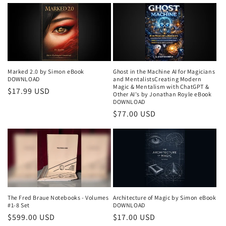
price
Marked 2.0 by Simon eBook
Ghost in the Machine AI for Magicians
DOWNLOAD
and MentalistsCreating Modern
Magic & Mentalism with ChatGPT &
Regular
$17.99 USD
Other AI's by Jonathan Royle eBook
price
DOWNLOAD
Regular
$77.00 USD
price
The Fred Braue Notebooks - Volumes
Architecture of Magic by Simon eBook
#1-8 Set
DOWNLOAD
Regular
$599.00 USD
Regular
$17.00 USD