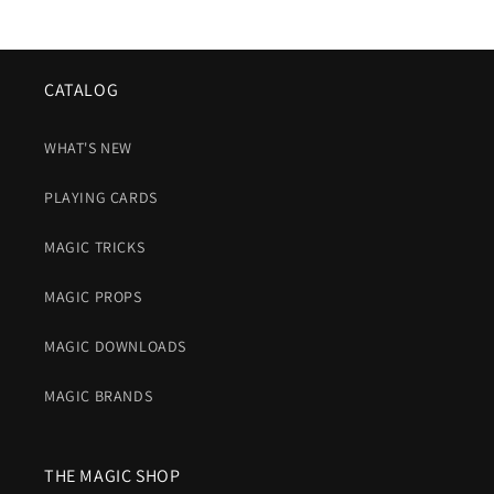
CATALOG
WHAT'S NEW
PLAYING CARDS
MAGIC TRICKS
MAGIC PROPS
MAGIC DOWNLOADS
MAGIC BRANDS
THE MAGIC SHOP