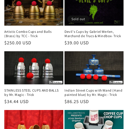
Sold out
Artistic Combo Cups and Balls
Devil's Cups by Gabriel Werlen,
(Brass) by TCC - Trick
Marchand de Trucs & Mindbox- Trick
Regular
$250.00 USD
Regular
$39.00 USD
price
price
STAINLESS STEEL CUPS AND BALLS
Indian Street Cups with Wand (Hand
by Mr. Magic - Trick
painted blue) by Mr. Magic - Trick
Regular
$34.44 USD
Regular
$86.25 USD
price
price