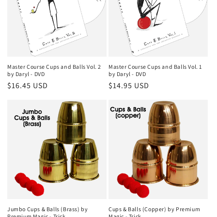
Master Course Cups and Balls Vol. 1
Master Course Cups and Balls Vol. 2
by Daryl - DVD
by Daryl - DVD
Regular
$14.95 USD
Regular
$16.45 USD
price
price
Jumbo Cups & Balls (Brass) by
Cups & Balls (Copper) by Premium
Premium Magic - Trick
Magic - Trick