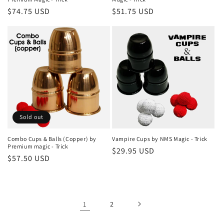
Regular
$74.75 USD
Regular
$51.75 USD
price
price
Sold out
Combo Cups & Balls (Copper) by
Vampire Cups by NMS Magic - Trick
Premium magic - Trick
Regular
$29.95 USD
Regular
$57.50 USD
price
price
1
2