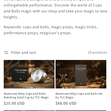
i
unforgettable performance. Discover the world of Cups
and Balls magic with our shop and take your magic to new
o
heights.
n
Keywords: cups and balls, magic props, magic tricks,
:
performance props, magician's props.
Filter and sort
29 products
Aluminum Alloy Cups and Balls
Aluminum Alloy Cups and Balls Set
Matching Solid Cup by TCC Magic
by TCC Magic
Regular
$25.00 USD
Regular
$60.00 USD
price
price