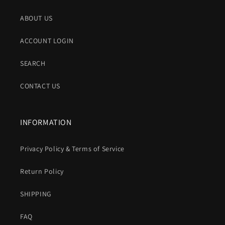
ABOUT US
ACCOUNT LOGIN
SEARCH
CONTACT US
INFORMATION
Privacy Policy & Terms of Service
Return Policy
SHIPPING
FAQ