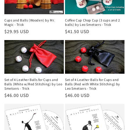
Cups and Balls (Wooden) by Mr.
Coffee Cup Chop Cup (3 cups and 2
Magic - Trick
balls) by Leo Smetsers - Trick
Regular
$29.95 USD
Regular
$41.50 USD
price
price
Set of 4 Leather Balls for Cups and
Set of 4 Leather Balls for Cups and
Balls (White w/Red Stitching) by Leo
Balls (Red with White Stitching) by
Smetsers - Trick
Leo Smetsers - Trick
Regular
$46.00 USD
Regular
$46.00 USD
price
price