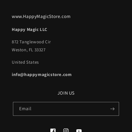
www.HappyMagicStore.com
Happy Magic LLC
872 Tanglewood Cir
Weston, FL 33327
United States
info@happymagicstore.com
JOIN US
Email