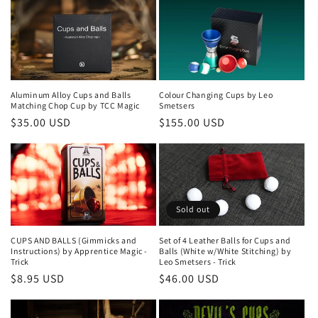
Aluminum Alloy Cups and Balls
Colour Changing Cups by Leo
Matching Chop Cup by TCC Magic
Smetsers
Regular
$35.00 USD
Regular
$155.00 USD
price
price
Sold out
CUPS AND BALLS (Gimmicks and
Set of 4 Leather Balls for Cups and
Instructions) by Apprentice Magic -
Balls (White w/White Stitching) by
Trick
Leo Smetsers - Trick
Regular
$8.95 USD
Regular
$46.00 USD
price
price