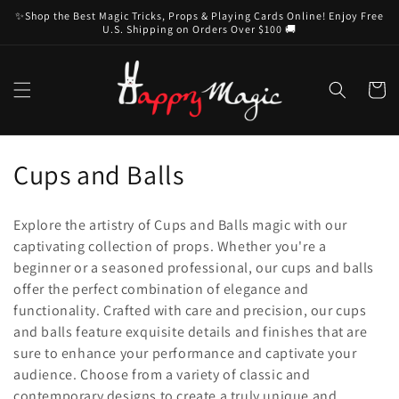
Skip to
✨Shop the Best Magic Tricks, Props & Playing Cards Online! Enjoy Free
content
U.S. Shipping on Orders Over $100 🚚
Cart
C
Cups and Balls
o
Explore the artistry of Cups and Balls magic with our
l
captivating collection of props. Whether you're a
beginner or a seasoned professional, our cups and balls
l
offer the perfect combination of elegance and
e
functionality. Crafted with care and precision, our cups
and balls feature exquisite details and finishes that are
c
sure to enhance your performance and captivate your
t
audience. Choose from a variety of classic and
contemporary designs to create a truly unique and