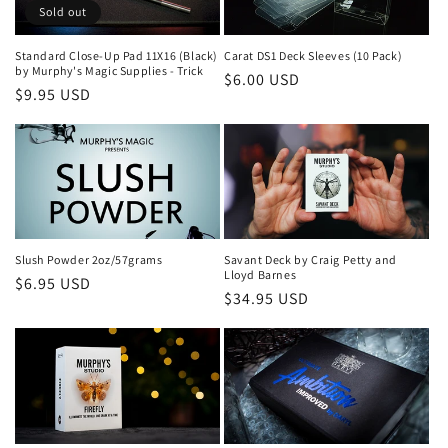
Sold out
Standard Close-Up Pad 11X16 (Black)
Carat DS1 Deck Sleeves (10 Pack)
by Murphy's Magic Supplies - Trick
Regular
$6.00 USD
Regular
$9.95 USD
price
price
Slush Powder 2oz/57grams
Savant Deck by Craig Petty and
Lloyd Barnes
Regular
$6.95 USD
Regular
$34.95 USD
price
price