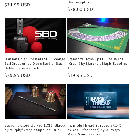
Neo Inception
Regular
$74.95 USD
Regular
$28.00 USD
price
price
Hanson Chien Presents SBD (Sponge
Standard Close-Up PIP Pad 16X23
Ball Dropper) by Ochiu Studio (Black
(Green) by Murphy's Magic Supplies -
Holder Series) - Trick
Trick
Regular
$89.95 USD
Regular
$19.95 USD
price
price
Economy Close-Up Pad 11X16 (Black)
Invisible Thread Stripped 3/10 (3
by Murphy's Magic Supplies - Trick
peices 10 feet each) by Murphys
Magic Supplies - Trick