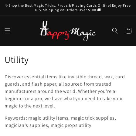
Skip to
✨Shop the Best Magic Tricks, Props & Playing Cards Online! Enjoy Free
content
U.S. Shipping on Orders Over $100 🚚
Cart
C
Utility
o
Discover essential items like invisible thread, wax, card
l
guards, and flash paper, all sourced from trusted
manufacturers around the world. Whether you're a
l
beginner or a pro, we have what you need to take your
e
magic to the next level.
c
Keywords: magic utility items, magic trick supplies,
magician's supplies, magic props utility.
t