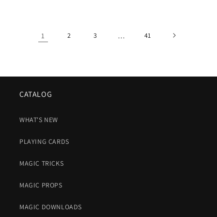
price
1
2
3
…
41
CATALOG
WHAT'S NEW
PLAYING CARDS
MAGIC TRICKS
MAGIC PROPS
MAGIC DOWNLOADS