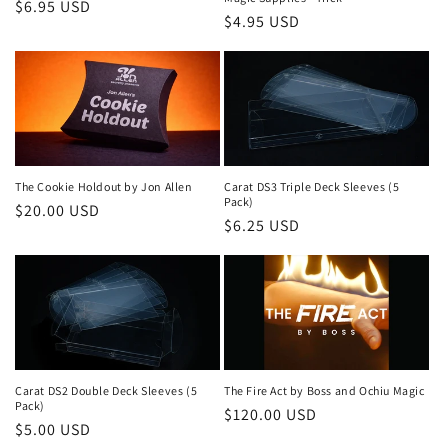
Regular
$6.95 USD
Regular
$4.95 USD
price
price
The Cookie Holdout by Jon Allen
Carat DS3 Triple Deck Sleeves (5
Pack)
Regular
$20.00 USD
Regular
$6.25 USD
price
price
Carat DS2 Double Deck Sleeves (5
The Fire Act by Boss and Ochiu Magic
Pack)
Regular
$120.00 USD
Regular
$5.00 USD
price