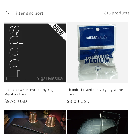
i
Filter and sort
815 products
o
n
:
Loops New Generation by Yigal
Thumb Tip Medium Vinyl by Vernet -
Mesika - Trick
Trick
Regular
$9.95 USD
Regular
$3.00 USD
price
price