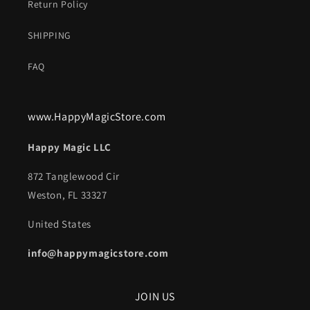
Return Policy
SHIPPING
FAQ
www.HappyMagicStore.com
Happy Magic LLC
872 Tanglewood Cir
Weston, FL 33327
United States
info@happymagicstore.com
JOIN US