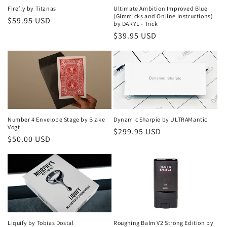
Firefly by Titanas
Ultimate Ambition Improved Blue
(Gimmicks and Online Instructions)
Regular
$59.95 USD
by DARYL - Trick
price
Regular
$39.95 USD
price
Number 4 Envelope Stage by Blake
Dynamic Sharpie by ULTRAMantic
Vogt
Regular
$299.95 USD
Regular
$50.00 USD
price
price
Liquify by Tobias Dostal
Roughing Balm V2 Strong Edition by