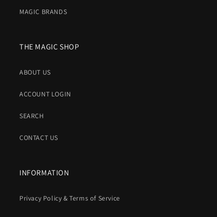
MAGIC BRANDS
THE MAGIC SHOP
ABOUT US
ACCOUNT LOGIN
SEARCH
CONTACT US
INFORMATION
Privacy Policy & Terms of Service