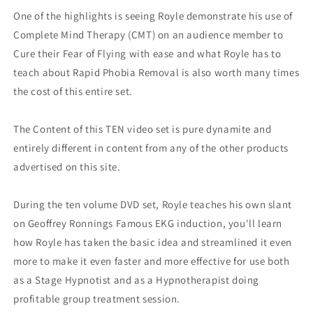
One of the highlights is seeing Royle demonstrate his use of
Complete Mind Therapy (CMT) on an audience member to
Cure their Fear of Flying with ease and what Royle has to
teach about Rapid Phobia Removal is also worth many times
the cost of this entire set.
The Content of this TEN video set is pure dynamite and
entirely different in content from any of the other products
advertised on this site.
During the ten volume DVD set, Royle teaches his own slant
on Geoffrey Ronnings Famous EKG induction, you'll learn
how Royle has taken the basic idea and streamlined it even
more to make it even faster and more effective for use both
as a Stage Hypnotist and as a Hypnotherapist doing
profitable group treatment session.