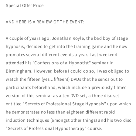
Special Offer Price!
AND HERE IS A REVIEW OF THE EVENT:
A couple of years ago, Jonathan Royle, the bad boy of stage
hypnosis, decided to get into the training game and he now
promotes several different events a year. Last weekend I
attended his "Confessions of a Hypnotist" seminar in
Birmingham. However, before I could do so, I was obliged to
watch the fifteen (yes...fifteen!) DVDs that he sends out to
participants beforehand, which include a previously filmed
version of this seminar as a ten DVD set, a three disc set
entitled "Secrets of Professional Stage Hypnosis" upon which
he demonstrates no less than eighteen different rapid
induction techniques (amongst other things) and his two disc
"Secrets of Professional Hypnotherapy" course.