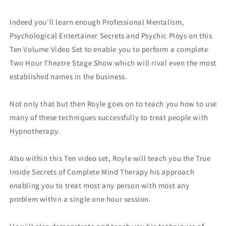
Indeed you'll learn enough Professional Mentalism,
Psychological Entertainer Secrets and Psychic Ploys on this
Ten Volume Video Set to enable you to perform a complete
Two Hour Theatre Stage Show which will rival even the most
established names in the business.
Not only that but then Royle goes on to teach you how to use
many of these techniques successfully to treat people with
Hypnotherapy.
Also within this Ten video set, Royle will teach you the True
Inside Secrets of Complete Mind Therapy his approach
enabling you to treat most any person with most any
problem within a single one hour session.