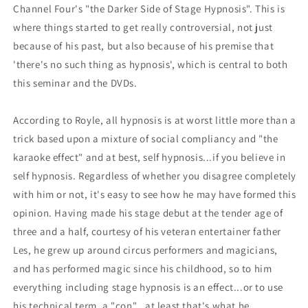
Channel Four's "the Darker Side of Stage Hypnosis". This is
where things started to get really controversial, not just
because of his past, but also because of his premise that
'there's no such thing as hypnosis', which is central to both
this seminar and the DVDs.
According to Royle, all hypnosis is at worst little more than a
trick based upon a mixture of social compliancy and "the
karaoke effect" and at best, self hypnosis...if you believe in
self hypnosis. Regardless of whether you disagree completely
with him or not, it's easy to see how he may have formed this
opinion. Having made his stage debut at the tender age of
three and a half, courtesy of his veteran entertainer father
Les, he grew up around circus performers and magicians,
and has performed magic since his childhood, so to him
everything including stage hypnosis is an effect...or to use
his technical term, a "con"...at least that's what he