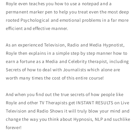
Royle even teaches you how to use a notepad and a
permanent marker pen to help you treat even the most deep
rooted Psychological and emotional problems in a far more
efficient and effective manner.
As an experienced Television, Radio and Media Hypnotist,
Royle then explains in a simple step by step manner how to
earn a fortune as a Media and Celebrity therapist, including
Secrets of how to deal with Journalists which alone are
worth many times the cost of this entire course!
And when you find out the true secrets of how people like
Royle and other TV Therapists get INSTANT RESULTS on Live
Television and Radio Shows it will truly blow your mind and
change the way you think about Hypnosis, NLP and suchlike
forever!