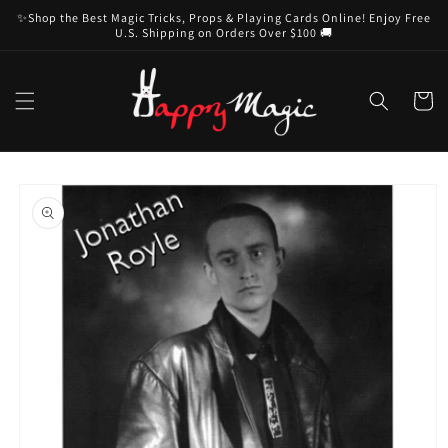
Skip to
✨Shop the Best Magic Tricks, Props & Playing Cards Online! Enjoy Free
content
U.S. Shipping on Orders Over $100 🚚
Cart
Skip to
product
information