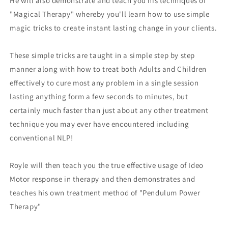
He will also demonstrate and teach you his techniques of
"Magical Therapy" whereby you'll learn how to use simple
magic tricks to create instant lasting change in your clients.
These simple tricks are taught in a simple step by step
manner along with how to treat both Adults and Children
effectively to cure most any problem in a single session
lasting anything form a few seconds to minutes, but
certainly much faster than just about any other treatment
technique you may ever have encountered including
conventional NLP!
Royle will then teach you the true effective usage of Ideo
Motor response in therapy and then demonstrates and
teaches his own treatment method of "Pendulum Power
Therapy"