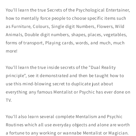
You'll learn the true Secrets of the Psychological Entertainer,
how to mentally force people to choose specific items such
as Furniture, Colours, Single digit Numbers, Flowers, Wild
Animals, Double digit numbers, shapes, places, vegetables,
forms of transport, Playing cards, words, and much, much
more!
You'll learn the true inside secrets of the "Dual Reality
principle", see it demonstrated and then be taught how to
use this mind-blowing secret to duplicate just about
everything any famous Mentalist or Psychic has ever done on
TV.
You'll also learn several complete Mentalism and Psychic
Routines which all use everyday objects and alone are worth
a fortune to any working or wannabe Mentalist or Magician.