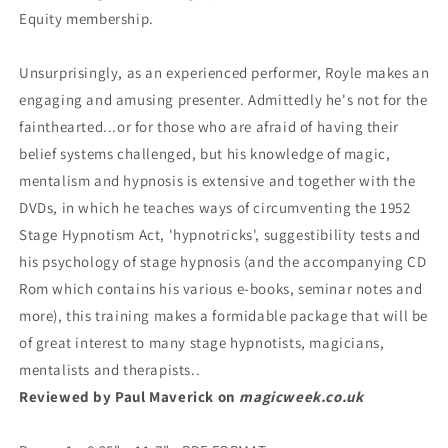
Equity membership.
Unsurprisingly, as an experienced performer, Royle makes an
engaging and amusing presenter. Admittedly he's not for the
fainthearted...or for those who are afraid of having their
belief systems challenged, but his knowledge of magic,
mentalism and hypnosis is extensive and together with the
DVDs, in which he teaches ways of circumventing the 1952
Stage Hypnotism Act, 'hypnotricks', suggestibility tests and
his psychology of stage hypnosis (and the accompanying CD
Rom which contains his various e-books, seminar notes and
more), this training makes a formidable package that will be
of great interest to many stage hypnotists, magicians,
mentalists and therapists..
Reviewed by Paul Maverick on
magicweek.co.uk