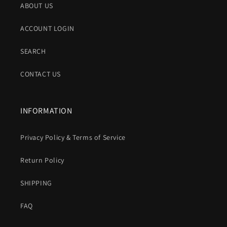
ABOUT US
ACCOUNT LOGIN
SEARCH
CONTACT US
INFORMATION
Privacy Policy & Terms of Service
Return Policy
SHIPPING
FAQ