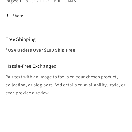
Pages: 1 - 8.25" x 11.7" - PDF FORMAT
Share
Free Shipping
*USA Orders Over $100 Ship Free
Hassle-Free Exchanges
Pair text with an image to focus on your chosen product,
collection, or blog post. Add details on availability, style, or
even provide a review.