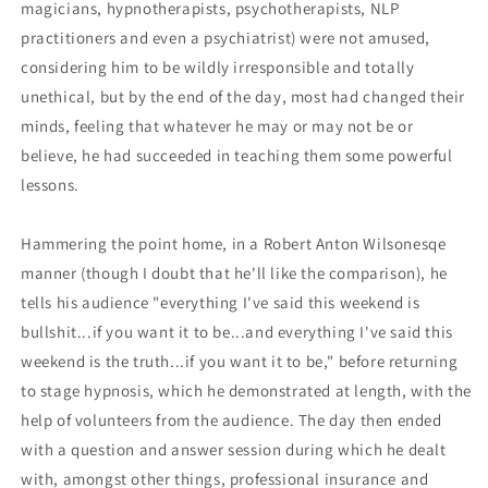
magicians, hypnotherapists, psychotherapists, NLP
practitioners and even a psychiatrist) were not amused,
considering him to be wildly irresponsible and totally
unethical, but by the end of the day, most had changed their
minds, feeling that whatever he may or may not be or
believe, he had succeeded in teaching them some powerful
lessons.
Hammering the point home, in a Robert Anton Wilsonesqe
manner (though I doubt that he'll like the comparison), he
tells his audience "everything I've said this weekend is
bullshit...if you want it to be...and everything I've said this
weekend is the truth...if you want it to be," before returning
to stage hypnosis, which he demonstrated at length, with the
help of volunteers from the audience. The day then ended
with a question and answer session during which he dealt
with, amongst other things, professional insurance and