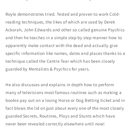
Royle demonstrates tried. Tested and proven to work Cold-
reading techniques, the likes of which are used by Derek
Ackorah, John Edwards and other so called genuine Psychics
and then he teaches in a simple step by step manner how to
apparently make contact with the dead and actually give
specific information like names, dates and places thanks to a
technique called the Centre Tear which has been closely
guarded by Mentalists & Psychics for years.
He also discusses and explains in depth how to perform
many of televisions most famous routines such as making a
bookie pay out on a losing Horse or Dog Betting ticket and in
fact blows the lid on just about every one of the most closely
guarded Secrets, Routines, Ploys and Stunts which have
never been revealed correctly elsewhere until now!