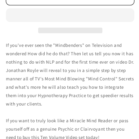
If you've ever seen the "Mindbenders" on Television and
wondered How did he do that? Then let us tell you now it has
nothing to do with NLP and for the first time ever on video Dr.
Jonathan Royle will reveal to you in a simple step by step
manner all of TV's Most Mind Blowing "Mind Control" Secrets
and what's more he will also teach you how to integrate
them into your Hypnotherapy Practice to get speedier results
with your clients.
If you want to truly look like a Miracle Mind Reader or pass
yourself off as a genuine Psychic or Clairvoyant then you
need to buy this Ten Volume Video set today!