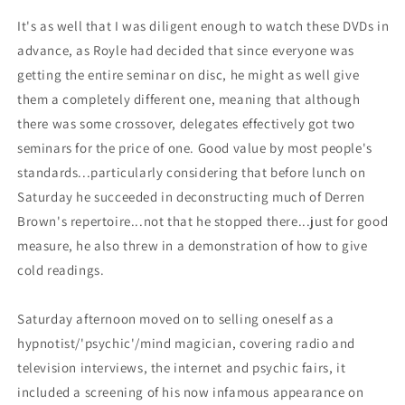
It's as well that I was diligent enough to watch these DVDs in
advance, as Royle had decided that since everyone was
getting the entire seminar on disc, he might as well give
them a completely different one, meaning that although
there was some crossover, delegates effectively got two
seminars for the price of one. Good value by most people's
standards...particularly considering that before lunch on
Saturday he succeeded in deconstructing much of Derren
Brown's repertoire...not that he stopped there...just for good
measure, he also threw in a demonstration of how to give
cold readings.
Saturday afternoon moved on to selling oneself as a
hypnotist/'psychic'/mind magician, covering radio and
television interviews, the internet and psychic fairs, it
included a screening of his now infamous appearance on