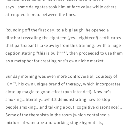
says...some delegates took him at face value while others
attempted to read between the lines.
Rounding off the first day, to a big laugh, he opened a
flipchart revealing the eighteen (yes...eighteen!) certificates
that participants take away from this training...with a huge
caption stating "this is bull****", then proceeded to use them
as a metaphor for creating one's own niche market.
Sunday morning was even more controversial, courtesy of
'CMT', his own unique brand of therapy, which incorporates
close up magic to good effect (pun intended). Now he's
smoking...literally...whilst demonstrating how to stop
people smoking...and talking about 'cognitive dissonance'...
Some of the therapists in the room (which contained a
mixture of wannabe and working stage hypnotists,