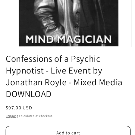
Open
media
Confessions of a Psychic
1
in
Hypnotist - Live Event by
modal
Jonathan Royle - Mixed Media
DOWNLOAD
Regular
$97.00 USD
price
Shipping
calculated at checkout.
Add to cart