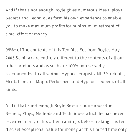
And if that's not enough Royle gives numerous ideas, ploys,
Secrets and Techniques form his own experience to enable
you to make maximum profits for minimum investment of
time, effort or money.
95%+ of The contents of this Ten Disc Set from Royles May
2005 Seminar are entirely different to the contents of all our
other products and as such are 100% unreservedly
recommended to all serious Hypnotherapists, NLP Students,
Mentalism and Magic Performers and Hypnosis experts of all
kinds.
And if that's not enough Royle Reveals numerous other
Secrets, Ploys, Methods and Techniques which he has never
revealed in any of his other training's before making this ten
disc set exceptional value for money at this limited time only