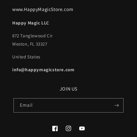
www.HappyMagicStore.com
Happy Magic LLC
872 Tanglewood Cir
Weston, FL 33327
United States
info@happymagicstore.com
JOIN US
Email
Facebook
Instagram
YouTube