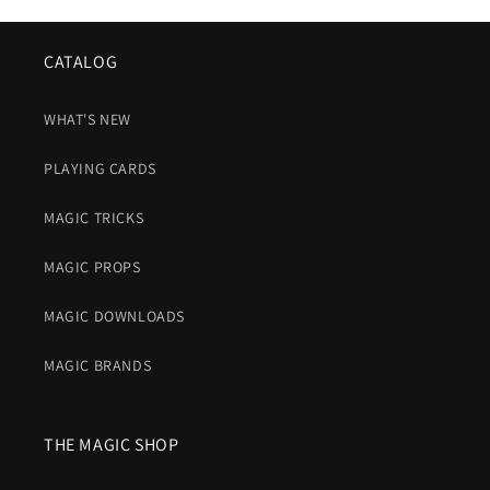
CATALOG
WHAT'S NEW
PLAYING CARDS
MAGIC TRICKS
MAGIC PROPS
MAGIC DOWNLOADS
MAGIC BRANDS
THE MAGIC SHOP