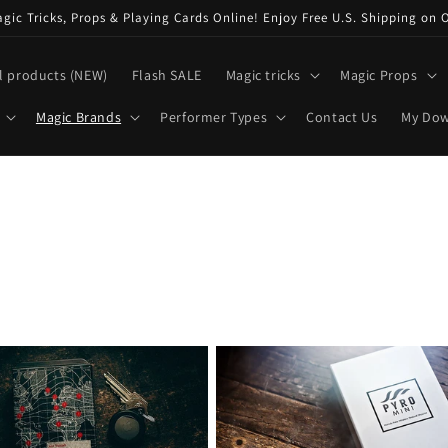
ic Tricks, Props & Playing Cards Online! Enjoy Free U.S. Shipping on 
l products (NEW)
Flash SALE
Magic tricks
Magic Props
Magic Brands
Performer Types
Contact Us
My Do