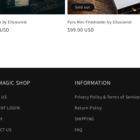
Sold out
h by Ellusionist
Pyro Mini Fireshooter by Ellusionist
r
 USD
Regular
$99.00 USD
price
MAGIC SHOP
INFORMATION
 US
Privacy Policy & Terms of Service
NT LOGIN
Return Policy
H
SHIPPING
CT US
FAQ