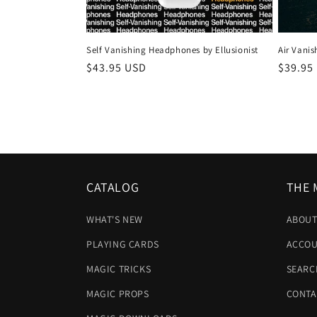
c
t
Self Vanishing Headphones by Ellusionist
Air Vanis
Regular
$43.95 USD
Regula
$39.95
i
price
price
o
n
:
CATALOG
THE 
WHAT'S NEW
ABOUT
PLAYING CARDS
ACCOU
MAGIC TRICKS
SEARC
MAGIC PROPS
CONTA