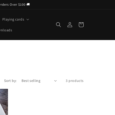
Orders Over $100 🚚
Playing cards
Log
Cart
in
wnloads
Sort by:
3 products