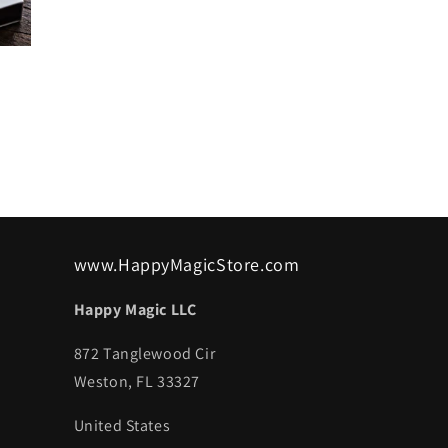
www.HappyMagicStore.com
Happy Magic LLC
872 Tanglewood Cir
Weston, FL 33327
United States