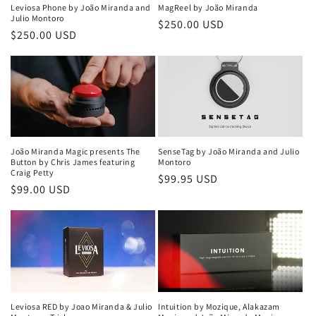
i
Leviosa Phone by João Miranda and
MagReel by João Miranda
Julio Montoro
Regular
$250.00 USD
o
Regular
$250.00 USD
price
price
n
:
João Miranda Magic presents The
SenseTag by João Miranda and Julio
Button by Chris James featuring
Montoro
Craig Petty
Regular
$99.95 USD
Regular
$99.00 USD
price
price
Leviosa RED by Joao Miranda & Julio
Intuition by Mozique, Alakazam