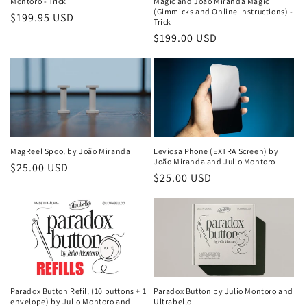
Montoro - Trick
Magic and João Miranda Magic
(Gimmicks and Online Instructions) -
Regular
$199.95 USD
Trick
price
Regular
$199.00 USD
price
MagReel Spool by João Miranda
Leviosa Phone (EXTRA Screen) by
João Miranda and Julio Montoro
Regular
$25.00 USD
Regular
$25.00 USD
price
price
Paradox Button Refill (10 buttons + 1
Paradox Button by Julio Montoro and
envelope) by Julio Montoro and
Ultrabello