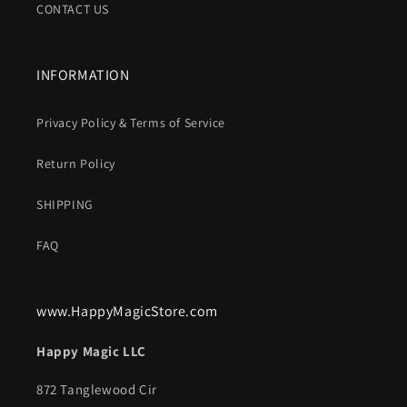
CONTACT US
INFORMATION
Privacy Policy & Terms of Service
Return Policy
SHIPPING
FAQ
www.HappyMagicStore.com
Happy Magic LLC
872 Tanglewood Cir