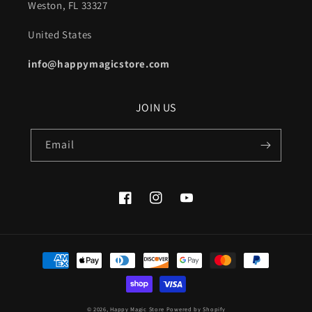
Weston, FL 33327
United States
info@happymagicstore.com
JOIN US
Email
Facebook
Instagram
YouTube
Payment
methods
© 2026,
Happy Magic Store
Powered by Shopify