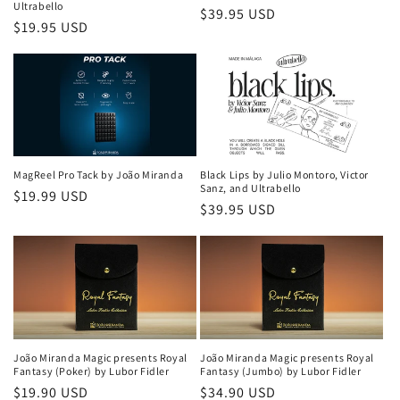
Ultrabello
Regular
$39.95 USD
Regular
$19.95 USD
price
price
MagReel Pro Tack by João Miranda
Black Lips by Julio Montoro, Victor
Sanz, and Ultrabello
Regular
$19.99 USD
Regular
$39.95 USD
price
price
João Miranda Magic presents Royal
João Miranda Magic presents Royal
Fantasy (Poker) by Lubor Fidler
Fantasy (Jumbo) by Lubor Fidler
Regular
$19.90 USD
Regular
$34.90 USD