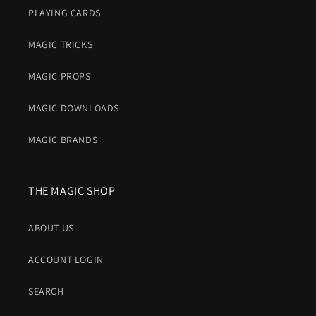
PLAYING CARDS
MAGIC TRICKS
MAGIC PROPS
MAGIC DOWNLOADS
MAGIC BRANDS
THE MAGIC SHOP
ABOUT US
ACCOUNT LOGIN
SEARCH