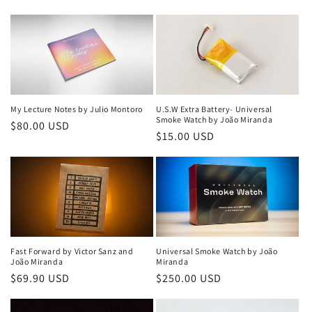
price
price
My Lecture Notes by Julio Montoro
U.S.W Extra Battery- Universal
Smoke Watch by João Miranda
Regular
$80.00 USD
Regular
$15.00 USD
price
price
Fast Forward by Victor Sanz and
Universal Smoke Watch by João
João Miranda
Miranda
Regular
$69.90 USD
Regular
$250.00 USD
price
price