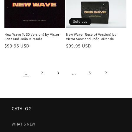
Sold out
New Wave (USD Version) by Victor
New Wave (Receipt Version) by
Sanz and João Miranda
Victor Sanz and João Miranda
Regular
$99.95 USD
Regular
$99.95 USD
price
price
1
2
3
…
5
CATALOG
WHAT'S NEW