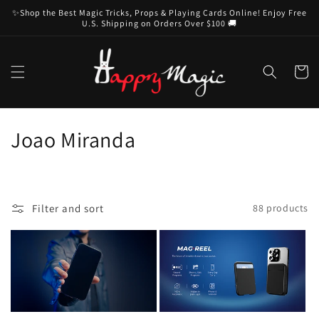
Skip to
✨Shop the Best Magic Tricks, Props & Playing Cards Online! Enjoy Free
content
U.S. Shipping on Orders Over $100 🚚
Cart
C
Joao Miranda
o
l
Filter and sort
88 products
l
e
c
t