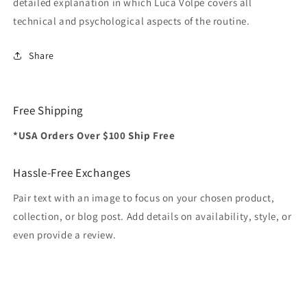
detailed explanation in which Luca Volpe covers all
technical and psychological aspects of the routine.
Share
Free Shipping
*USA Orders Over $100 Ship Free
Hassle-Free Exchanges
Pair text with an image to focus on your chosen product,
collection, or blog post. Add details on availability, style, or
even provide a review.