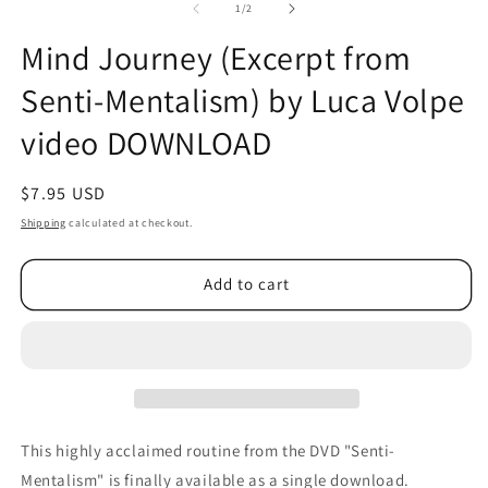
2
of
1
/
2
in
m
Mind Journey (Excerpt from
Senti-Mentalism) by Luca Volpe
video DOWNLOAD
Regular
$7.95 USD
price
Shipping
calculated at checkout.
Add to cart
This highly acclaimed routine from the DVD "Senti-
Mentalism" is finally available as a single download.