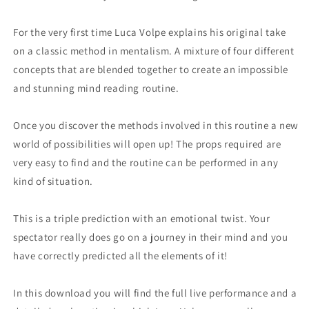
For the very first time Luca Volpe explains his original take
on a classic method in mentalism. A mixture of four different
concepts that are blended together to create an impossible
and stunning mind reading routine.
Once you discover the methods involved in this routine a new
world of possibilities will open up! The props required are
very easy to find and the routine can be performed in any
kind of situation.
This is a triple prediction with an emotional twist. Your
spectator really does go on a journey in their mind and you
have correctly predicted all the elements of it!
In this download you will find the full live performance and a