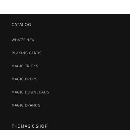
CATALOG
WHAT'S NEW
PLAYING CARDS
MAGIC TRICKS
MAGIC PROPS
MAGIC DOWNLOADS
MAGIC BRANDS
THE MAGIC SHOP