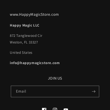
www.HappyMagicStore.com
Happy Magic LLC
872 Tanglewood Cir
Weston, FL 33327
United States
info@happymagicstore.com
JOIN US
Email