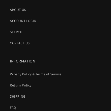
ABOUT US
ACCOUNT LOGIN
SEARCH
CONTACT US
INFORMATION
Privacy Policy & Terms of Service
Return Policy
SHIPPING
FAQ