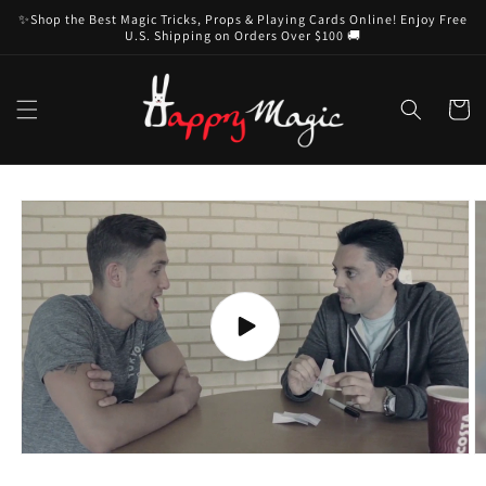
Skip to
✨Shop the Best Magic Tricks, Props & Playing Cards Online! Enjoy Free
content
U.S. Shipping on Orders Over $100 🚚
Cart
Skip to
product
information
Play
video
O
m