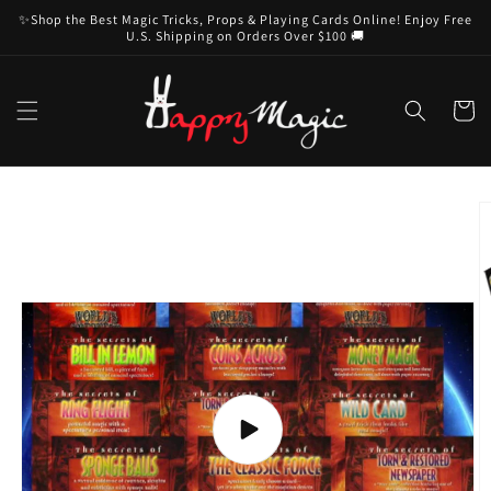
Skip to
✨Shop the Best Magic Tricks, Props & Playing Cards Online! Enjoy Free
content
U.S. Shipping on Orders Over $100 🚚
Cart
Skip to
product
information
Play
video