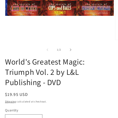
O
m
2
of
1
/
2
in
m
World's Greatest Magic:
Triumph Vol. 2 by L&L
Publishing - DVD
Regular
$19.95 USD
price
Shipping
calculated at checkout.
Quantity