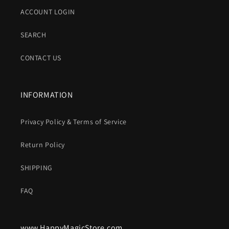
ACCOUNT LOGIN
SEARCH
CONTACT US
INFORMATION
Privacy Policy & Terms of Service
Return Policy
SHIPPING
FAQ
www.HappyMagicStore.com