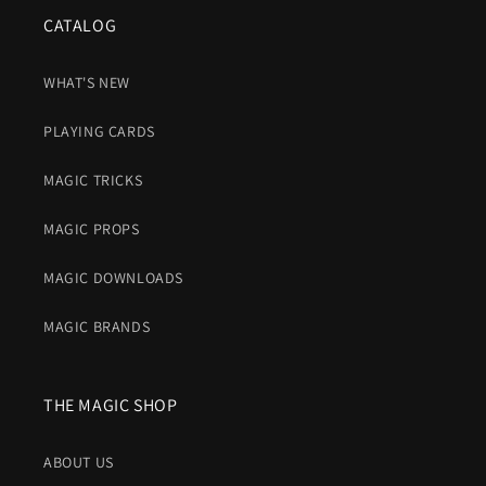
CATALOG
WHAT'S NEW
PLAYING CARDS
MAGIC TRICKS
MAGIC PROPS
MAGIC DOWNLOADS
MAGIC BRANDS
THE MAGIC SHOP
ABOUT US