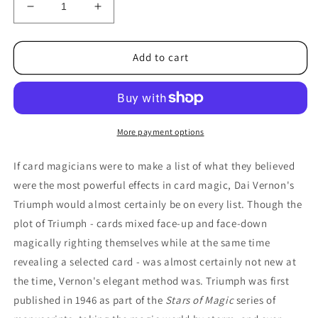
Decrease
Increase
quantity
quantity
for
for
World&#39;s
World&#39;s
Add to cart
Greatest
Greatest
Magic:
Magic:
Triumph
Triumph
Vol.
Vol.
2
2
More payment options
by
by
L&amp;L
L&amp;L
If card magicians were to make a list of what they believed
Publishing
Publishing
were the most powerful effects in card magic, Dai Vernon's
-
-
Triumph would almost certainly be on every list. Though the
DVD
DVD
plot of Triumph - cards mixed face-up and face-down
magically righting themselves while at the same time
revealing a selected card - was almost certainly not new at
the time, Vernon's elegant method was. Triumph was first
published in 1946 as part of the
Stars of Magic
series of