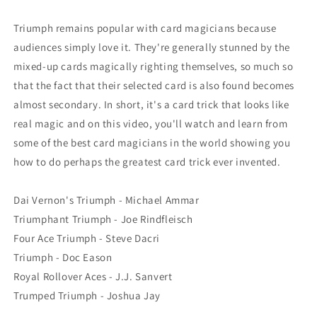
Triumph remains popular with card magicians because
audiences simply love it. They're generally stunned by the
mixed-up cards magically righting themselves, so much so
that the fact that their selected card is also found becomes
almost secondary. In short, it's a card trick that looks like
real magic and on this video, you'll watch and learn from
some of the best card magicians in the world showing you
how to do perhaps the greatest card trick ever invented.
Dai Vernon's Triumph - Michael Ammar
Triumphant Triumph - Joe Rindfleisch
Four Ace Triumph - Steve Dacri
Triumph - Doc Eason
Royal Rollover Aces - J.J. Sanvert
Trumped Triumph - Joshua Jay