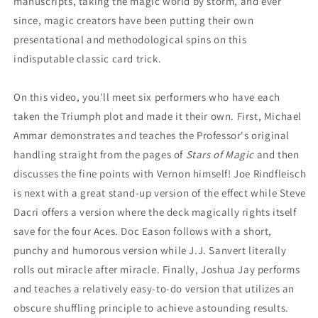
manuscripts, taking the magic world by storm, and ever
since, magic creators have been putting their own
presentational and methodological spins on this
indisputable classic card trick.
On this video, you'll meet six performers who have each
taken the Triumph plot and made it their own. First, Michael
Ammar demonstrates and teaches the Professor's original
handling straight from the pages of
Stars of Magic
and then
discusses the fine points with Vernon himself! Joe Rindfleisch
is next with a great stand-up version of the effect while Steve
Dacri offers a version where the deck magically rights itself
save for the four Aces. Doc Eason follows with a short,
punchy and humorous version while J.J. Sanvert literally
rolls out miracle after miracle. Finally, Joshua Jay performs
and teaches a relatively easy-to-do version that utilizes an
obscure shuffling principle to achieve astounding results.