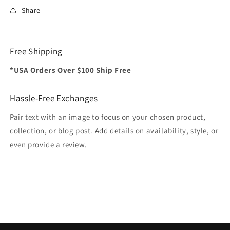
Share
Free Shipping
*USA Orders Over $100 Ship Free
Hassle-Free Exchanges
Pair text with an image to focus on your chosen product,
collection, or blog post. Add details on availability, style, or
even provide a review.