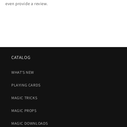
even provide a review.
CATALOG
WHAT'S NEW
PLAYING CARDS
MAGIC TRICKS
MAGIC PROPS
MAGIC DOWNLOADS