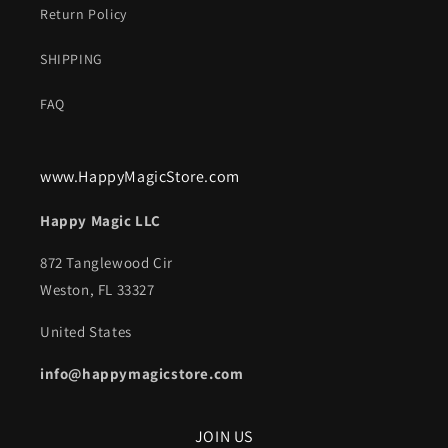
Return Policy
SHIPPING
FAQ
www.HappyMagicStore.com
Happy Magic LLC
872 Tanglewood Cir
Weston, FL 33327
United States
info@happymagicstore.com
JOIN US