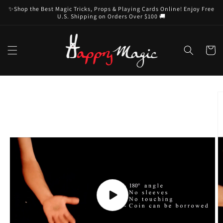
Skip to
✨Shop the Best Magic Tricks, Props & Playing Cards Online! Enjoy Free
content
U.S. Shipping on Orders Over $100 🚚
Cart
Skip to
product
information
Play
video