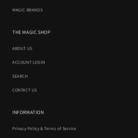
MAGIC BRANDS
THE MAGIC SHOP
ABOUT US
ACCOUNT LOGIN
SEARCH
CONTACT US
INFORMATION
Privacy Policy & Terms of Service