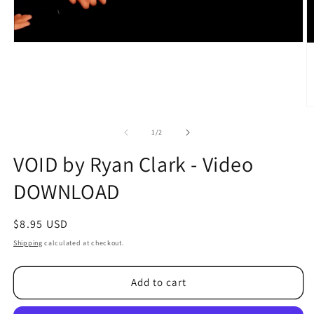
O
m
2
of
1
/
2
in
m
VOID by Ryan Clark - Video
DOWNLOAD
Regular
$8.95 USD
price
Shipping
calculated at checkout.
Add to cart