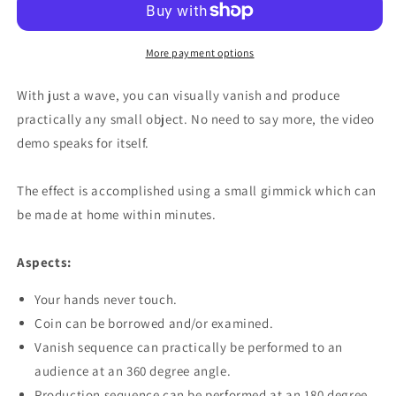
More payment options
With just a wave, you can visually vanish and produce
practically any small object. No need to say more, the video
demo speaks for itself.
The effect is accomplished using a small gimmick which can
be made at home within minutes.
Aspects:
Your hands never touch.
Coin can be borrowed and/or examined.
Vanish sequence can practically be performed to an
audience at an 360 degree angle.
Production sequence can be performed at an 180 degree