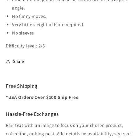
angle.
No funny moves.
Very little sleight of hand required.
No sleeves
Difficulty level: 2/5
Share
Free Shipping
*USA Orders Over $100 Ship Free
Hassle-Free Exchanges
Pair text with an image to focus on your chosen product,
collection, or blog post. Add details on availability, style, or