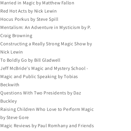
Married in Magic by Matthew Fallon
Red Hot Acts by Nick Lewin
Hocus Porkus by Steve Spill
Mentalism: An Adventure in Mysticism by P.
Craig Browning
Constructing a Really Strong Magic Show by
Nick Lewin
To Boldly Go by Bill Gladwell
Jeff McBride's Magic and Mystery School -
Magic and Public Speaking by Tobias
Beckwith
Questions With Two Presidents by Daz
Buckley
Raising Children Who Love to Perform Magic
by Steve Gore
Magic Reviews by Paul Romhany and Friends