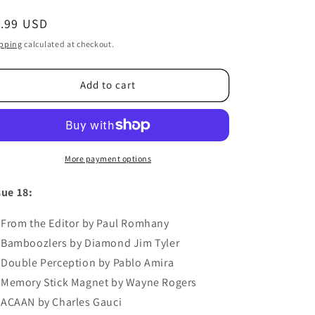
egular
1.99 USD
ice
pping
calculated at checkout.
Add to cart
More payment options
sue 18:
From the Editor by Paul Romhany
Bamboozlers by Diamond Jim Tyler
Double Perception by Pablo Amira
Memory Stick Magnet by Wayne Rogers
ACAAN by Charles Gauci