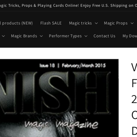
ic Tricks, Props & Playing Cards Online! Enjoy Free U.S. Shipping on 
l products (NEW)
Flash SALE
Magic tricks
Magic Props
Magic Brands
Performer Types
Contact Us
My Do
2