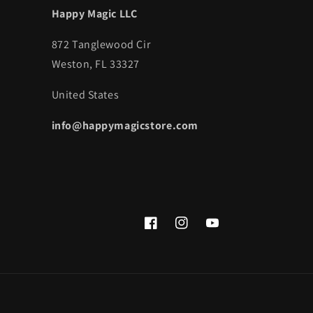
Happy Magic LLC
872 Tanglewood Cir
Weston, FL 33327
United States
info@happymagicstore.com
Facebook
Instagram
YouTube