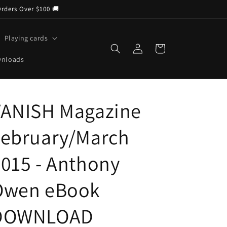
Orders Over $100 🚚
Playing cards
Log
Cart
in
wnloads
VANISH Magazine
February/March
015 - Anthony
Owen eBook
DOWNLOAD