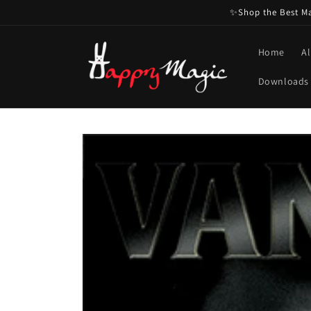
Skip to
✨Shop the Best Mag
content
Home
Al
Downloads
Skip to
product
information