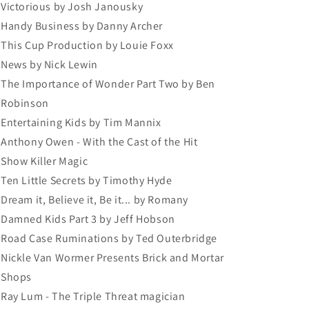
Victorious by Josh Janousky
Handy Business by Danny Archer
This Cup Production by Louie Foxx
News by Nick Lewin
The Importance of Wonder Part Two by Ben
Robinson
Entertaining Kids by Tim Mannix
Anthony Owen - With the Cast of the Hit
Show Killer Magic
Ten Little Secrets by Timothy Hyde
Dream it, Believe it, Be it... by Romany
Damned Kids Part 3 by Jeff Hobson
Road Case Ruminations by Ted Outerbridge
Nickle Van Wormer Presents Brick and Mortar
Shops
Ray Lum - The Triple Threat magician