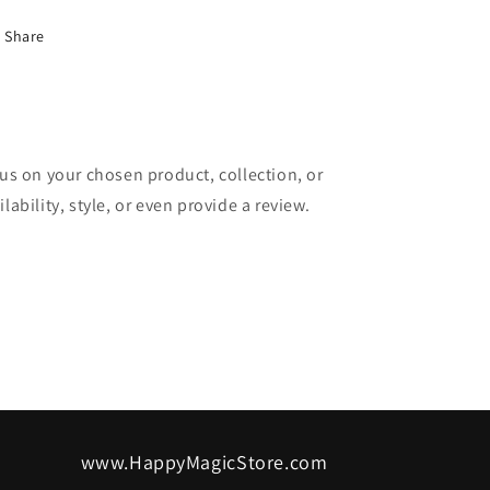
Share
cus on your chosen product, collection, or
lability, style, or even provide a review.
www.HappyMagicStore.com