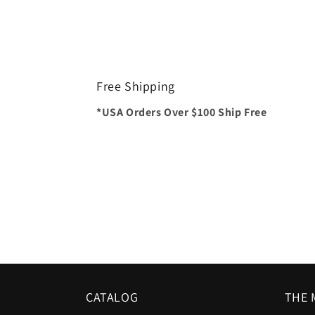
Free Shipping
*USA Orders Over $100 Ship Free
CATALOG
THE 