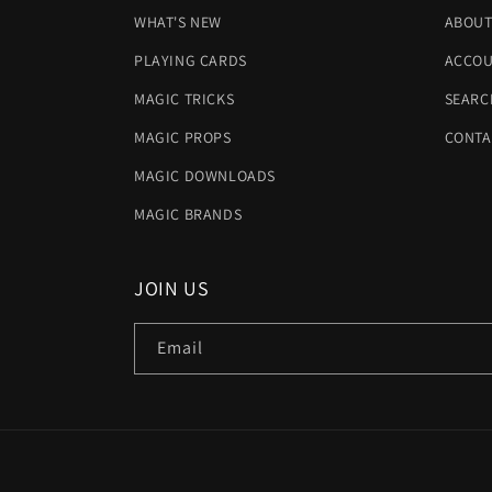
WHAT'S NEW
ABOUT
PLAYING CARDS
ACCOU
MAGIC TRICKS
SEARC
MAGIC PROPS
CONTA
MAGIC DOWNLOADS
MAGIC BRANDS
JOIN US
Email