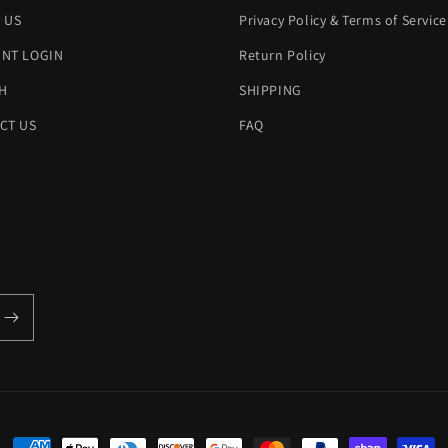
 US
Privacy Policy & Terms of Service
NT LOGIN
Return Policy
H
SHIPPING
CT US
FAQ