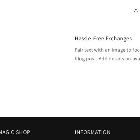
Hassle-Free Exchanges
Pair text with an image to fo
blog post. Add details on avai
MAGIC SHOP
INFORMATION