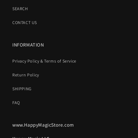
SEARCH
CONTACT US
INFORMATION
Privacy Policy & Terms of Service
Return Policy
SHIPPING
FAQ
www.HappyMagicStore.com