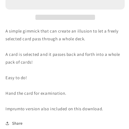
A simple gimmick that can create an illusion to let a freely
selected card pass through a whole deck.
A card is selected and it passes back and forth into a whole
pack of cards!
Easy to do!
Hand the card for examination.
Imprumto version also included on this download.
Share