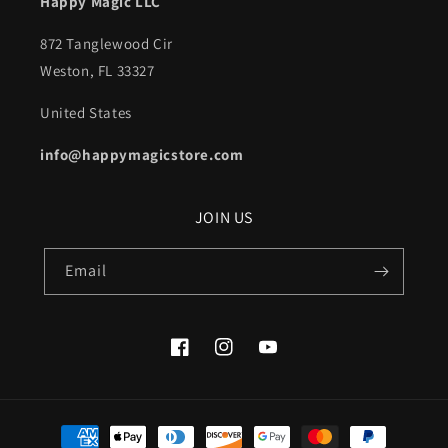
Happy Magic LLC
872 Tanglewood Cir
Weston, FL 33327
United States
info@happymagicstore.com
JOIN US
Email
Facebook
Instagram
YouTube
Payment