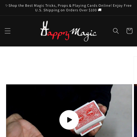
Skip to
✨Shop the Best Magic Tricks, Props & Playing Cards Online! Enjoy Free
content
U.S. Shipping on Orders Over $100 🚚
Cart
Skip to
product
information
Play
video