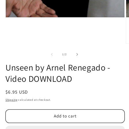
O
m
2
of
1
/
2
in
m
Unseen by Arnel Renegado -
Video DOWNLOAD
Regular
$6.95 USD
price
Shipping
calculated at checkout.
Add to cart