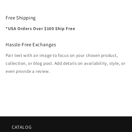
Free Shipping
*USA Orders Over $100 Ship Free
Hassle-Free Exchanges
Pair text with an image to focus on your chosen product,
collection, or blog post. Add details on availability, style, or
even provide a review.
CATALOG