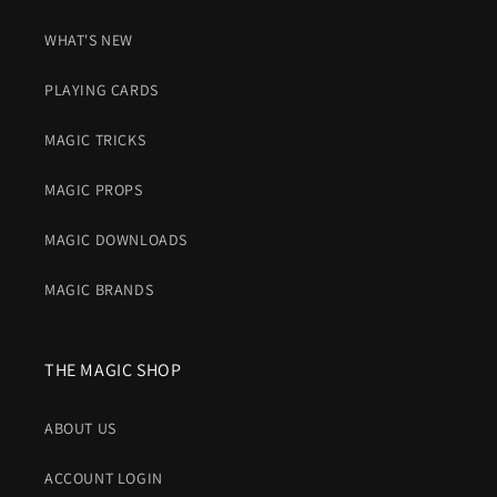
WHAT'S NEW
PLAYING CARDS
MAGIC TRICKS
MAGIC PROPS
MAGIC DOWNLOADS
MAGIC BRANDS
THE MAGIC SHOP
ABOUT US
ACCOUNT LOGIN