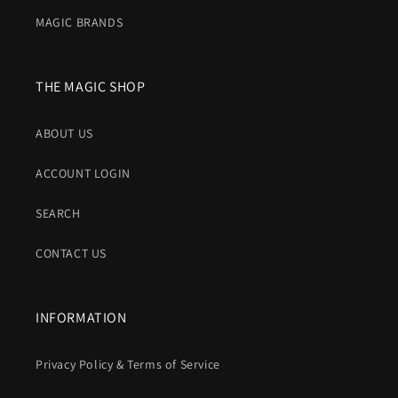
MAGIC BRANDS
THE MAGIC SHOP
ABOUT US
ACCOUNT LOGIN
SEARCH
CONTACT US
INFORMATION
Privacy Policy & Terms of Service