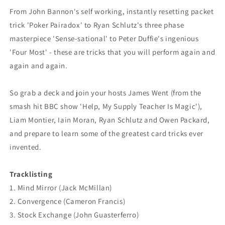
From John Bannon's self working, instantly resetting packet
trick 'Poker Pairadox' to Ryan Schlutz's three phase
masterpiece 'Sense-sational' to Peter Duffie's ingenious
'Four Most' - these are tricks that you will perform again and
again and again.
So grab a deck and join your hosts James Went (from the
smash hit BBC show 'Help, My Supply Teacher Is Magic'),
Liam Montier, Iain Moran, Ryan Schlutz and Owen Packard,
and prepare to learn some of the greatest card tricks ever
invented.
Tracklisting
1. Mind Mirror (Jack McMillan)
2. Convergence (Cameron Francis)
3. Stock Exchange (John Guasterferro)