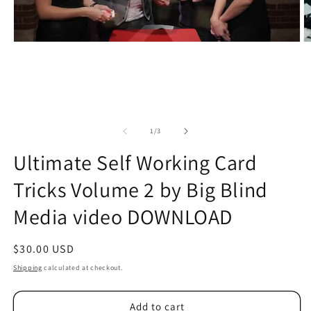
of
1
/
3
Ultimate Self Working Card
Tricks Volume 2 by Big Blind
Media video DOWNLOAD
Regular
$30.00 USD
price
Shipping
calculated at checkout.
Add to cart