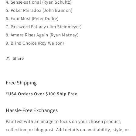
4. Sense-sational (Ryan Schultz)
5. Poker Pairadox (John Bannon)
6. Four Most (Peter Duffie)
7. Password Fallacy (Jim Steinmeyer)
8. Amara Rises Again (Ryan Matney)
9. Blind Choice (Roy Walton)
Share
Free Shipping
*USA Orders Over $100 Ship Free
Hassle-Free Exchanges
Pair text with an image to focus on your chosen product,
collection, or blog post. Add details on availability, style, or