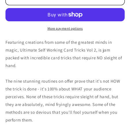
More payment options
Featuring creations from some of the greatest minds in
magic, Ultimate Self Working Card Tricks Vol 2, is jam
packed with incredible card tricks that require NO sleight of
hand.
The nine stunning routines on offer prove that it's not HOW
the trick is done - it's 100% about WHAT your audience
perceives. None of these tricks require sleight of hand, but
they are absolutely, mind fryingly awesome. Some of the
methods are so devious that you'll fool yourself when you
perform them.