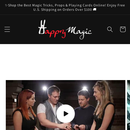
Skip to
✨Shop the Best Magic Tricks, Props & Playing Cards Online! Enjoy Free
content
U.S. Shipping on Orders Over $100 🚚
Cart
Skip to
product
information
Play
video