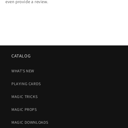
even provide a review.
CATALOG
WHAT'S NEW
PLAYING CARDS
MAGIC TRICKS
MAGIC PROPS
MAGIC DOWNLOADS