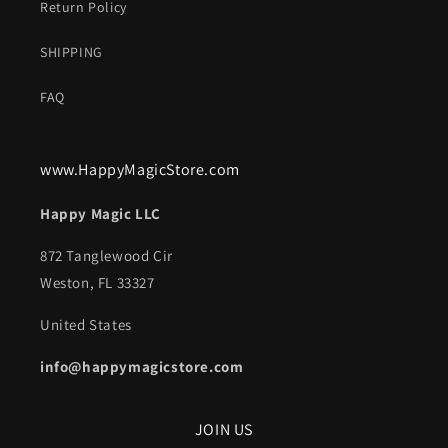
Return Policy
SHIPPING
FAQ
www.HappyMagicStore.com
Happy Magic LLC
872 Tanglewood Cir
Weston, FL 33327
United States
info@happymagicstore.com
JOIN US