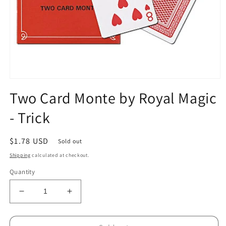
Open
media
Two Card Monte by Royal Magic
1
in
- Trick
modal
Regular
$1.78 USD
Sold out
price
Shipping
calculated at checkout.
Quantity
Decrease
Increase
quantity
quantity
for
for