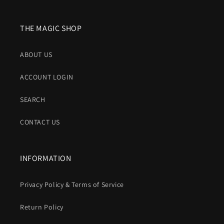
THE MAGIC SHOP
ABOUT US
ACCOUNT LOGIN
SEARCH
CONTACT US
INFORMATION
Privacy Policy & Terms of Service
Return Policy