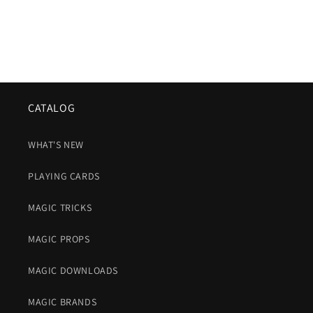
CATALOG
WHAT'S NEW
PLAYING CARDS
MAGIC TRICKS
MAGIC PROPS
MAGIC DOWNLOADS
MAGIC BRANDS