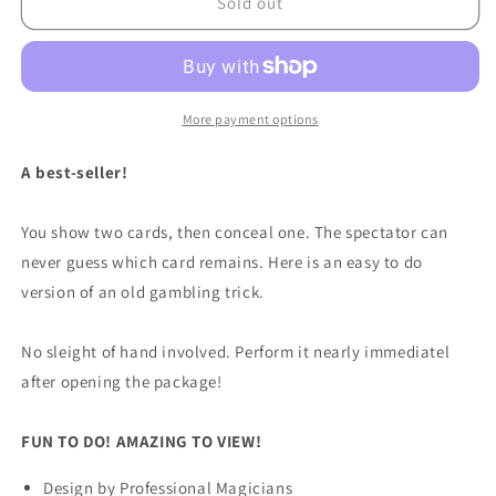
Two
Two
Sold out
Card
Card
Monte
Monte
by
by
Royal
Royal
Magic
Magic
More payment options
-
-
Trick
Trick
A best-seller!
You show two cards, then conceal one. The spectator can
never guess which card remains. Here is an easy to do
version of an old gambling trick.
No sleight of hand involved. Perform it nearly immediatel
after opening the package!
FUN TO DO! AMAZING TO VIEW!
Design by Professional Magicians