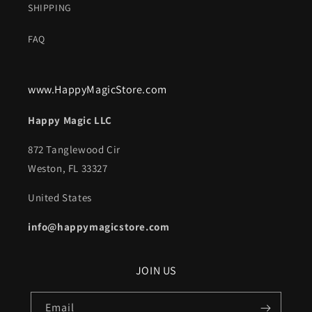
SHIPPING
FAQ
www.HappyMagicStore.com
Happy Magic LLC
872 Tanglewood Cir
Weston, FL 33327
United States
info@happymagicstore.com
JOIN US
Email