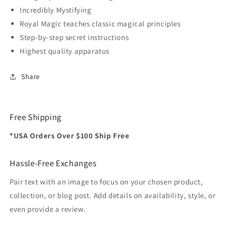
Incredibly Mystifying
Royal Magic teaches classic magical principles
Step-by-step secret instructions
Highest quality apparatus
Share
Free Shipping
*USA Orders Over $100 Ship Free
Hassle-Free Exchanges
Pair text with an image to focus on your chosen product,
collection, or blog post. Add details on availability, style, or
even provide a review.