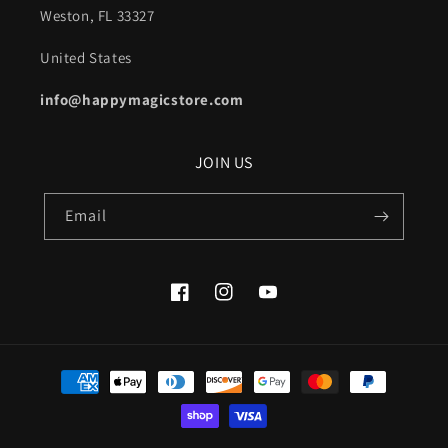
Weston, FL 33327
United States
info@happymagicstore.com
JOIN US
Email
Facebook
Instagram
YouTube
Payment
methods