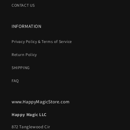
CONTACT US
INFORMATION
Privacy Policy & Terms of Service
Return Policy
SHIPPING
FAQ
www.HappyMagicStore.com
Happy Magic LLC
872 Tanglewood Cir