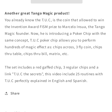
3
3
regular
regular
chips
chips
Another great Tango Magic product!
(PK002R)
(PK002R)
You already know the T.U.C, is the coin that allowed to win
by
by
the Invention Award FISM prize to Marcelo Insua, the Tango
Tango
Tango
Magic
Magic
Magic founder. Now, he is introducing a Poker Chip with the
-
-
same concept, T.U.C poker chip allows you to perform
Trick
Trick
hundreds of magic effect as: chips across, 3 fly coin, chips
thru table, chips thru bill, matrix, etc.
The set includes a red gaffed chip, 3 regular chips and a
link "T.U.C the secrets", this video include 25 routines with
T.U.C perfectly explained in English and Spanish.
Share