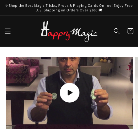
Skip to
✨Shop the Best Magic Tricks, Props & Playing Cards Online! Enjoy Free
content
U.S. Shipping on Orders Over $100 🚚
Cart
Skip to
product
information
Play
video
O
m