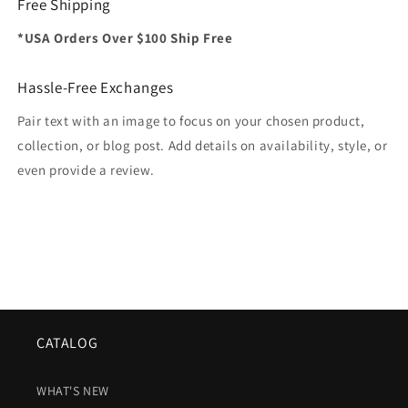
Free Shipping
*USA Orders Over $100 Ship Free
Hassle-Free Exchanges
Pair text with an image to focus on your chosen product,
collection, or blog post. Add details on availability, style, or
even provide a review.
CATALOG
WHAT'S NEW