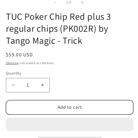
2
of
1
/
2
in
m
TUC Poker Chip Red plus 3
regular chips (PK002R) by
Tango Magic - Trick
Regular
$59.00 USD
price
Shipping
calculated at checkout.
Quantity
Decrease
Increase
quantity
quantity
for
for
TUC
TUC
Add to cart
Poker
Poker
Chip
Chip
Red
Red
plus
plus