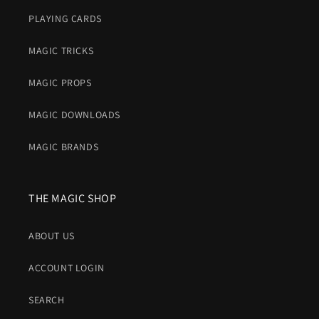
PLAYING CARDS
MAGIC TRICKS
MAGIC PROPS
MAGIC DOWNLOADS
MAGIC BRANDS
THE MAGIC SHOP
ABOUT US
ACCOUNT LOGIN
SEARCH