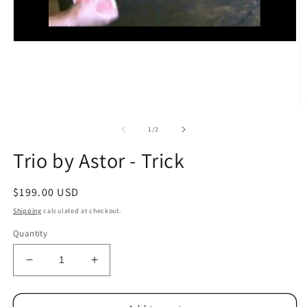
O
m
2
of
1
/
2
in
m
Trio by Astor - Trick
Regular
$199.00 USD
price
Shipping
calculated at checkout.
Quantity
Decrease
Increase
quantity
quantity
for
for