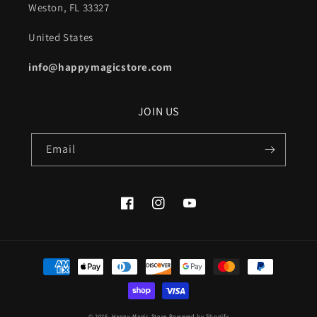
Weston, FL 33327
United States
info@happymagicstore.com
JOIN US
Email
Facebook
Instagram
YouTube
Payment
methods
© 2026,
Happy Magic Store
Powered by Shopify