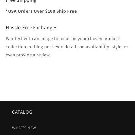
*USA Orders Over $100 Ship Free
Hassle-Free Exchanges
Pair text with an image to focus on your chosen product,
collection, or blog post. Add details on availability, style, or
even provide a review.
CATALOG
WHAT'S NEW