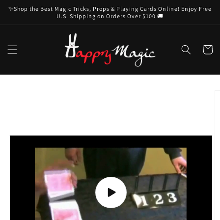
Skip to
✨Shop the Best Magic Tricks, Props & Playing Cards Online! Enjoy Free
content
U.S. Shipping on Orders Over $100 🚚
Cart
Skip to
product
information
Play
video