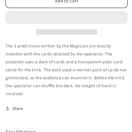
Trio
Trio
Add to cart
by
by
Astor
Astor
-
-
Trick
Trick
The 3 predictions written by the Magician are exactly
matches with the cards selected by the spectator. The
presenter uses a deck of cards and a transparent plexi card
stand for the trick. The deck used is normal pack of cards not
gimmicked, so the audience can examine it. Before the trick
the spectator can shuffle the deck. No sleight of hand is
involved.
Share
Free Shipping