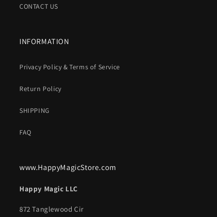
CONTACT US
INFORMATION
Privacy Policy & Terms of Service
Return Policy
SHIPPING
FAQ
www.HappyMagicStore.com
Happy Magic LLC
872 Tanglewood Cir