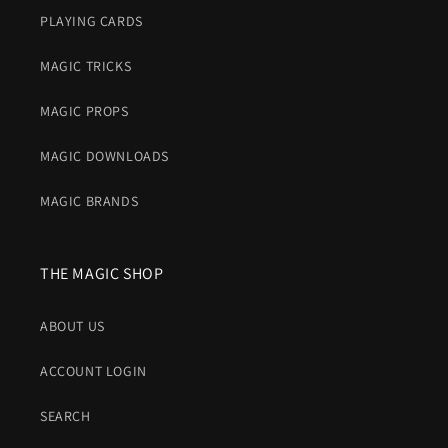
PLAYING CARDS
MAGIC TRICKS
MAGIC PROPS
MAGIC DOWNLOADS
MAGIC BRANDS
THE MAGIC SHOP
ABOUT US
ACCOUNT LOGIN
SEARCH