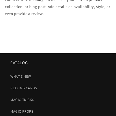
collection, or blog post. Add details on availability, style, or
even provide a review.
CATALOG
WHAT'S NEW
PLAYING CARDS
MAGIC TRICKS
MAGIC PROPS