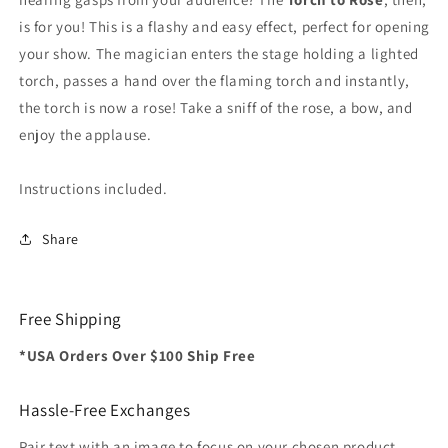
is for you! This is a flashy and easy effect, perfect for opening
your show. The magician enters the stage holding a lighted
torch, passes a hand over the flaming torch and instantly,
the torch is now a rose! Take a sniff of the rose, a bow, and
enjoy the applause.
Instructions included.
Share
Free Shipping
*USA Orders Over $100 Ship Free
Hassle-Free Exchanges
Pair text with an image to focus on your chosen product,