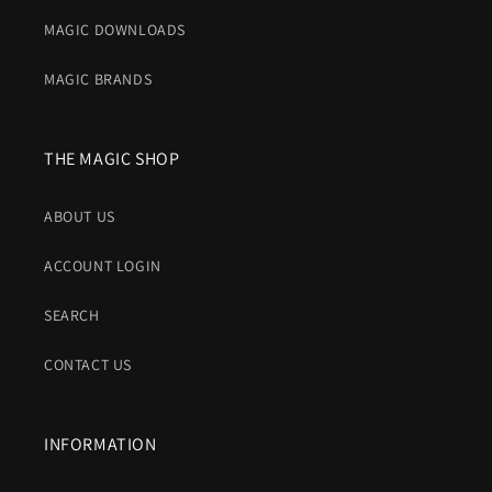
MAGIC DOWNLOADS
MAGIC BRANDS
THE MAGIC SHOP
ABOUT US
ACCOUNT LOGIN
SEARCH
CONTACT US
INFORMATION