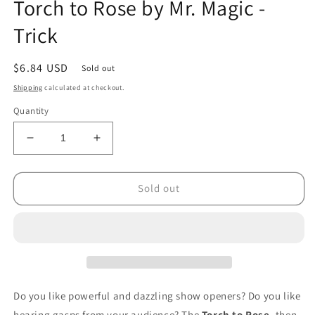
Torch to Rose by Mr. Magic -
1
in
Trick
modal
Regular
$6.84 USD
Sold out
price
Shipping
calculated at checkout.
Quantity
Decrease
Increase
quantity
quantity
for
for
Torch
Torch
Sold out
to
to
Rose
Rose
by
by
Mr.
Mr.
Magic
Magic
-
-
Trick
Trick
Do you like powerful and dazzling show openers? Do you like
hearing gasps from your audience? The
Torch to Rose
, then,