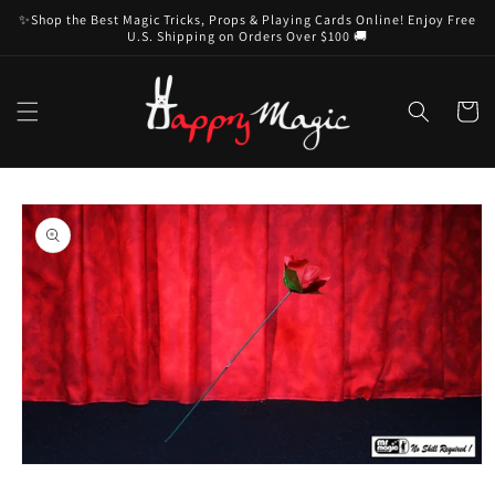
Skip to
✨Shop the Best Magic Tricks, Props & Playing Cards Online! Enjoy Free
content
U.S. Shipping on Orders Over $100 🚚
Cart
Skip to
product
information
Open
media