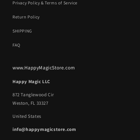
Privacy Policy & Terms of Service
Return Policy
SHIPPING
FAQ
www.HappyMagicStore.com
Happy Magic LLC
872 Tanglewood Cir
Weston, FL 33327
United States
info@happymagicstore.com