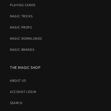
PLAYING CARDS
MAGIC TRICKS
MAGIC PROPS
MAGIC DOWNLOADS
MAGIC BRANDS
THE MAGIC SHOP
ABOUT US
ACCOUNT LOGIN
SEARCH