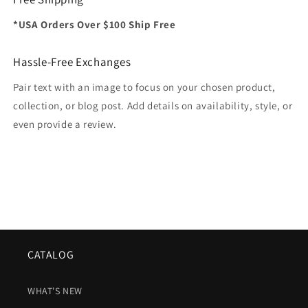
*USA Orders Over $100 Ship Free
Hassle-Free Exchanges
Pair text with an image to focus on your chosen product,
collection, or blog post. Add details on availability, style, or
even provide a review.
CATALOG
WHAT'S NEW