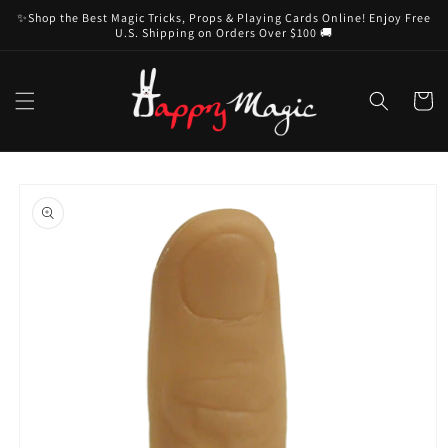
Skip to
✨Shop the Best Magic Tricks, Props & Playing Cards Online! Enjoy Free
content
U.S. Shipping on Orders Over $100 🚚
Cart
Skip to
product
information