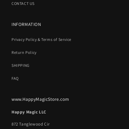
CONTACT US
INFORMATION
Privacy Policy & Terms of Service
Return Policy
SHIPPING
FAQ
www.HappyMagicStore.com
Happy Magic LLC
872 Tanglewood Cir