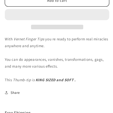
Thumb
Thumb
Add to cart
Tip
Tip
(Soft)
(Soft)
King
King
by
by
Vernet
Vernet
-
-
Trick
Trick
With
Vernet Finger Tips
you re ready to perform real miracles
anywhere and anytime.
You can do appearances, vanishes, transformations, gags,
and many more various effects.
This
Thumb-tip is
KING SIZED and SOFT .
Share
Free Shipping