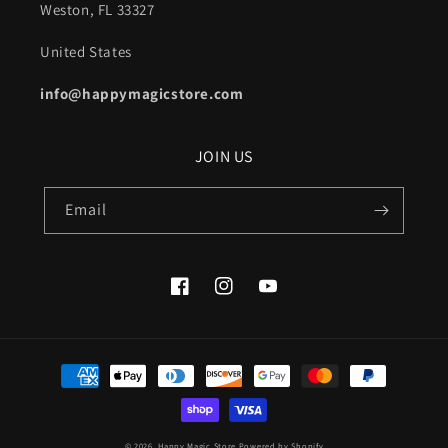
Weston, FL 33327
United States
info@happymagicstore.com
JOIN US
Email
Facebook
Instagram
YouTube
Payment
methods
© 2026,
Happy Magic Store
Powered by Shopify