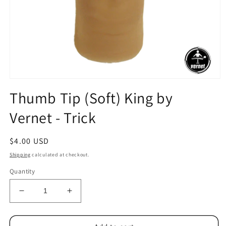
Open
media
Thumb Tip (Soft) King by
1
in
Vernet - Trick
modal
Regular
$4.00 USD
price
Shipping
calculated at checkout.
Quantity
Decrease
Increase
quantity
quantity
for
for