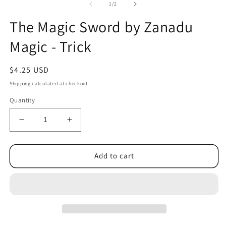
1
2
of
1
/
2
in
in
modal
m
The Magic Sword by Zanadu
Magic - Trick
Regular
$4.25 USD
price
Shipping
calculated at checkout.
Quantity
Decrease
Increase
quantity
quantity
for
for
The
The
Add to cart
Magic
Magic
Sword
Sword
by
by
Zanadu
Zanadu
Magic
Magic
-
-