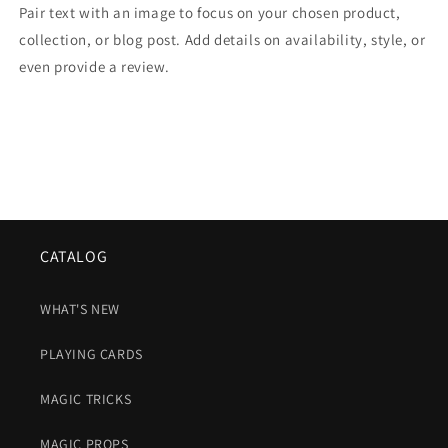
Pair text with an image to focus on your chosen product,
collection, or blog post. Add details on availability, style, or
even provide a review.
CATALOG
WHAT'S NEW
PLAYING CARDS
MAGIC TRICKS
MAGIC PROPS