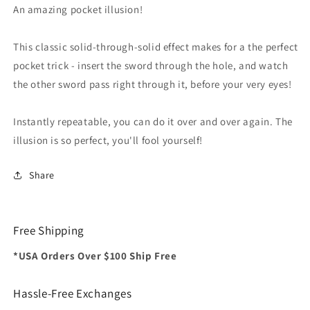
Trick
Trick
An amazing pocket illusion!
This classic solid-through-solid effect makes for a the perfect
pocket trick - insert the sword through the hole, and watch
the other sword pass right through it, before your very eyes!
Instantly repeatable, you can do it over and over again. The
illusion is so perfect, you'll fool yourself!
Share
Free Shipping
*USA Orders Over $100 Ship Free
Hassle-Free Exchanges