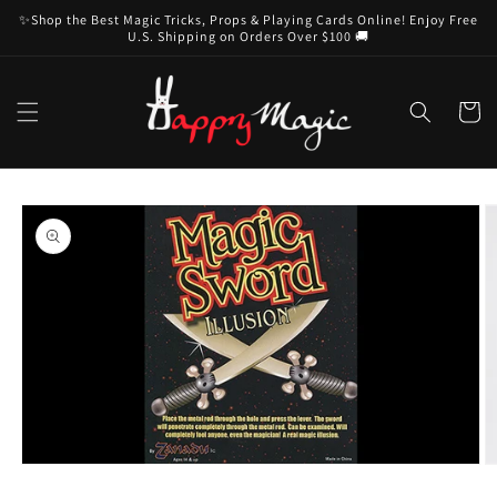
Skip to
✨Shop the Best Magic Tricks, Props & Playing Cards Online! Enjoy Free
content
U.S. Shipping on Orders Over $100 🚚
Cart
Skip to
product
information
Open
O
media
m