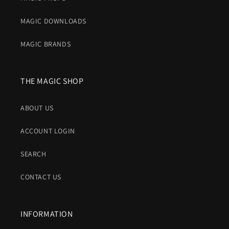
MAGIC DOWNLOADS
MAGIC BRANDS
THE MAGIC SHOP
ABOUT US
ACCOUNT LOGIN
SEARCH
CONTACT US
INFORMATION