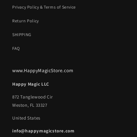
Privacy Policy & Terms of Service
Return Policy
SHIPPING
FAQ
www.HappyMagicStore.com
Happy Magic LLC
872 Tanglewood Cir
Weston, FL 33327
United States
info@happymagicstore.com