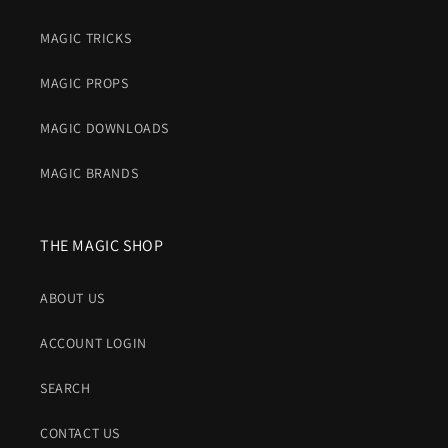
MAGIC TRICKS
MAGIC PROPS
MAGIC DOWNLOADS
MAGIC BRANDS
THE MAGIC SHOP
ABOUT US
ACCOUNT LOGIN
SEARCH
CONTACT US