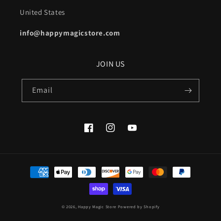
United States
info@happymagicstore.com
JOIN US
Email
Facebook
Instagram
YouTube
Payment
methods
© 2026,
Happy Magic Store
Powered by Shopify