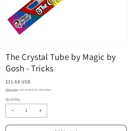
Open
media
The Crystal Tube by Magic by
1
in
Gosh - Tricks
modal
Regular
$11.68 USD
price
Shipping
calculated at checkout.
Quantity
Decrease
Increase
quantity
quantity
for
for