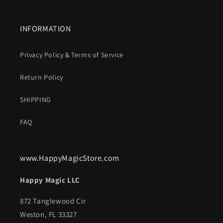
INFORMATION
Privacy Policy & Terms of Service
Return Policy
SHIPPING
FAQ
www.HappyMagicStore.com
Happy Magic LLC
872 Tanglewood Cir
Weston, FL 33327