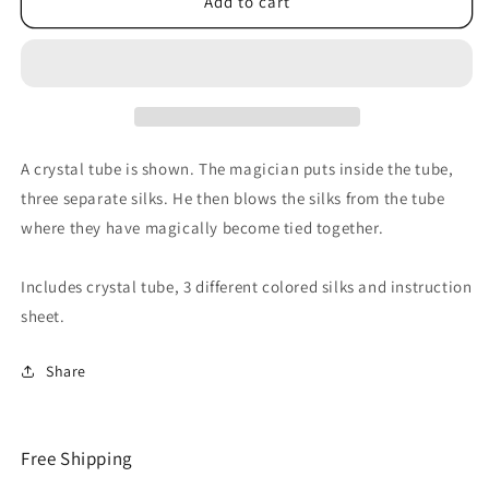
The
The
Add to cart
Crystal
Crystal
Tube
Tube
by
by
Magic
Magic
by
by
Gosh
Gosh
-
-
A crystal tube is shown. The magician puts inside the tube,
Tricks
Tricks
three separate silks. He then blows the silks from the tube
where they have magically become tied together.
Includes crystal tube, 3 different colored silks and instruction
sheet.
Share
Free Shipping