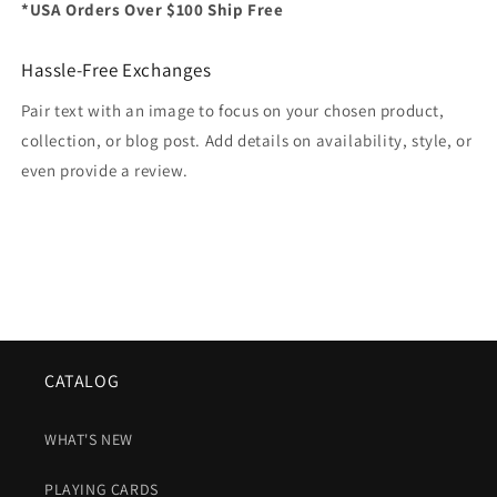
*USA Orders Over $100 Ship Free
Hassle-Free Exchanges
Pair text with an image to focus on your chosen product,
collection, or blog post. Add details on availability, style, or
even provide a review.
CATALOG
WHAT'S NEW
PLAYING CARDS