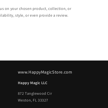
cus on your chosen product, collection, or
lability, style, or even provide a review.
www.HappyMagicStore.com
Happy Magic LLC
872 Tanglewood Cir
Weston, FL 33327