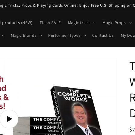
ic Tricks, Props & Playing Cards Online! Enjoy Free U.S. Shipping on 
l products (NEW)
Flash SALE
Magic tricks
Magic Props
Magic Brands
Performer Types
Contact Us
My Do
Play
video
R
$