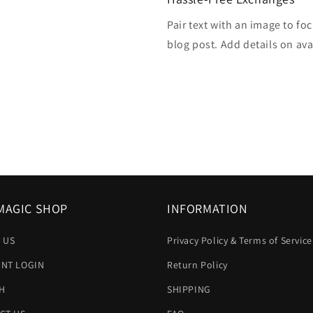
Pair text with an image to fo
blog post. Add details on avai
MAGIC SHOP
INFORMATION
 US
Privacy Policy & Terms of Service
NT LOGIN
Return Policy
H
SHIPPING