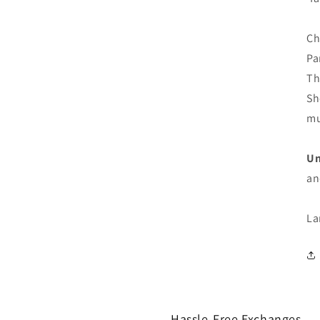
Ch
Pa
Th
Sh
mu
Un
an
La
Hassle-Free Exchanges