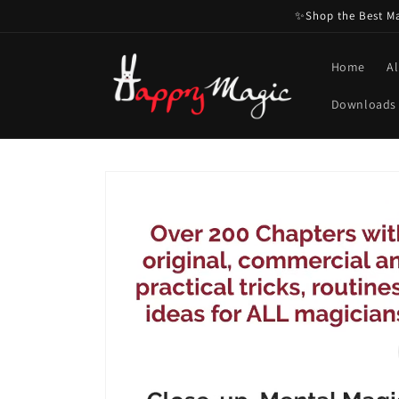
Skip to
✨Shop the Best Mag
content
Home
Al
Downloads
Skip to
product
information