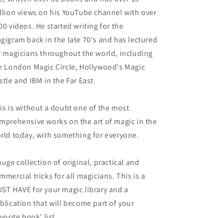
llion views on his YouTube channel with over
00 videos. He started writing for the
gigram back in the late 70's and has lectured
r magicians throughout the world, including
e London Magic Circle, Hollywood's Magic
stle and IBM in the Far East.
is is without a doubt one of the most
mprehensive works on the art of magic in the
rld today, with something for everyone.
huge collection of original, practical and
mmercial tricks for all magicians. This is a
ST HAVE for your magic library and a
blication that will become part of your
avorite book' list.