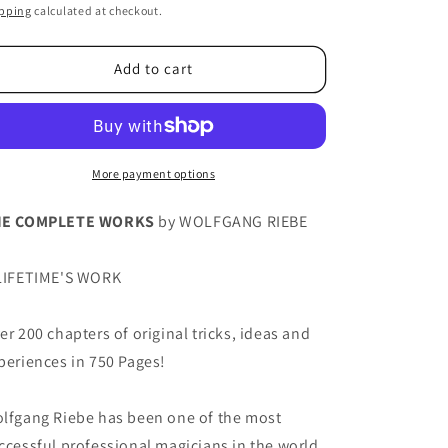
ice
pping
calculated at checkout.
Add to cart
More payment options
HE COMPLETE WORKS
by WOLFGANG RIEBE
LIFETIME'S WORK
er 200 chapters of original tricks, ideas and
periences in 750 Pages!
lfgang Riebe has been one of the most
ccessful professional magicians in the world