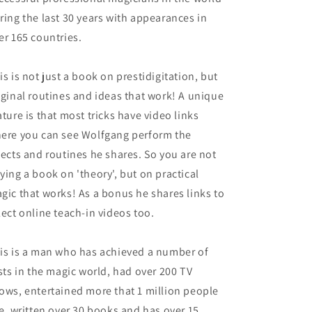
ring the last 30 years with appearances in
er 165 countries.
is is not just a book on prestidigitation, but
iginal routines and ideas that work! A unique
ature is that most tricks have video links
ere you can see Wolfgang perform the
fects and routines he shares. So you are not
ying a book on 'theory', but on practical
gic that works! As a bonus he shares links to
lect online teach-in videos too.
is is a man who has achieved a number of
rsts in the magic world, had over 200 TV
ows, entertained more that 1 million people
ve, written over 30 books and has over 15