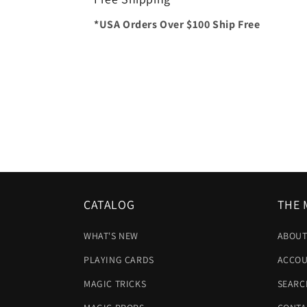
*USA Orders Over $100 Ship Free
CATALOG
THE 
WHAT'S NEW
ABOUT
PLAYING CARDS
ACCOU
MAGIC TRICKS
SEARC