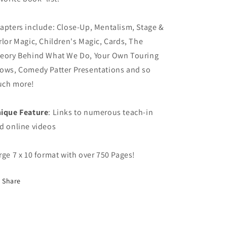
apters include: Close-Up, Mentalism, Stage &
rlor Magic, Children's Magic, Cards, The
eory Behind What We Do, Your Own Touring
ows, Comedy Patter Presentations and so
ch more!
ique Feature
: Links to numerous teach-in
d online videos
rge 7 x 10 format with over 750 Pages!
Share