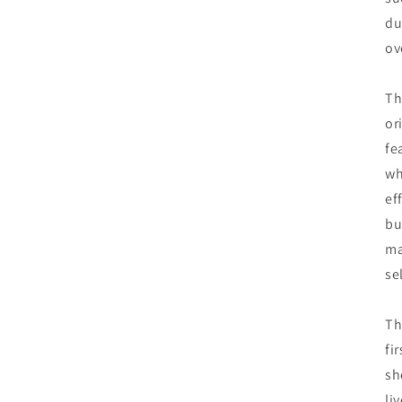
du
ov
Th
or
fe
wh
ef
bu
ma
se
Th
fi
sh
li