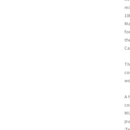
mi
10
Ma
fo
th
Ca
Th
co
wo
A 
co
MU
pu
'f