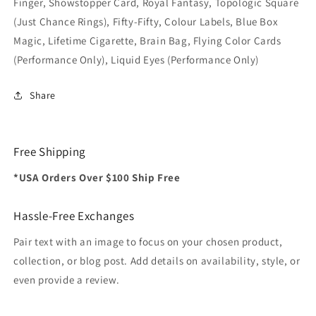
Finger, Showstopper Card, Royal Fantasy, Topologic Square
(Just Chance Rings), Fifty-Fifty, Colour Labels, Blue Box
Magic, Lifetime Cigarette, Brain Bag, Flying Color Cards
(Performance Only), Liquid Eyes (Performance Only)
Share
Free Shipping
*USA Orders Over $100 Ship Free
Hassle-Free Exchanges
Pair text with an image to focus on your chosen product,
collection, or blog post. Add details on availability, style, or
even provide a review.