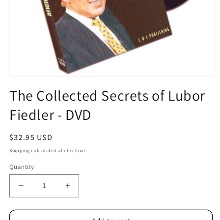
Open
media
The Collected Secrets of Lubor
1
in
Fiedler - DVD
modal
Regular
$32.95 USD
price
Shipping
calculated at checkout.
Quantity
Decrease
Increase
quantity
quantity
for
for