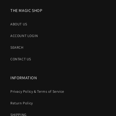
THE MAGIC SHOP
ABOUT US
ACCOUNT LOGIN
SEARCH
CONTACT US
INFORMATION
Privacy Policy & Terms of Service
Return Policy
SHIPPING