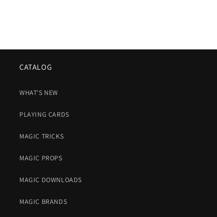
CATALOG
WHAT'S NEW
PLAYING CARDS
MAGIC TRICKS
MAGIC PROPS
MAGIC DOWNLOADS
MAGIC BRANDS