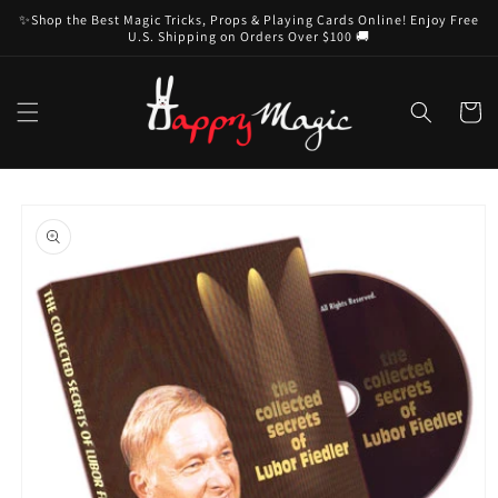
Skip to
✨Shop the Best Magic Tricks, Props & Playing Cards Online! Enjoy Free
content
U.S. Shipping on Orders Over $100 🚚
Cart
Skip to
product
information