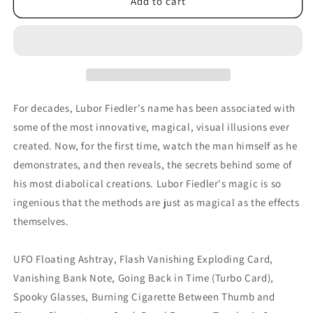
The
The
Add to cart
Collected
Collected
Secrets
Secrets
of
of
Lubor
Lubor
Fiedler
Fiedler
-
-
DVD
DVD
For decades, Lubor Fiedler's name has been associated with
some of the most innovative, magical, visual illusions ever
created. Now, for the first time, watch the man himself as he
demonstrates, and then reveals, the secrets behind some of
his most diabolical creations. Lubor Fiedler's magic is so
ingenious that the methods are just as magical as the effects
themselves.
UFO Floating Ashtray, Flash Vanishing Exploding Card,
Vanishing Bank Note, Going Back in Time (Turbo Card),
Spooky Glasses, Burning Cigarette Between Thumb and