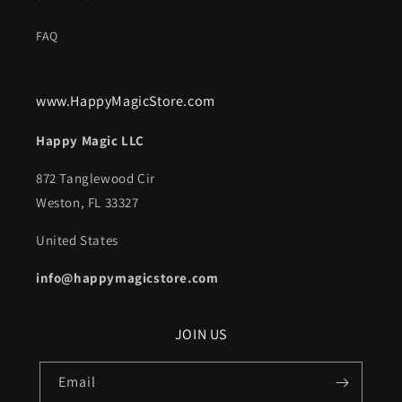
FAQ
www.HappyMagicStore.com
Happy Magic LLC
872 Tanglewood Cir
Weston, FL 33327
United States
info@happymagicstore.com
JOIN US
Email