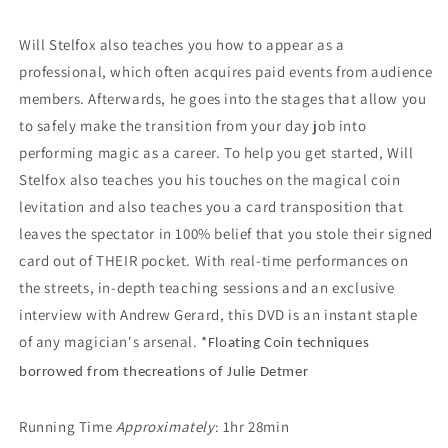
Will Stelfox also teaches you how to appear as a
professional, which often acquires paid events from audience
members. Afterwards, he goes into the stages that allow you
to safely make the transition from your day job into
performing magic as a career. To help you get started, Will
Stelfox also teaches you his touches on the magical coin
levitation and also teaches you a card transposition that
leaves the spectator in 100% belief that you stole their signed
card out of THEIR pocket. With real-time performances on
the streets, in-depth teaching sessions and an exclusive
interview with Andrew Gerard, this DVD is an instant staple
of any magician's arsenal. *
Floating Coin techniques
borrowed from thecreations of Julie Detmer
Running Time
Approximately
: 1hr 28min