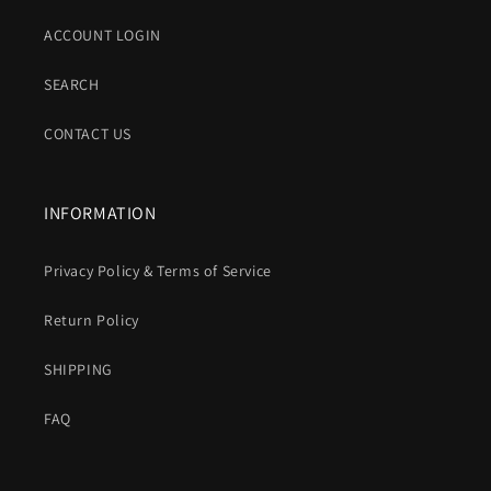
ACCOUNT LOGIN
SEARCH
CONTACT US
INFORMATION
Privacy Policy & Terms of Service
Return Policy
SHIPPING
FAQ