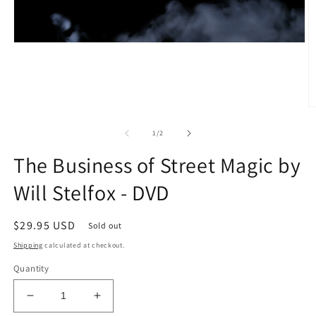
O
m
2
of
1
/
2
in
m
The Business of Street Magic by
Will Stelfox - DVD
Regular
$29.95 USD
Sold out
price
Shipping
calculated at checkout.
Quantity
Decrease
Increase