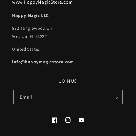
www.HappyMagicStore.com
Happy Magic LLC
872 Tanglewood Cir
Weston, FL 33327
United States
info@happymagicstore.com
JOIN US
Email
Facebook
Instagram
YouTube