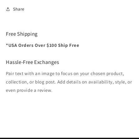
Share
Free Shipping
*USA Orders Over $100 Ship Free
Hassle-Free Exchanges
Pair text with an image to focus on your chosen product,
collection, or blog post. Add details on availability, style, or
even provide a review.