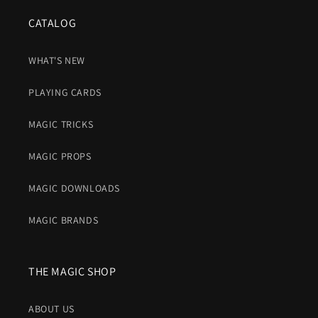
CATALOG
WHAT'S NEW
PLAYING CARDS
MAGIC TRICKS
MAGIC PROPS
MAGIC DOWNLOADS
MAGIC BRANDS
THE MAGIC SHOP
ABOUT US