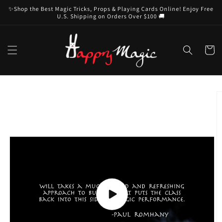
Skip to
✨Shop the Best Magic Tricks, Props & Playing Cards Online! Enjoy Free
content
U.S. Shipping on Orders Over $100 🚚
Cart
Skip to
product
information
Play
video