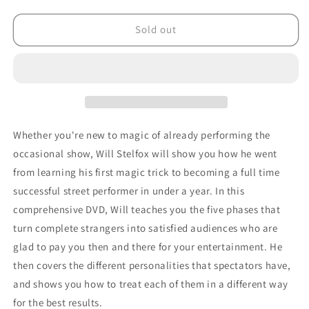
quantity
quantity
for
for
The
The
Sold out
Business
Business
of
of
Street
Street
Magic
Magic
by
by
Will
Will
Stelfox
Stelfox
Whether you're new to magic of already performing the
-
-
occasional show, Will Stelfox will show you how he went
DVD
DVD
from learning his first magic trick to becoming a full time
successful street performer in under a year. In this
comprehensive DVD, Will teaches you the five phases that
turn complete strangers into satisfied audiences who are
glad to pay you then and there for your entertainment. He
then covers the different personalities that spectators have,
and shows you how to treat each of them in a different way
for the best results.