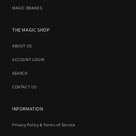
MAGIC BRANDS
THE MAGIC SHOP
ABOUT US
ACCOUNT LOGIN
SEARCH
CONTACT US
INFORMATION
Privacy Policy & Terms of Service