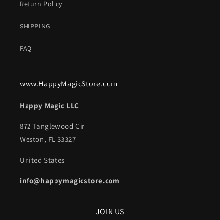
Return Policy
SHIPPING
FAQ
www.HappyMagicStore.com
Happy Magic LLC
872 Tanglewood Cir
Weston, FL 33327
United States
info@happymagicstore.com
JOIN US