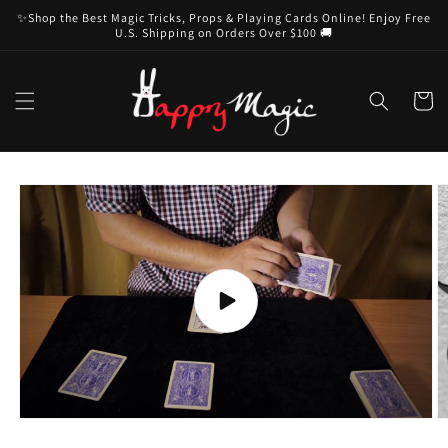
Skip to
✨Shop the Best Magic Tricks, Props & Playing Cards Online! Enjoy Free
content
U.S. Shipping on Orders Over $100 🚚
Cart
Skip to
product
information
Play
video
O
m