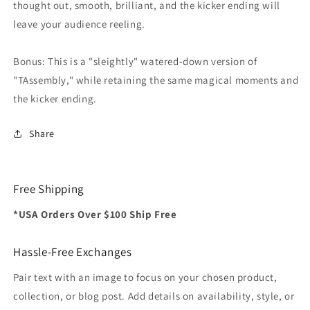
thought out, smooth, brilliant, and the kicker ending will
leave your audience reeling.
Bonus: This is a "sleightly" watered-down version of
"TAssembly," while retaining the same magical moments and
the kicker ending.
Share
Free Shipping
*USA Orders Over $100 Ship Free
Hassle-Free Exchanges
Pair text with an image to focus on your chosen product,
collection, or blog post. Add details on availability, style, or