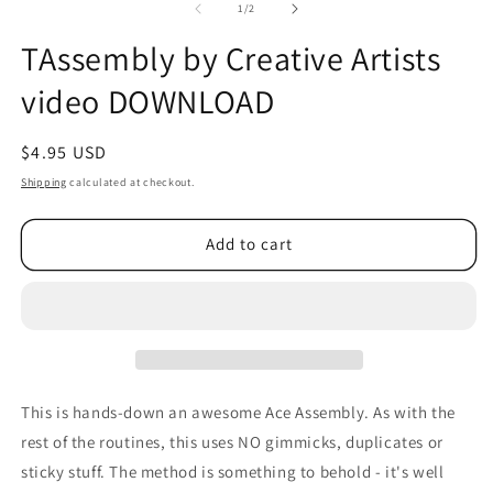
2
of
1
/
2
in
m
TAssembly by Creative Artists
video DOWNLOAD
Regular
$4.95 USD
price
Shipping
calculated at checkout.
Add to cart
This is hands-down an awesome Ace Assembly. As with the
rest of the routines, this uses NO gimmicks, duplicates or
sticky stuff. The method is something to behold - it's well