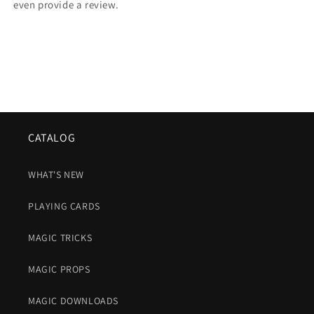
even provide a review.
CATALOG
WHAT'S NEW
PLAYING CARDS
MAGIC TRICKS
MAGIC PROPS
MAGIC DOWNLOADS