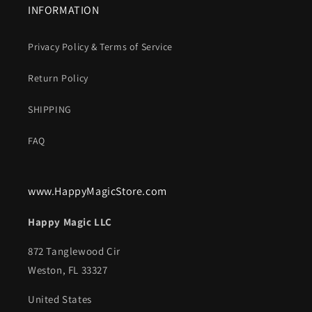
INFORMATION
Privacy Policy & Terms of Service
Return Policy
SHIPPING
FAQ
www.HappyMagicStore.com
Happy Magic LLC
872 Tanglewood Cir
Weston, FL 33327
United States