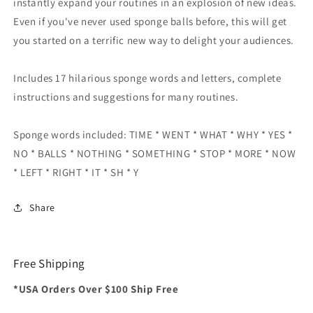
instantly expand your routines in an explosion of new ideas.
Even if you've never used sponge balls before, this will get
you started on a terrific new way to delight your audiences.
Includes 17 hilarious sponge words and letters, complete
instructions and suggestions for many routines.
Sponge words included: TIME * WENT * WHAT * WHY * YES *
NO * BALLS * NOTHING * SOMETHING * STOP * MORE * NOW
* LEFT * RIGHT * IT * SH * Y
Share
Free Shipping
*USA Orders Over $100 Ship Free