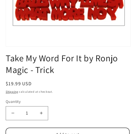
Open
media
Take My Word For It by Ronjo
1
in
Magic - Trick
modal
Regular
$19.99 USD
price
Shipping
calculated at checkout.
Quantity
Decrease
Increase
quantity
quantity
for
for