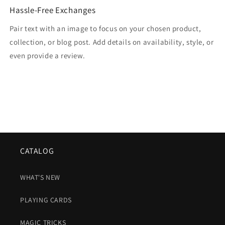
Hassle-Free Exchanges
Pair text with an image to focus on your chosen product,
collection, or blog post. Add details on availability, style, or
even provide a review.
CATALOG
WHAT'S NEW
PLAYING CARDS
MAGIC TRICKS