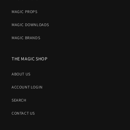
MAGIC PROPS
MAGIC DOWNLOADS
MAGIC BRANDS
THE MAGIC SHOP
ABOUT US
ACCOUNT LOGIN
SEARCH
CONTACT US