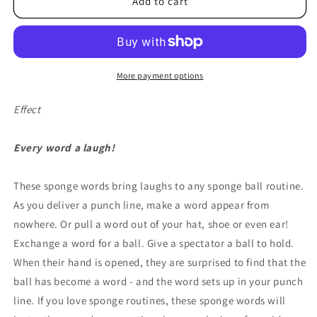
Take
Take
Add to cart
My
My
Word
Word
For
For
It
It
by
by
More payment options
Ronjo
Ronjo
Magic
Magic
Effect
-
-
Trick
Trick
Every word a laugh!
These sponge words bring laughs to any sponge ball routine.
As you deliver a punch line, make a word appear from
nowhere. Or pull a word out of your hat, shoe or even ear!
Exchange a word for a ball. Give a spectator a ball to hold.
When their hand is opened, they are surprised to find that the
ball has become a word - and the word sets up in your punch
line. If you love sponge routines, these sponge words will