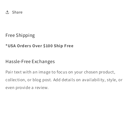
Share
Free Shipping
*USA Orders Over $100 Ship Free
Hassle-Free Exchanges
Pair text with an image to focus on your chosen product,
collection, or blog post. Add details on availability, style, or
even provide a review.