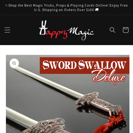
Skip to
✨Shop the Best Magic Tricks, Props & Playing Cards Online! Enjoy Free
content
U.S. Shipping on Orders Over $100 🚚
Cart
Skip to
product
information