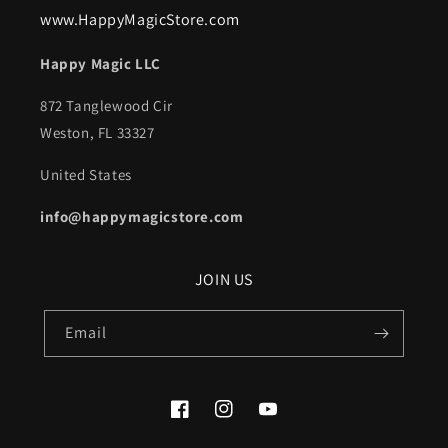
www.HappyMagicStore.com
Happy Magic LLC
872 Tanglewood Cir
Weston, FL 33327
United States
info@happymagicstore.com
JOIN US
Email
Facebook
Instagram
YouTube