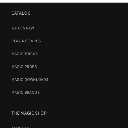
CATALOG
WHAT'S NEW
PLAYING CARDS
MAGIC TRICKS
MAGIC PROPS
MAGIC DOWNLOADS
MAGIC BRANDS
THE MAGIC SHOP