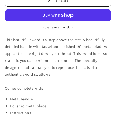
Sword
Sword
Add to cart
Swallow
Swallow
Deluxe
Deluxe
by
by
Premium
Premium
Magic
Magic
More payment options
-
-
Trick
Trick
This beautiful sword is a step above the rest. A beautifully
detailed handle with tassel and polished 19" metal blade will
appear to slide right down your throat. This sword looks so
realistic you can perform it surrounded. The specially
designed blade allows you to reproduce the feats of an
authentic sword swallower.
Comes complete with:
Metal handle
Polished metal blade
Instructions