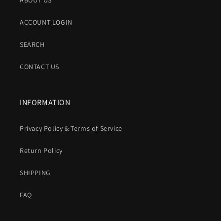
ABOUT US
ACCOUNT LOGIN
SEARCH
CONTACT US
INFORMATION
Privacy Policy & Terms of Service
Return Policy
SHIPPING
FAQ