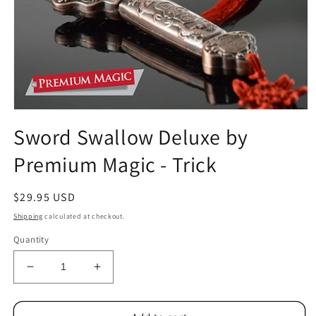
Open
media
Sword Swallow Deluxe by
1
in
Premium Magic - Trick
modal
Regular
$29.95 USD
price
Shipping
calculated at checkout.
Quantity
Decrease
Increase
quantity
quantity
for
for