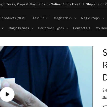
ic Tricks, Props & Playing Cards Online! Enjoy Free U.S. Shipping on 
l products (NEW)
Flash SALE
Magic tricks
Magic Props
Magic Brands
Performer Types
Contact Us
My Do
S
R
$
pr
Play
Shi
video