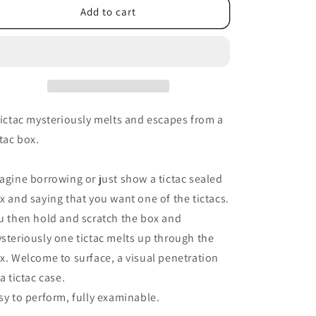
Add to cart
tictac mysteriously melts and escapes from a
ctac box.
agine borrowing or just show a tictac sealed
x and saying that you want one of the tictacs.
u then hold and scratch the box and
steriously one tictac melts up through the
x. Welcome to surface, a visual penetration
 a tictac case.
sy to perform, fully examinable.