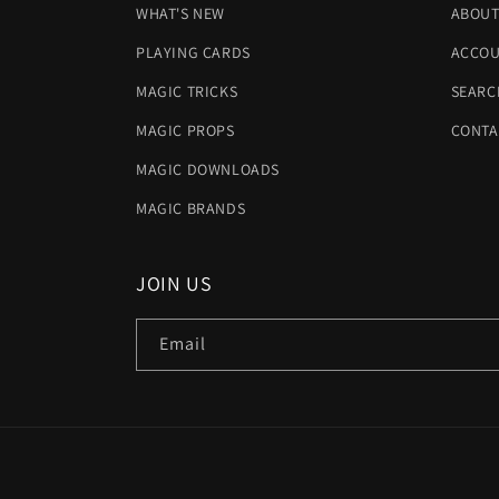
WHAT'S NEW
ABOUT
PLAYING CARDS
ACCOU
MAGIC TRICKS
SEARC
MAGIC PROPS
CONTA
MAGIC DOWNLOADS
MAGIC BRANDS
JOIN US
Email