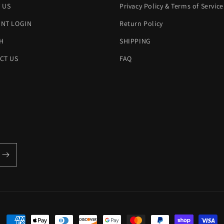
 US
Privacy Policy & Terms of Service
NT LOGIN
Return Policy
H
SHIPPING
CT US
FAQ
Payment