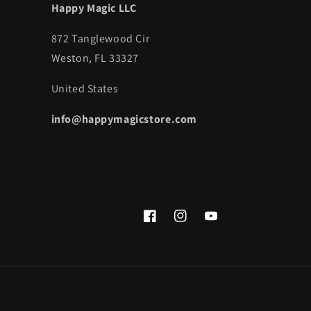
Happy Magic LLC
872 Tanglewood Cir
Weston, FL 33327
United States
info@happymagicstore.com
Facebook
Instagram
YouTube