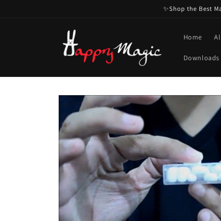
Skip to
✨Shop the Best Mag
content
Home
Al
Downloads
Skip to
product
information