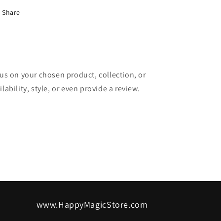
Share
cus on your chosen product, collection, or
lability, style, or even provide a review.
www.HappyMagicStore.com