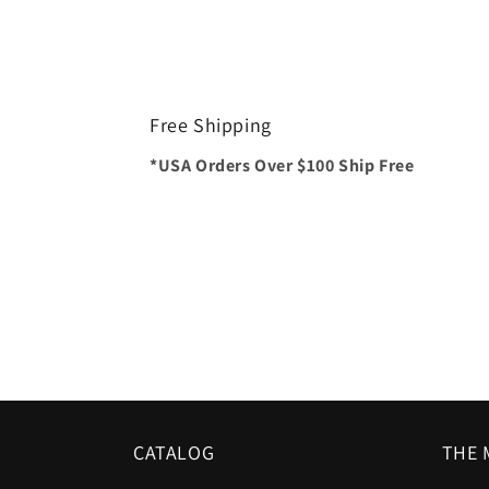
Free Shipping
*USA Orders Over $100 Ship Free
CATALOG
THE 