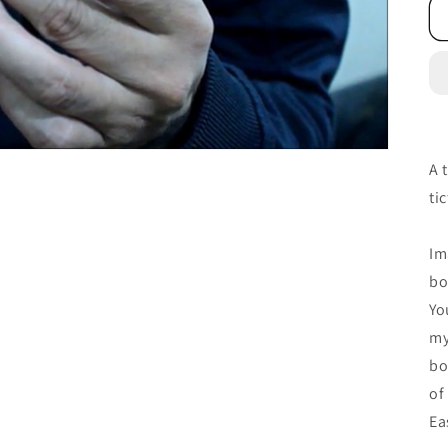
A 
ti
Im
bo
Yo
my
bo
of
Ea