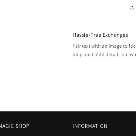
Hassle-Free Exchanges
Pair text with an image to fo
blog post. Add details on avai
MAGIC SHOP
INFORMATION