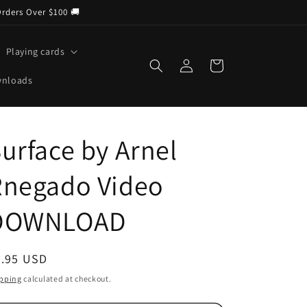
Orders Over $100 🚚
Playing cards
Log
Cart
in
wnloads
urface by Arnel
Rnegado Video
DOWNLOAD
egular
4.95 USD
ice
pping
calculated at checkout.