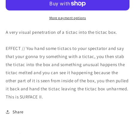
More payment options
A very visual penetration of a tictac into the tictac box.
EFFECT // You hand some tictacs to your spectator and say
that your gonna try something with a tictac, you then stab
the tictac into the box and something unusual happens the
tictac melted and you can see it happening because the
other part of it is seen from inside of the box, you then pulled
it back and hand the tictac leaving the tictac box unharmed.
This is SURFACE II.
Share