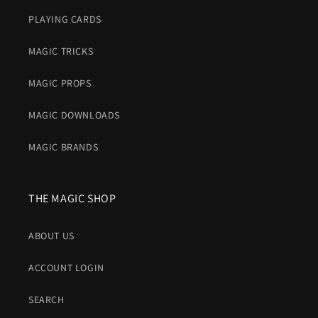
PLAYING CARDS
MAGIC TRICKS
MAGIC PROPS
MAGIC DOWNLOADS
MAGIC BRANDS
THE MAGIC SHOP
ABOUT US
ACCOUNT LOGIN
SEARCH