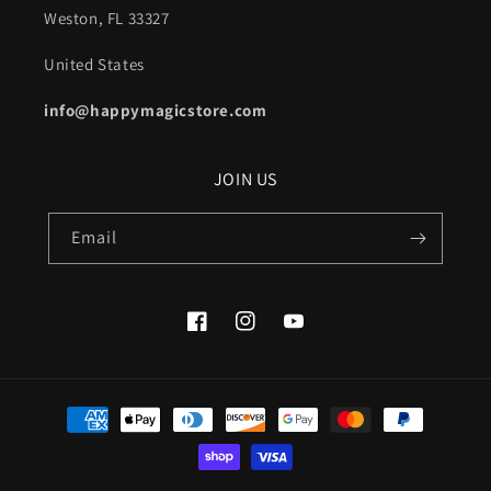
Weston, FL 33327
United States
info@happymagicstore.com
JOIN US
Email
Facebook
Instagram
YouTube
Payment
methods