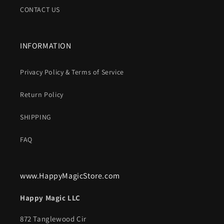
CONTACT US
INFORMATION
Privacy Policy & Terms of Service
Return Policy
SHIPPING
FAQ
www.HappyMagicStore.com
Happy Magic LLC
872 Tanglewood Cir