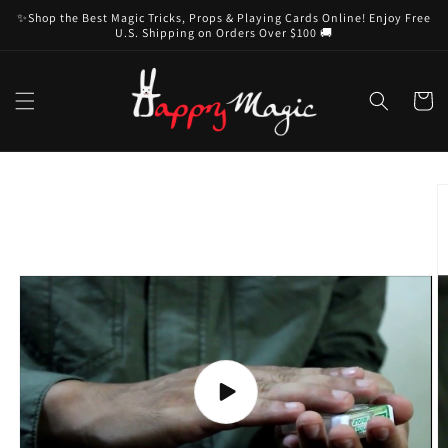
Skip to
✨Shop the Best Magic Tricks, Props & Playing Cards Online! Enjoy Free
content
U.S. Shipping on Orders Over $100 🚚
Cart
Skip to
product
information
Play
video