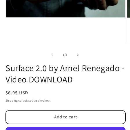
O
m
2
of
1
/
2
in
m
Surface 2.0 by Arnel Renegado -
Video DOWNLOAD
Regular
$6.95 USD
price
Shipping
calculated at checkout.
Add to cart