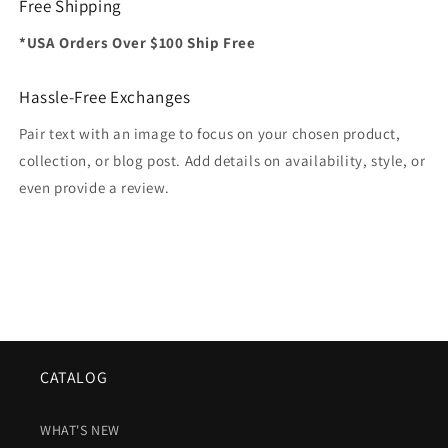
Free Shipping
*USA Orders Over $100 Ship Free
Hassle-Free Exchanges
Pair text with an image to focus on your chosen product,
collection, or blog post. Add details on availability, style, or
even provide a review.
CATALOG
WHAT'S NEW