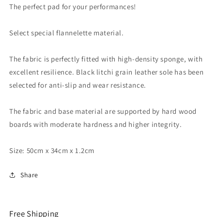
-
-
The perfect pad for your performances!
Trick
Trick
Select special flannelette material.
The fabric is perfectly fitted with high-density sponge, with
excellent resilience. Black litchi grain leather sole has been
selected for anti-slip and wear resistance.
The fabric and base material are supported by hard wood
boards with moderate hardness and higher integrity.
Size: 50cm x 34cm x 1.2cm
Share
Free Shipping