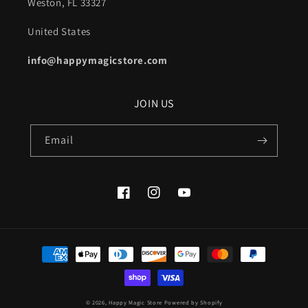
Weston, FL 33327
United States
info@happymagicstore.com
JOIN US
Email
Facebook
Instagram
YouTube
Payment
methods
© 2026,
Happy Magic Store
Powered by Shopify