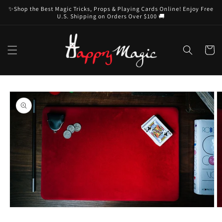
Skip to
✨Shop the Best Magic Tricks, Props & Playing Cards Online! Enjoy Free
content
U.S. Shipping on Orders Over $100 🚚
Cart
Skip to
product
information
Open
O
media
m