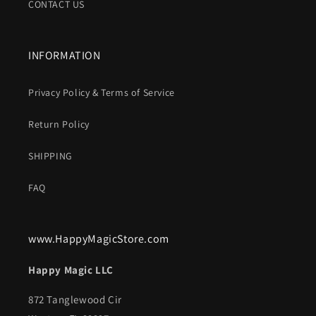
CONTACT US
INFORMATION
Privacy Policy & Terms of Service
Return Policy
SHIPPING
FAQ
www.HappyMagicStore.com
Happy Magic LLC
872 Tanglewood Cir