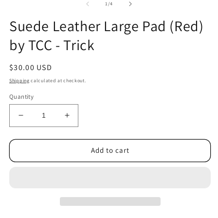
1
2
of
1
/
4
in
in
modal
m
Suede Leather Large Pad (Red)
by TCC - Trick
Regular
$30.00 USD
price
Shipping
calculated at checkout.
Quantity
Decrease
Increase
quantity
quantity
for
for
Suede
Suede
Add to cart
Leather
Leather
Large
Large
Pad
Pad
(Red)
(Red)
by
by
TCC
TCC