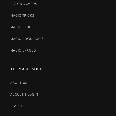
PLAYING CARDS
MAGIC TRICKS
MAGIC PROPS
MAGIC DOWNLOADS
MAGIC BRANDS
THE MAGIC SHOP
ABOUT US
ACCOUNT LOGIN
SEARCH