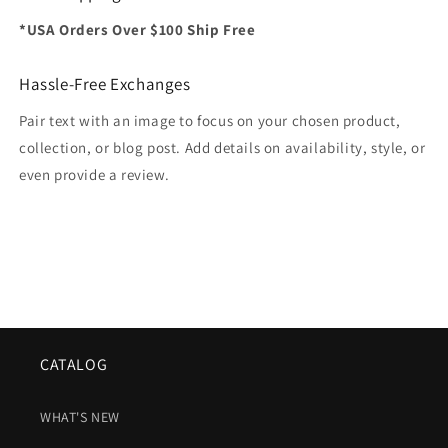
*USA Orders Over $100 Ship Free
Hassle-Free Exchanges
Pair text with an image to focus on your chosen product,
collection, or blog post. Add details on availability, style, or
even provide a review.
CATALOG
WHAT'S NEW