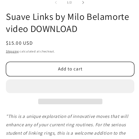
2
of
1
/
2
in
m
Suave Links by Milo Belamorte
video DOWNLOAD
Regular
$15.00 USD
price
Shipping
calculated at checkout.
Add to cart
"This is a unique exploration of innovative moves that will
enhance any of your current ring routines. For the serious
student of linking rings, this is a welcome addition to the