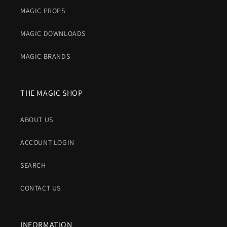
MAGIC PROPS
MAGIC DOWNLOADS
MAGIC BRANDS
THE MAGIC SHOP
ABOUT US
ACCOUNT LOGIN
SEARCH
CONTACT US
INFORMATION