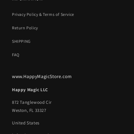
Privacy Policy & Terms of Service
Return Policy
SHIPPING
FAQ
www.HappyMagicStore.com
Happy Magic LLC
872 Tanglewood Cir
Weston, FL 33327
United States