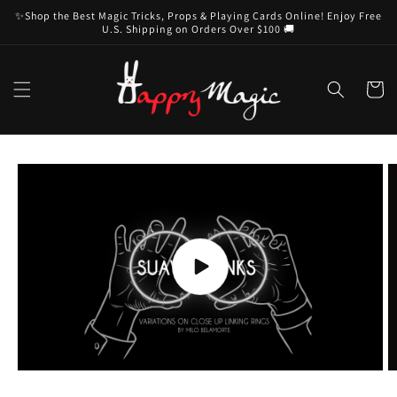
Skip to
✨Shop the Best Magic Tricks, Props & Playing Cards Online! Enjoy Free
content
U.S. Shipping on Orders Over $100 🚚
Cart
Skip to
product
information
Play
video
O
m