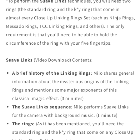
*To perform the
Suave Links
techniques, you will need two
rings (the standard ring and the k*y ring) that come in
almost every Close Up Linking Rings Set (such as Ninja Rings,
Messado Rings, TCC Linking Rings, and others). The only
requirement is that you'll need to be able to hold the
circumference of the ring with your five fingertips.
Suave Links
(Video Download) Contents:
A brief history of the Linking Rings
: Milo shares general
information about the mysterious origins of the Linking
Rings and mentions some major exponents of this
classical magic effect. (3 minutes)
The Suave Links sequence
: Milo performs Suave Links
for the camera with background music. (1 minute)
The rings
: (As it has been mentioned, you'll need the
standard ring and the k*y ring that come on any Close Up