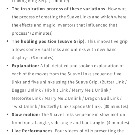
Linking Ring Set). (1 minute)
The inspiration process of these variations
: How was
the process of creating the Suave Links and which where
the effects and magic inventors that influenced that
process? (2 minutes)
The holding position (Suave Grip)
: This innovative grip
allows some visual links and unlinks with new hand
displays. (6 minutes)
Explanation
: A full detailed and spoken explanation of
each of the moves from the Suave Links sequence: five
links and five unlinks using the Suave Grip. (Butter Link /
Beggar Unlink / Hit-hit Link / Marry Me 1 Unlink /
Meteorite Link / Marry Me 2 Unlink / Dragon Ball Link /
Twist Unlink / Butterfly Link / Spade Unlink). (30 minutes)
Slow motion
: The Suave Links sequence in slow motion
from frontal angle, side angle and back angle. (4 minutes)
Live Performances
: Four videos of Milo presenting the