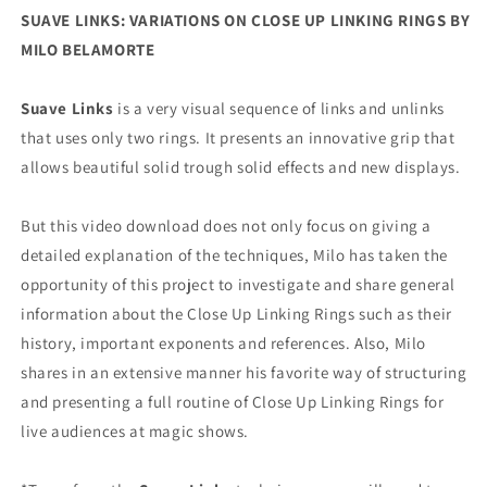
SUAVE LINKS: VARIATIONS ON CLOSE UP LINKING RINGS BY
MILO BELAMORTE
Suave Links
is a very visual sequence of links and unlinks
that uses only two rings. It presents an innovative grip that
allows beautiful solid trough solid effects and new displays.
But this video download does not only focus on giving a
detailed explanation of the techniques, Milo has taken the
opportunity of this project to investigate and share general
information about the Close Up Linking Rings such as their
history, important exponents and references. Also, Milo
shares in an extensive manner his favorite way of structuring
and presenting a full routine of Close Up Linking Rings for
live audiences at magic shows.