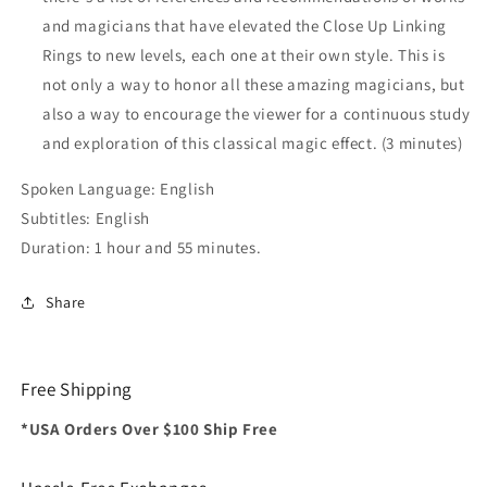
and magicians that have elevated the Close Up Linking
Rings to new levels, each one at their own style. This is
not only a way to honor all these amazing magicians, but
also a way to encourage the viewer for a continuous study
and exploration of this classical magic effect. (3 minutes)
Spoken Language: English
Subtitles: English
Duration: 1 hour and 55 minutes.
Share
Free Shipping
*USA Orders Over $100 Ship Free