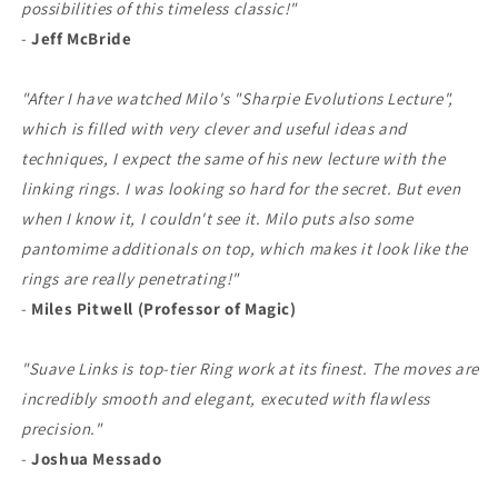
possibilities of this timeless classic!"
-
Jeff McBride
"After I have watched Milo's "Sharpie Evolutions Lecture",
which is filled with very clever and useful ideas and
techniques, I expect the same of his new lecture with the
linking rings. I was looking so hard for the secret. But even
when I know it, I couldn't see it. Milo puts also some
pantomime additionals on top, which makes it look like the
rings are really penetrating!"
-
Miles Pitwell (Professor of Magic)
"Suave Links is top-tier Ring work at its finest. The moves are
incredibly smooth and elegant, executed with flawless
precision."
-
Joshua Messado