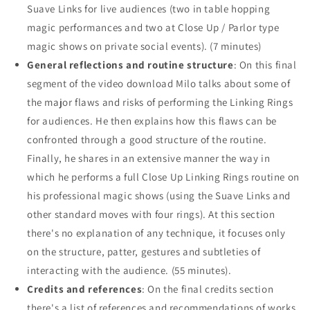
Suave Links for live audiences (two in table hopping
magic performances and two at Close Up / Parlor type
magic shows on private social events). (7 minutes)
General reflections and routine structure
: On this final
segment of the video download Milo talks about some of
the major flaws and risks of performing the Linking Rings
for audiences. He then explains how this flaws can be
confronted through a good structure of the routine.
Finally, he shares in an extensive manner the way in
which he performs a full Close Up Linking Rings routine on
his professional magic shows (using the Suave Links and
other standard moves with four rings). At this section
there's no explanation of any technique, it focuses only
on the structure, patter, gestures and subtleties of
interacting with the audience. (55 minutes).
Credits and references
: On the final credits section
there's a list of references and recommendations of works