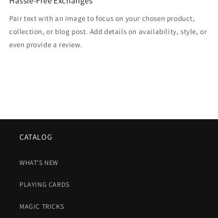
Hassle-Free Exchanges
Pair text with an image to focus on your chosen product,
collection, or blog post. Add details on availability, style, or
even provide a review.
CATALOG
WHAT'S NEW
PLAYING CARDS
MAGIC TRICKS