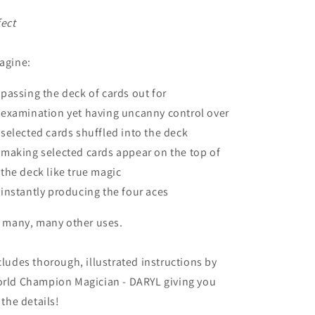
fect
agine:
passing the deck of cards out for
examination yet having uncanny control over
selected cards shuffled into the deck
making selected cards appear on the top of
the deck like true magic
instantly producing the four aces
, many, many other uses.
cludes thorough, illustrated instructions by
rld Champion Magician - DARYL giving you
l the details!