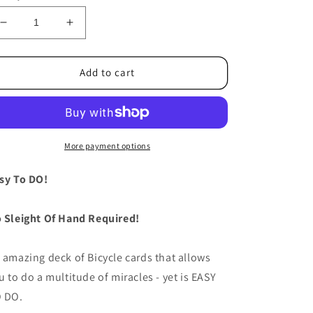
Decrease
Increase
quantity
quantity
for
for
Stripper
Stripper
Add to cart
Deck
Deck
Bicycle
Bicycle
(Blue)
(Blue)
by
by
US
US
More payment options
Playing
Playing
Card
Card
sy To DO!
 Sleight Of Hand Required!
 amazing deck of Bicycle cards that allows
u to do a multitude of miracles - yet is EASY
 DO.