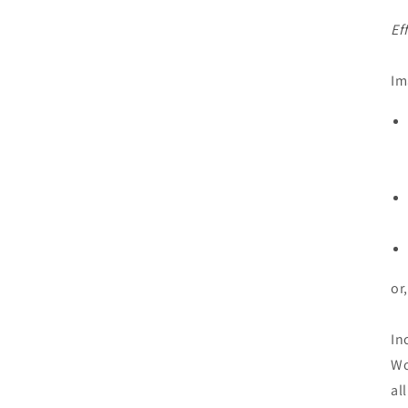
Ef
Im
or
In
Wo
al