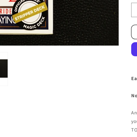
Ea
No
An
yo
TO