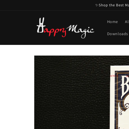
Skip to
✨Shop the Best Mag
content
Home
Al
Downloads
Skip to
product
information