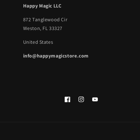
Happy Magic LLC
872 Tanglewood Cir
Weston, FL 33327
United States
info@happymagicstore.com
Facebook
Instagram
YouTube