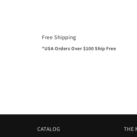
Free Shipping
*USA Orders Over $100 Ship Free
CATALOG
THE 