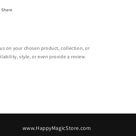
Share
cus on your chosen product, collection, or
lability, style, or even provide a review.
www.HappyMagicStore.com