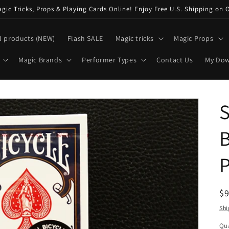
ic Tricks, Props & Playing Cards Online! Enjoy Free U.S. Shipping on 
l products (NEW)
Flash SALE
Magic tricks
Magic Props
Magic Brands
Performer Types
Contact Us
My Do
S
B
P
R
$
pr
Shi
Qua