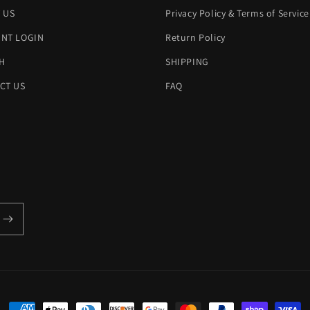
 US
Privacy Policy & Terms of Service
NT LOGIN
Return Policy
H
SHIPPING
CT US
FAQ