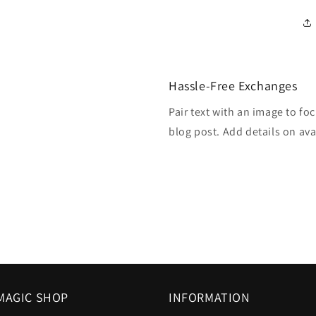
Hassle-Free Exchanges
Pair text with an image to fo
blog post. Add details on avai
MAGIC SHOP
INFORMATION