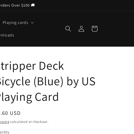
Orders Over $100 🚚
Playing cards
Log
Cart
in
wnloads
tripper Deck
icycle (Blue) by US
laying Card
egular
9.60 USD
ice
pping
calculated at checkout.
ntity