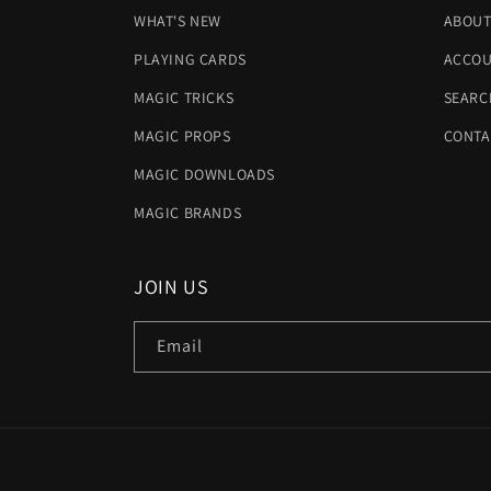
WHAT'S NEW
ABOUT
PLAYING CARDS
ACCOU
MAGIC TRICKS
SEARC
MAGIC PROPS
CONTA
MAGIC DOWNLOADS
MAGIC BRANDS
JOIN US
Email