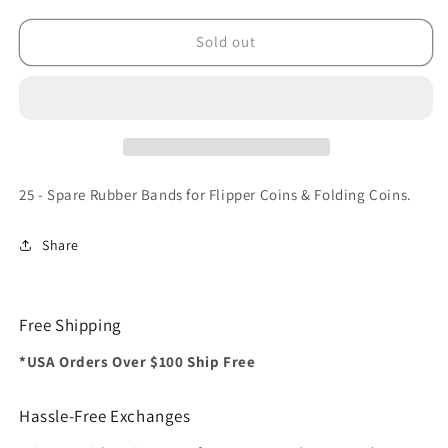
for
for
Spare
Spare
Sold out
Rubber
Rubber
Bands
Bands
for
for
Flipper
Flipper
coins
coins
&amp;
&amp;
Folding
Folding
25 - Spare Rubber Bands for Flipper Coins & Folding Coins.
coins
coins
-
-
Share
(25
(25
per
per
package)
package)
-
-
Free Shipping
Trick
Trick
*USA Orders Over $100 Ship Free
Hassle-Free Exchanges