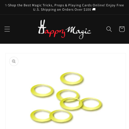
Skip to
✨Shop the Best Magic Tricks, Props & Playing Cards Online! Enjoy Free
content
U.S. Shipping on Orders Over $100 🚚
Cart
Skip to
product
information