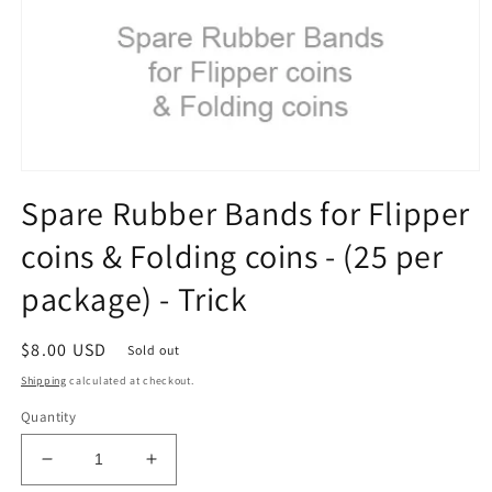
Open
media
Spare Rubber Bands for Flipper
1
in
coins & Folding coins - (25 per
modal
package) - Trick
Regular
$8.00 USD
Sold out
price
Shipping
calculated at checkout.
Quantity
Decrease
Increase
quantity
quantity