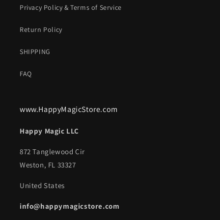
Privacy Policy & Terms of Service
Return Policy
SHIPPING
FAQ
www.HappyMagicStore.com
Happy Magic LLC
872 Tanglewood Cir
Weston, FL 33327
United States
info@happymagicstore.com