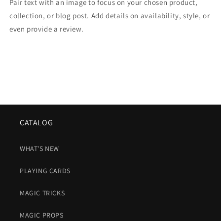
Pair text with an image to focus on your chosen product,
collection, or blog post. Add details on availability, style, or
even provide a review.
CATALOG
WHAT'S NEW
PLAYING CARDS
MAGIC TRICKS
MAGIC PROPS