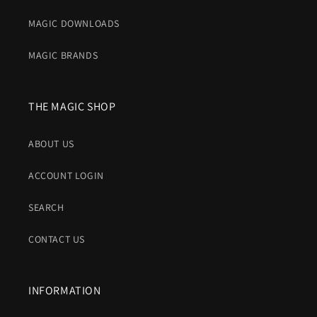
MAGIC DOWNLOADS
MAGIC BRANDS
THE MAGIC SHOP
ABOUT US
ACCOUNT LOGIN
SEARCH
CONTACT US
INFORMATION