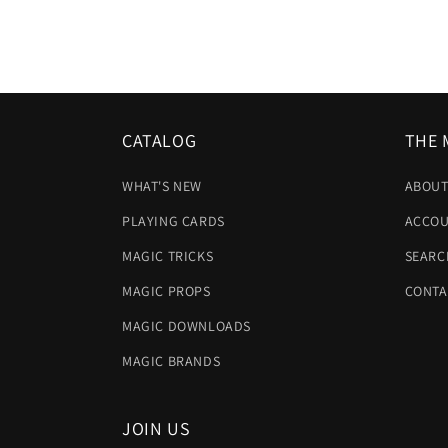
CATALOG
THE 
WHAT'S NEW
ABOUT
PLAYING CARDS
ACCOU
MAGIC TRICKS
SEARC
MAGIC PROPS
CONTA
MAGIC DOWNLOADS
MAGIC BRANDS
JOIN US