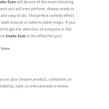
ake Eyes
will be one of the most shocking
fects you will ever perform. Always ready to
 and easy to do. The perfect comedy effect
r walk around or table to table magic. If you
nt to get the attention of everyone in the
oom
Snake Eyes
is the effect for you!
Share
cus on your chosen product, collection, or
lability, style, or even provide a review.