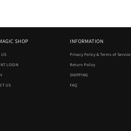
MAGIC SHOP
INFORMATION
 US
Privacy Policy & Terms of Service
NT LOGIN
Return Policy
H
SHIPPING
CT US
FAQ