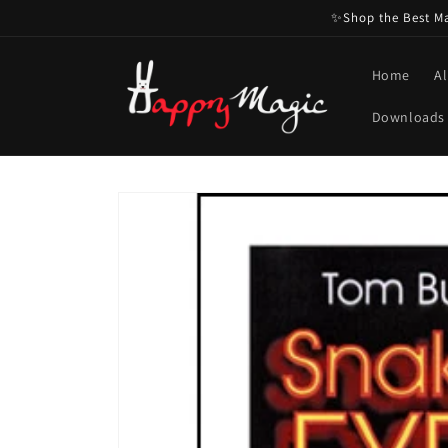
Skip to
✨Shop the Best Mag
content
Home
Al
Downloads
Skip to
product
information