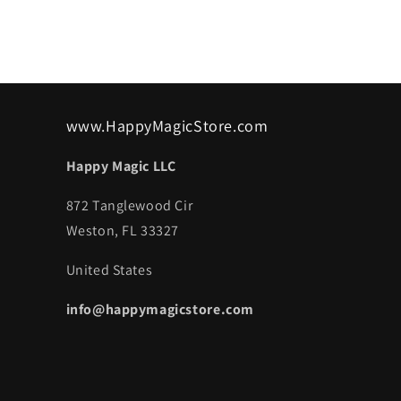
www.HappyMagicStore.com
Happy Magic LLC
872 Tanglewood Cir
Weston, FL 33327
United States
info@happymagicstore.com