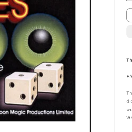
Th
Ef
Th
di
wo
Wh