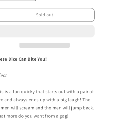
quantity
quantity
for
for
Snake
Snake
Sold out
Eyes
Eyes
by
by
Tom
Tom
Burgoon
Burgoon
-
-
Trick
Trick
ese Dice Can Bite You!
fect
is is a fun quicky that starts out with a pair of
ce and always ends up with a big laugh! The
men will scream and the men will jump back.
at more do you want from a gag!