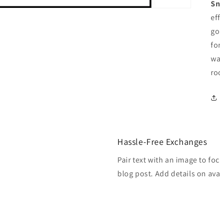
Sn
ef
go
fo
wa
r
Hassle-Free Exchanges
Pair text with an image to fo
blog post. Add details on avai