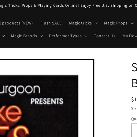
ic Tricks, Props & Playing Cards Online! Enjoy Free U.S. Shipping on 
l products (NEW)
Flash SALE
Magic tricks
Magic Props
Magic Brands
Performer Types
Contact Us
My Do
B
R
$
pr
Shi
Qua