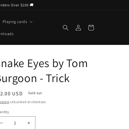
Orders Over $100 🚚
Playing cards
Log
Cart
in
wnloads
Snake Eyes by Tom
urgoon - Trick
egular
12.00 USD
Sold out
ice
pping
calculated at checkout.
ntity
Decrease
Increase