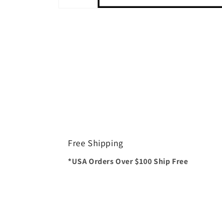
Open
media
1
in
modal
Free Shipping
*USA Orders Over $100 Ship Free