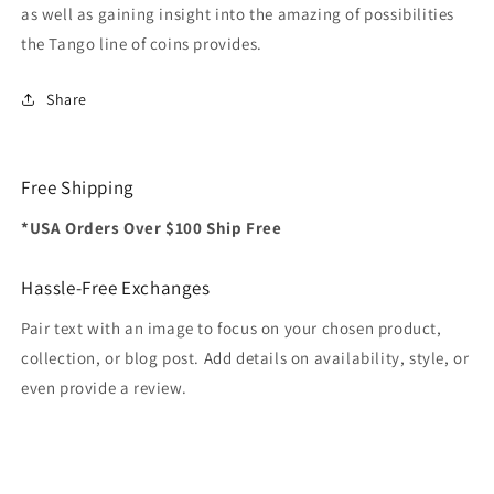
as well as gaining insight into the amazing of possibilities
the Tango line of coins provides.
Share
Free Shipping
*USA Orders Over $100 Ship Free
Hassle-Free Exchanges
Pair text with an image to focus on your chosen product,
collection, or blog post. Add details on availability, style, or
even provide a review.