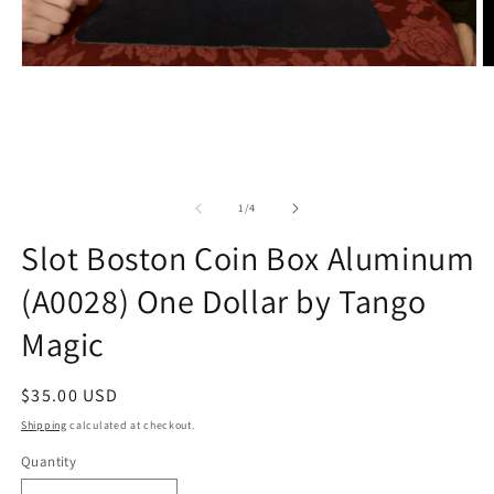
of
1
/
4
Slot Boston Coin Box Aluminum
(A0028) One Dollar by Tango
Magic
Regular
$35.00 USD
price
Shipping
calculated at checkout.
Quantity