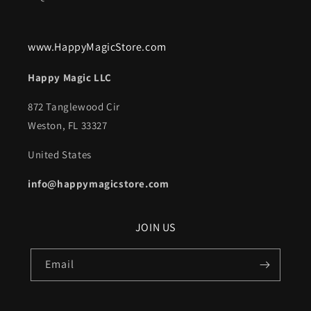
www.HappyMagicStore.com
Happy Magic LLC
872 Tanglewood Cir
Weston, FL 33327
United States
info@happymagicstore.com
JOIN US
Email