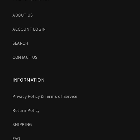
ABOUT US
ACCOUNT LOGIN
SEARCH
CONTACT US
INFORMATION
Privacy Policy & Terms of Service
Return Policy
SHIPPING
FAQ