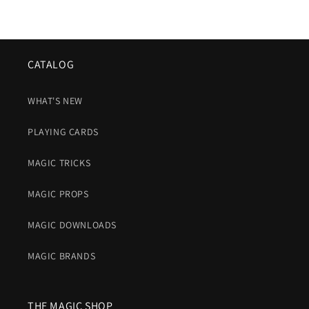
CATALOG
WHAT'S NEW
PLAYING CARDS
MAGIC TRICKS
MAGIC PROPS
MAGIC DOWNLOADS
MAGIC BRANDS
THE MAGIC SHOP