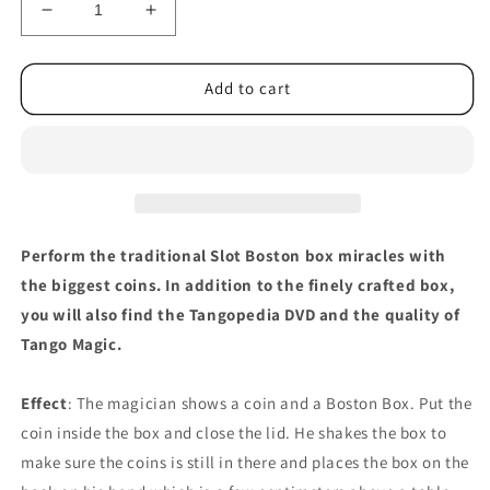
Decrease
Increase
quantity
quantity
for
for
Slot
Slot
Add to cart
Boston
Boston
Coin
Coin
Box
Box
Aluminum
Aluminum
(A0028)
(A0028)
One
One
Dollar
Dollar
Perform the traditional Slot Boston box miracles with
by
by
the biggest coins. In addition to the finely crafted box,
Tango
Tango
you will also find the Tangopedia DVD and the quality of
Magic
Magic
Tango Magic.
Effect
: The magician shows a coin and a Boston Box. Put the
coin inside the box and close the lid. He shakes the box to
make sure the coins is still in there and places the box on the