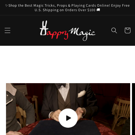
Skip to
✨Shop the Best Magic Tricks, Props & Playing Cards Online! Enjoy Free
content
U.S. Shipping on Orders Over $100 🚚
Cart
Skip to
product
information
Play
video