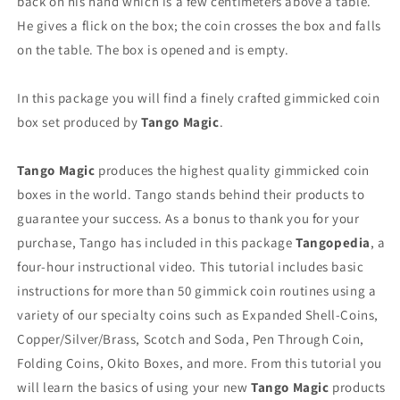
back on his hand which is a few centimeters above a table.
He gives a flick on the box; the coin crosses the box and falls
on the table. The box is opened and is empty.
In this package you will find a finely crafted gimmicked coin
box set produced by
Tango Magic
.
Tango Magic
produces the highest quality gimmicked coin
boxes in the world. Tango stands behind their products to
guarantee your success. As a bonus to thank you for your
purchase, Tango has included in this package
Tangopedia
, a
four-hour instructional video. This tutorial includes basic
instructions for more than 50 gimmick coin routines using a
variety of our specialty coins such as Expanded Shell-Coins,
Copper/Silver/Brass, Scotch and Soda, Pen Through Coin,
Folding Coins, Okito Boxes, and more. From this tutorial you
will learn the basics of using your new
Tango Magic
products