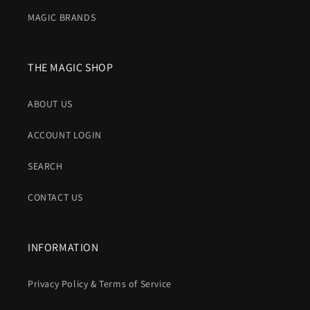
MAGIC BRANDS
THE MAGIC SHOP
ABOUT US
ACCOUNT LOGIN
SEARCH
CONTACT US
INFORMATION
Privacy Policy & Terms of Service