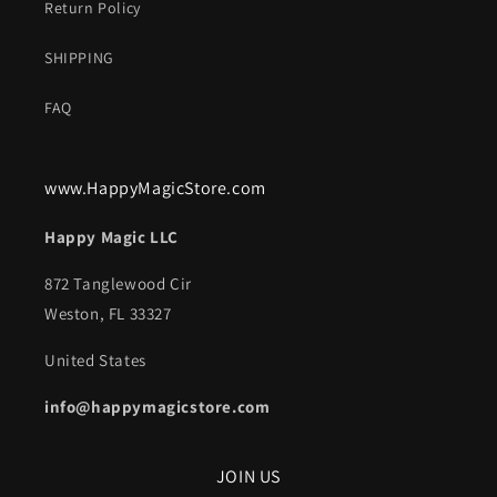
Return Policy
SHIPPING
FAQ
www.HappyMagicStore.com
Happy Magic LLC
872 Tanglewood Cir
Weston, FL 33327
United States
info@happymagicstore.com
JOIN US