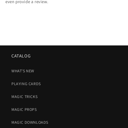
even provide a review.
CATALOG
WHAT'S NEW
PLAYING CARDS
MAGIC TRICKS
MAGIC PROPS
MAGIC DOWNLOADS