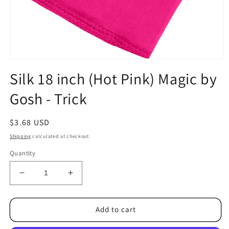
Open
media
Silk 18 inch (Hot Pink) Magic by
1
in
Gosh - Trick
modal
Regular
$3.68 USD
price
Shipping
calculated at checkout.
Quantity
Decrease
Increase
quantity
quantity
for
for
Silk
Silk
Add to cart
18
18