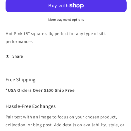
inch
inch
(Hot
(Hot
Pink)
Pink)
Magic
Magic
More payment options
by
by
Gosh
Gosh
Hot Pink 18" square silk, perfect for any type of silk
-
-
performances.
Trick
Trick
Share
Free Shipping
*USA Orders Over $100 Ship Free
Hassle-Free Exchanges
Pair text with an image to focus on your chosen product,
collection, or blog post. Add details on availability, style, or