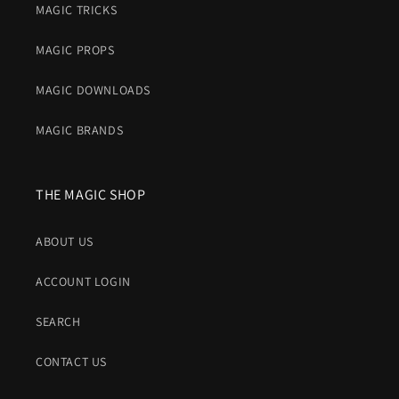
MAGIC TRICKS
MAGIC PROPS
MAGIC DOWNLOADS
MAGIC BRANDS
THE MAGIC SHOP
ABOUT US
ACCOUNT LOGIN
SEARCH
CONTACT US