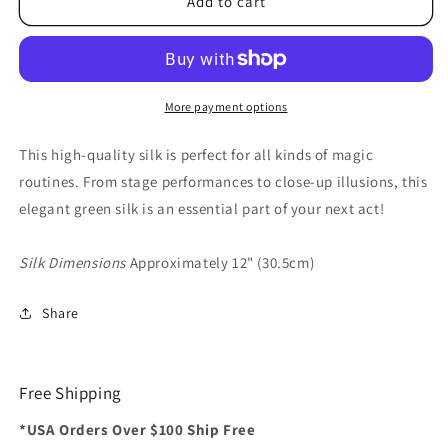
Silk
Silk
Add to cart
12
12
inch
inch
Single
Single
(Green)
(Green)
Magic
Magic
More payment options
by
by
Gosh
Gosh
This high-quality silk is perfect for all kinds of magic
-
-
routines. From stage performances to close-up illusions, this
Trick
Trick
elegant green silk is an essential part of your next act!
Silk Dimensions
Approximately 12" (30.5cm)
Share
Free Shipping
*USA Orders Over $100 Ship Free