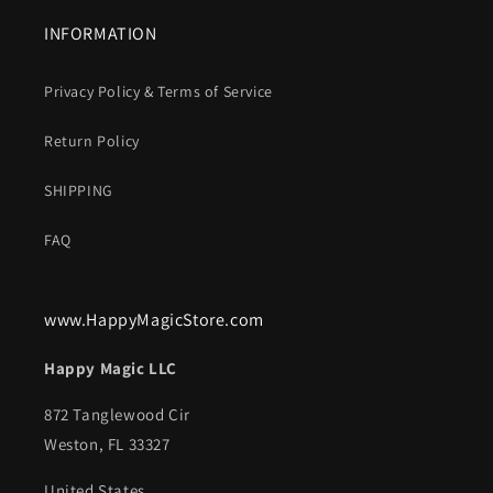
INFORMATION
Privacy Policy & Terms of Service
Return Policy
SHIPPING
FAQ
www.HappyMagicStore.com
Happy Magic LLC
872 Tanglewood Cir
Weston, FL 33327
United States