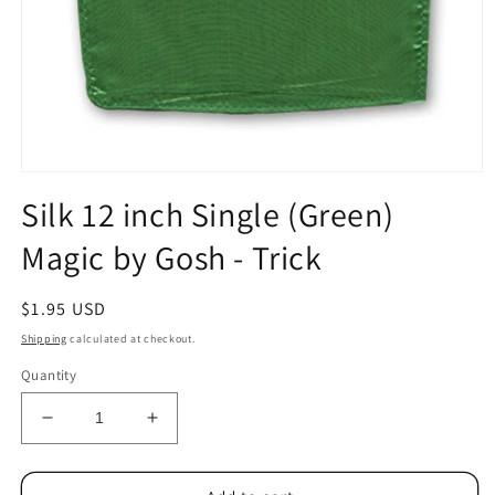
Open
media
Silk 12 inch Single (Green)
1
in
Magic by Gosh - Trick
modal
Regular
$1.95 USD
price
Shipping
calculated at checkout.
Quantity
Decrease
Increase
quantity
quantity
for
for