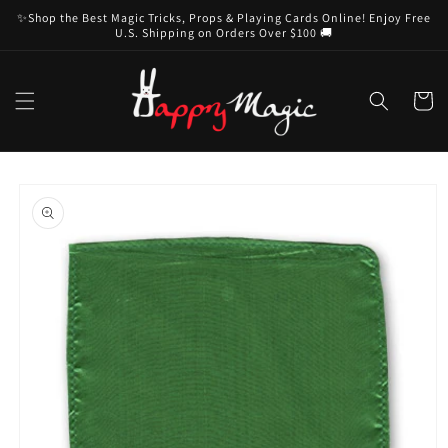
Skip to
✨Shop the Best Magic Tricks, Props & Playing Cards Online! Enjoy Free
content
U.S. Shipping on Orders Over $100 🚚
Cart
Skip to
product
information