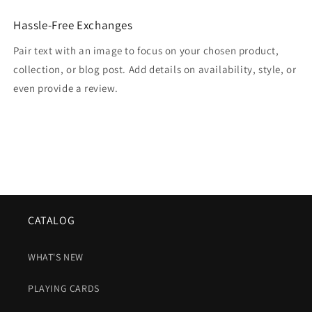
Hassle-Free Exchanges
Pair text with an image to focus on your chosen product,
collection, or blog post. Add details on availability, style, or
even provide a review.
CATALOG
WHAT'S NEW
PLAYING CARDS