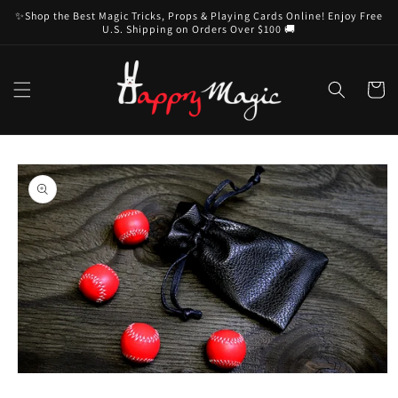
Skip to
✨Shop the Best Magic Tricks, Props & Playing Cards Online! Enjoy Free
content
U.S. Shipping on Orders Over $100 🚚
Cart
Skip to
product
information
Open
media