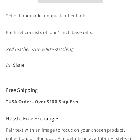
for
for
Cups
Cups
and
and
Set of handmade, unique leather balls.
Balls
Balls
(Red
(Red
Each set consists of four 1 inch baseballs.
with
with
White
White
Stitching)
Stitching)
Red leather with white stitching.
by
by
Leo
Leo
Share
Smetsers
Smetsers
-
-
Trick
Trick
Free Shipping
*USA Orders Over $100 Ship Free
Hassle-Free Exchanges
Pair text with an image to focus on your chosen product,
collection, or blog post. Add details on availability, style, or