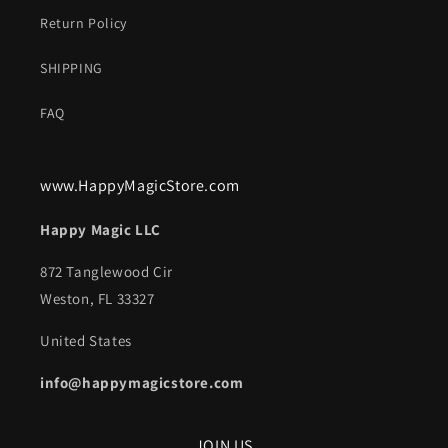
Return Policy
SHIPPING
FAQ
www.HappyMagicStore.com
Happy Magic LLC
872 Tanglewood Cir
Weston, FL 33327
United States
info@happymagicstore.com
JOIN US