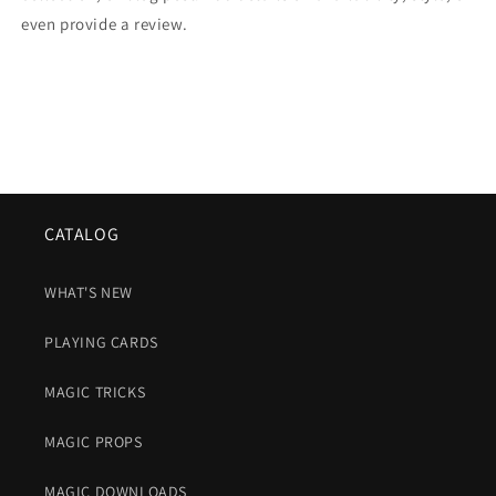
even provide a review.
CATALOG
WHAT'S NEW
PLAYING CARDS
MAGIC TRICKS
MAGIC PROPS
MAGIC DOWNLOADS