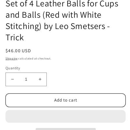
Set of 4 Leather Balls for Cups
1
in
and Balls (Red with White
modal
Stitching) by Leo Smetsers -
Trick
Regular
$46.00 USD
price
Shipping
calculated at checkout.
Quantity
Decrease
Increase
quantity
quantity
for
for
Set
Set
Add to cart
of
of
4
4
Leather
Leather
Balls
Balls