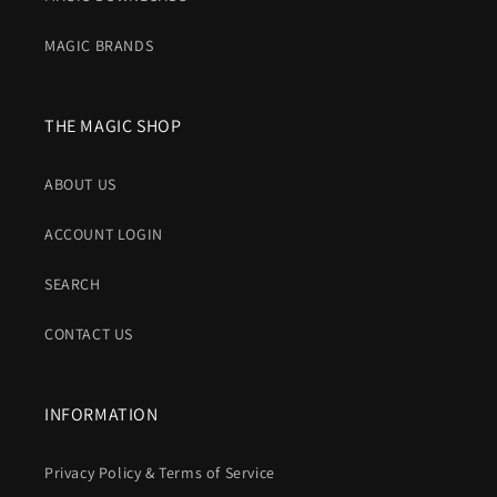
MAGIC BRANDS
THE MAGIC SHOP
ABOUT US
ACCOUNT LOGIN
SEARCH
CONTACT US
INFORMATION
Privacy Policy & Terms of Service