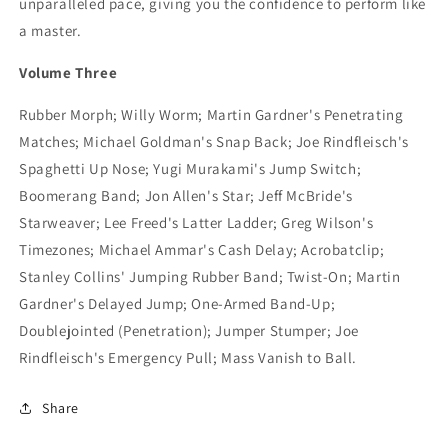
unparalleled pace, giving you the confidence to perform like
a master.
Volume Three
Rubber Morph; Willy Worm; Martin Gardner's Penetrating
Matches; Michael Goldman's Snap Back; Joe Rindfleisch's
Spaghetti Up Nose; Yugi Murakami's Jump Switch;
Boomerang Band; Jon Allen's Star; Jeff McBride's
Starweaver; Lee Freed's Latter Ladder; Greg Wilson's
Timezones; Michael Ammar's Cash Delay; Acrobatclip;
Stanley Collins' Jumping Rubber Band; Twist-On; Martin
Gardner's Delayed Jump; One-Armed Band-Up;
Doublejointed (Penetration); Jumper Stumper; Joe
Rindfleisch's Emergency Pull; Mass Vanish to Ball.
Share