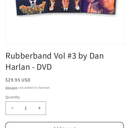
Open
media
Rubberband Vol #3 by Dan
1
in
Harlan - DVD
modal
Regular
$29.95 USD
price
Shipping
calculated at checkout.
Quantity
Decrease
Increase
quantity
quantity
for
for