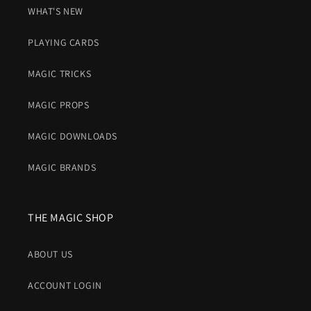
WHAT'S NEW
PLAYING CARDS
MAGIC TRICKS
MAGIC PROPS
MAGIC DOWNLOADS
MAGIC BRANDS
THE MAGIC SHOP
ABOUT US
ACCOUNT LOGIN