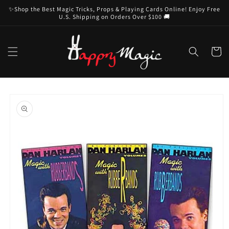
Skip to
✨Shop the Best Magic Tricks, Props & Playing Cards Online! Enjoy Free
content
U.S. Shipping on Orders Over $100 🚚
Cart
Skip to
product
information