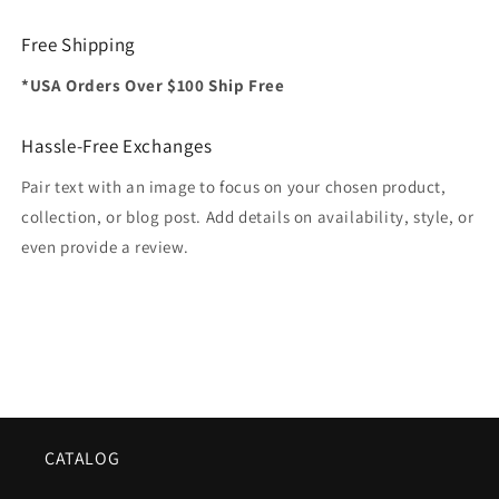
Free Shipping
*USA Orders Over $100 Ship Free
Hassle-Free Exchanges
Pair text with an image to focus on your chosen product,
collection, or blog post. Add details on availability, style, or
even provide a review.
CATALOG