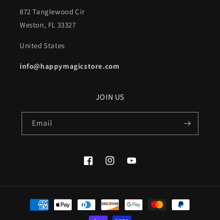
872 Tanglewood Cir
Weston, FL 33327
United States
info@happymagicstore.com
JOIN US
Email
Facebook
Instagram
YouTube
Payment
methods