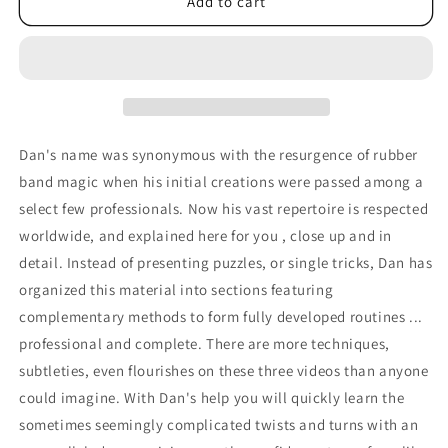
Rubberband
Rubberband
Add to cart
Vol
Vol
#3
#3
by
by
Dan
Dan
Harlan
Harlan
-
-
DVD
DVD
Dan's name was synonymous with the resurgence of rubber
band magic when his initial creations were passed among a
select few professionals. Now his vast repertoire is respected
worldwide, and explained here for you , close up and in
detail. Instead of presenting puzzles, or single tricks, Dan has
organized this material into sections featuring
complementary methods to form fully developed routines ...
professional and complete. There are more techniques,
subtleties, even flourishes on these three videos than anyone
could imagine. With Dan's help you will quickly learn the
sometimes seemingly complicated twists and turns with an