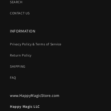
SEARCH
CONTACT US
INFORMATION
Privacy Policy & Terms of Service
Return Policy
SHIPPING
FAQ
www.HappyMagicStore.com
Happy Magic LLC