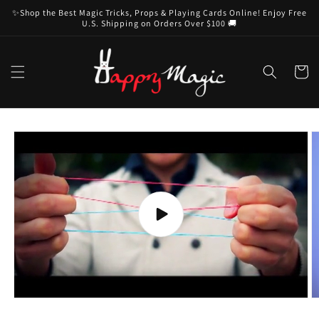
Skip to
✨Shop the Best Magic Tricks, Props & Playing Cards Online! Enjoy Free
content
U.S. Shipping on Orders Over $100 🚚
Cart
Skip to
product
information
Play
video
O
m