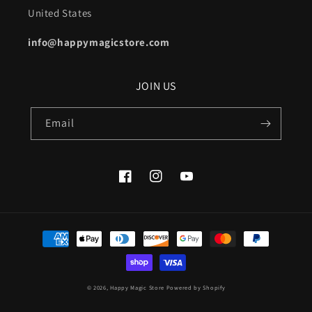
United States
info@happymagicstore.com
JOIN US
Email
Facebook
Instagram
YouTube
Payment
methods
© 2026,
Happy Magic Store
Powered by Shopify