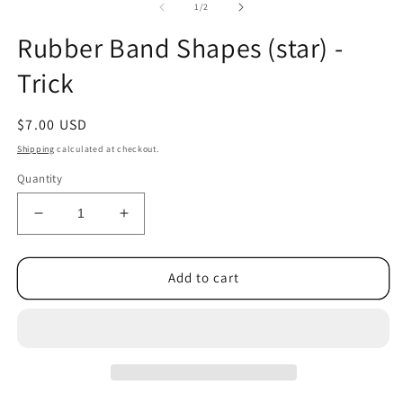
2
of
1
/
2
in
m
Rubber Band Shapes (star) -
Trick
Regular
$7.00 USD
price
Shipping
calculated at checkout.
Quantity
Decrease
Increase
quantity
quantity
for
for
Rubber
Rubber
Add to cart
Band
Band
Shapes
Shapes
(star)
(star)
-
-
Trick
Trick