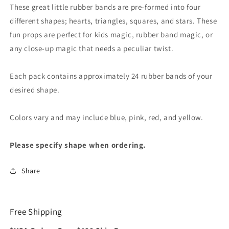
These great little rubber bands are pre-formed into four
different shapes; hearts, triangles, squares, and stars. These
fun props are perfect for kids magic, rubber band magic, or
any close-up magic that needs a peculiar twist.
Each pack contains approximately 24 rubber bands of your
desired shape.
Colors vary and may include blue, pink, red, and yellow.
Please specify shape when ordering.
Share
Free Shipping