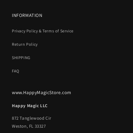
INFORMATION
Privacy Policy & Terms of Service
Return Policy
SHIPPING
FAQ
www.HappyMagicStore.com
Happy Magic LLC
872 Tanglewood Cir
Weston, FL 33327