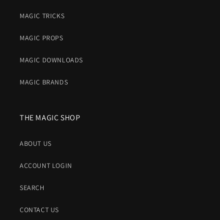
MAGIC TRICKS
MAGIC PROPS
MAGIC DOWNLOADS
MAGIC BRANDS
THE MAGIC SHOP
ABOUT US
ACCOUNT LOGIN
SEARCH
CONTACT US