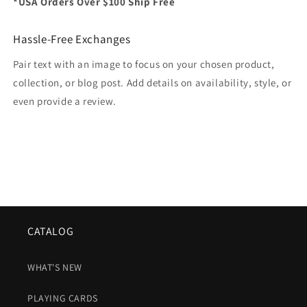
*USA Orders Over $100 Ship Free
Hassle-Free Exchanges
Pair text with an image to focus on your chosen product,
collection, or blog post. Add details on availability, style, or
even provide a review.
CATALOG
WHAT'S NEW
PLAYING CARDS