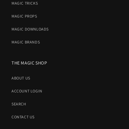
MAGIC TRICKS
MAGIC PROPS
MAGIC DOWNLOADS
MAGIC BRANDS
THE MAGIC SHOP
ABOUT US
ACCOUNT LOGIN
SEARCH
CONTACT US