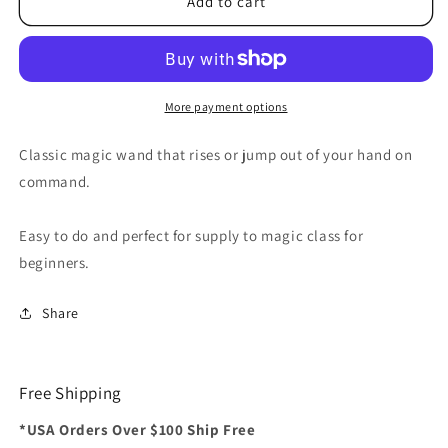
Rising
Rising
Add to cart
Wand
Wand
by
by
Alan
Alan
Wong
Wong
-
-
More payment options
Trick
Trick
Classic magic wand that rises or jump out of your hand on
command.
Easy to do and perfect for supply to magic class for
beginners.
Share
Free Shipping
*USA Orders Over $100 Ship Free