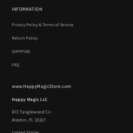
INFORMATION
Privacy Policy & Terms of Service
Return Policy
SHIPPING
FAQ
www.HappyMagicStore.com
Happy Magic LLC
872 Tanglewood Cir
Weston, FL 33327
United States