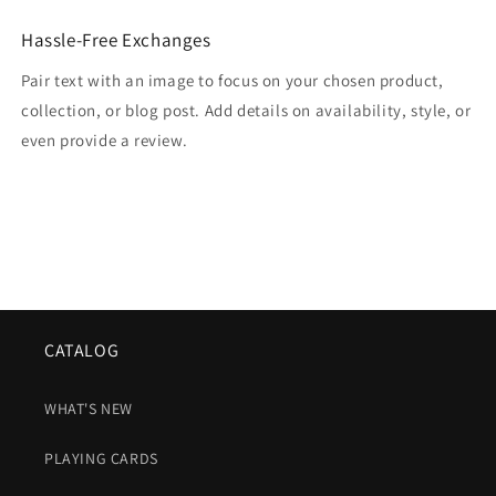
Hassle-Free Exchanges
Pair text with an image to focus on your chosen product,
collection, or blog post. Add details on availability, style, or
even provide a review.
CATALOG
WHAT'S NEW
PLAYING CARDS