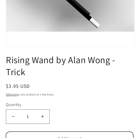
Open
media
Rising Wand by Alan Wong -
1
in
Trick
modal
Regular
$3.95 USD
price
Shipping
calculated at checkout.
Quantity
Decrease
Increase
quantity
quantity
for
for