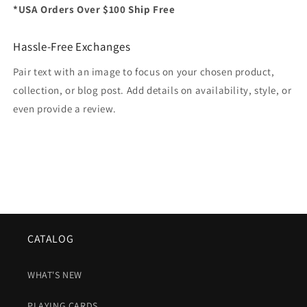
*USA Orders Over $100 Ship Free
Hassle-Free Exchanges
Pair text with an image to focus on your chosen product,
collection, or blog post. Add details on availability, style, or
even provide a review.
CATALOG
WHAT'S NEW
PLAYING CARDS