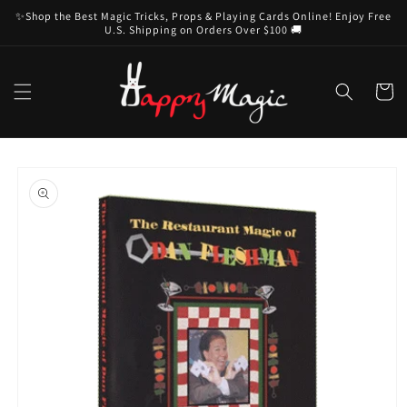
Skip to
✨Shop the Best Magic Tricks, Props & Playing Cards Online! Enjoy Free
content
U.S. Shipping on Orders Over $100 🚚
Cart
Skip to
product
information