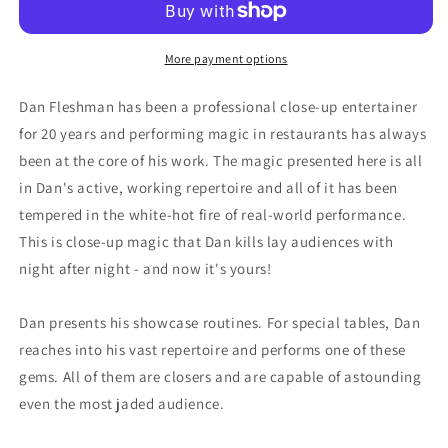
More payment options
Dan Fleshman has been a professional close-up entertainer
for 20 years and performing magic in restaurants has always
been at the core of his work. The magic presented here is all
in Dan's active, working repertoire and all of it has been
tempered in the white-hot fire of real-world performance.
This is close-up magic that Dan kills lay audiences with
night after night - and now it's yours!
Dan presents his showcase routines. For special tables, Dan
reaches into his vast repertoire and performs one of these
gems. All of them are closers and are capable of astounding
even the most jaded audience.