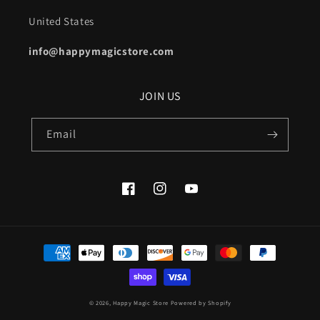
United States
info@happymagicstore.com
JOIN US
Email
Facebook
Instagram
YouTube
Payment
methods
© 2026,
Happy Magic Store
Powered by Shopify