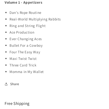
Volume 1 - Appetizers
Dan's Rope Routine
Real-World Multiplying Rabbits
Ring and String Flight
Ace Production
Ever Changing Aces
Bullet For a Cowboy
Four The Easy Way
Maxi Twist Twist
Three Card Trick
Momma in My Wallet
Share
Free Shipping