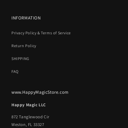
INFORMATION
Privacy Policy & Terms of Service
Return Policy
SHIPPING
FAQ
www.HappyMagicStore.com
Happy Magic LLC
872 Tanglewood Cir
Weston, FL 33327