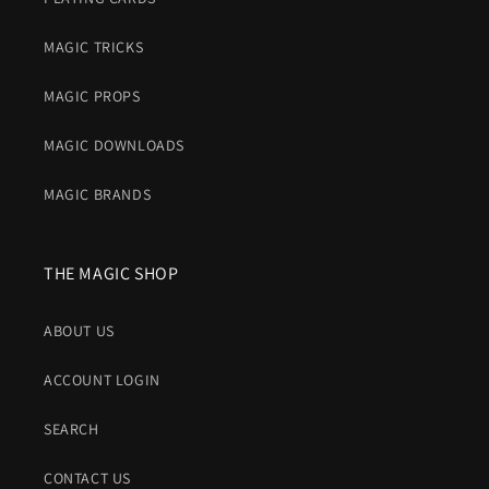
MAGIC TRICKS
MAGIC PROPS
MAGIC DOWNLOADS
MAGIC BRANDS
THE MAGIC SHOP
ABOUT US
ACCOUNT LOGIN
SEARCH
CONTACT US