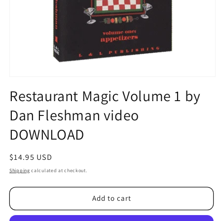
Open
media
Restaurant Magic Volume 1 by
1
in
Dan Fleshman video
modal
DOWNLOAD
Regular
$14.95 USD
price
Shipping
calculated at checkout.
Add to cart