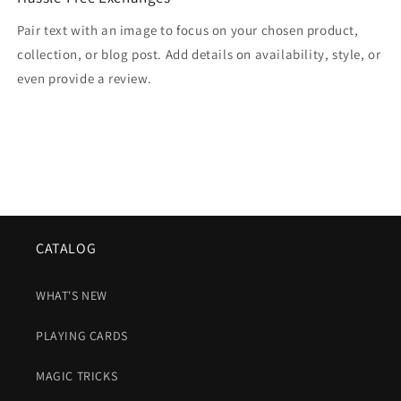
Pair text with an image to focus on your chosen product,
collection, or blog post. Add details on availability, style, or
even provide a review.
CATALOG
WHAT'S NEW
PLAYING CARDS
MAGIC TRICKS