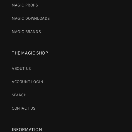
MAGIC PROPS
MAGIC DOWNLOADS
MAGIC BRANDS
THE MAGIC SHOP
ABOUT US
ACCOUNT LOGIN
SEARCH
CONTACT US
INFORMATION