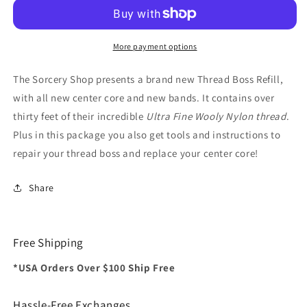
ITR
ITR
Boss
Boss
More payment options
The Sorcery Shop presents a brand new Thread Boss Refill,
with all new center core and new bands. It contains over
thirty feet of their incredible
Ultra Fine Wooly Nylon thread
.
Plus in this package you also get tools and instructions to
repair your thread boss and replace your center core!
Share
Free Shipping
*USA Orders Over $100 Ship Free
Hassle-Free Exchanges