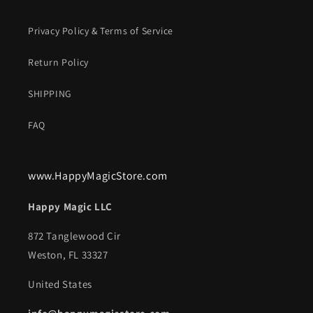
Privacy Policy & Terms of Service
Return Policy
SHIPPING
FAQ
www.HappyMagicStore.com
Happy Magic LLC
872 Tanglewood Cir
Weston, FL 33327
United States