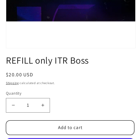
Open
media
REFILL only ITR Boss
1
in
modal
Regular
$20.00 USD
price
Shipping
calculated at checkout.
Quantity
Decrease
Increase
quantity
quantity
for
for
REFILL
REFILL
Add to cart
only
only