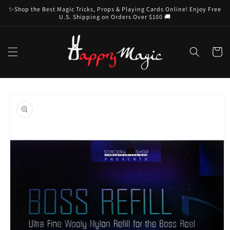
Skip to
✨Shop the Best Magic Tricks, Props & Playing Cards Online! Enjoy Free
content
U.S. Shipping on Orders Over $100 🚚
Cart
Skip to
product
information