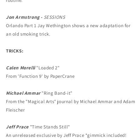
routine.
Jon Armstrong -
SESSIONS
Orlando Part 1 Jay Wethington shows a new adaptation for
an old smoking trick.
TRICKS:
Calen Morelli
"Loaded 2"
From 'Function 9' by PaperCrane
Michael Ammar
"Ring Band-it"
From the "Magical Arts" journal by Michael Ammar and Adam
Fleischer
Jeff Prace
"Time Stands Still"
An unreleased exclusive by Jeff Prace *gimmick included!