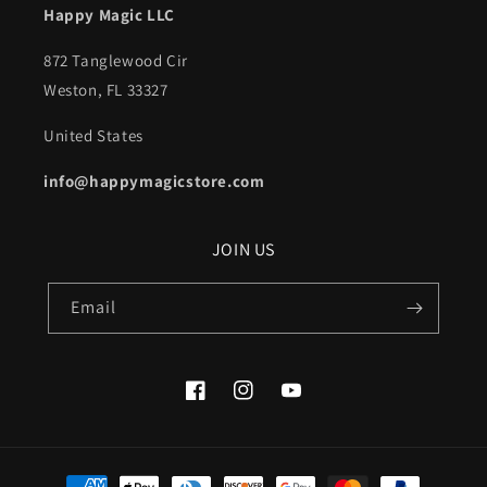
Happy Magic LLC
872 Tanglewood Cir
Weston, FL 33327
United States
info@happymagicstore.com
JOIN US
Email
Facebook
Instagram
YouTube
Payment