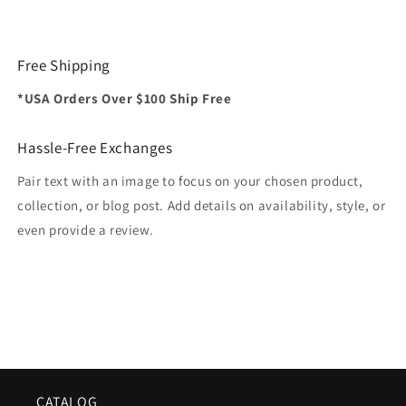
Free Shipping
*USA Orders Over $100 Ship Free
Hassle-Free Exchanges
Pair text with an image to focus on your chosen product,
collection, or blog post. Add details on availability, style, or
even provide a review.
CATALOG