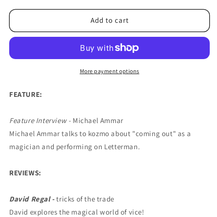
for
for
Reel
Reel
Add to cart
Magic
Magic
Episode
Episode
22
22
(Michael
(Michael
Ammar)
Ammar)
More payment options
-
-
DVD
DVD
FEATURE:
Feature Interview -
Michael Ammar
Michael Ammar talks to kozmo about "coming out" as a
magician and performing on Letterman.
REVIEWS:
David Regal -
tricks of the trade
David explores the magical world of vice!