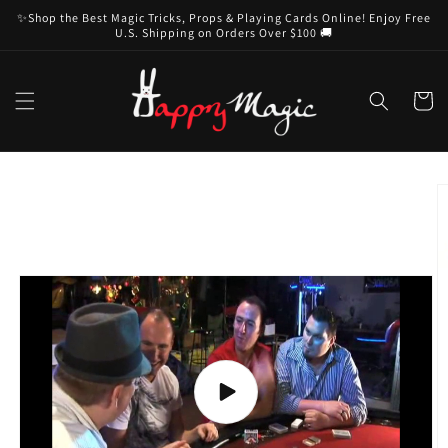
Skip to
✨Shop the Best Magic Tricks, Props & Playing Cards Online! Enjoy Free
content
U.S. Shipping on Orders Over $100 🚚
Cart
Skip to
product
information
Play
video