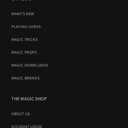
WHAT'S NEW
PLAYING CARDS
MAGIC TRICKS
MAGIC PROPS
MAGIC DOWNLOADS
MAGIC BRANDS
THE MAGIC SHOP
ABOUT US
ACCOUNT LOGIN