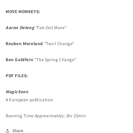
MOVE MONKEYS:
Aaron Delong
"Fak-Out Move"
Reuben Moreland
"Twirl Change"
Ben Goldfein
"The Spring Change"
PDF FILES:
MagicSeen
A European publication
Running Time
Approximately
: 2hr 25min
Share