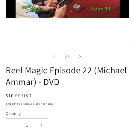
O
m
2
of
1
/
2
in
m
Reel Magic Episode 22 (Michael
Ammar) - DVD
Regular
$10.00 USD
price
Shipping
calculated at checkout.
Quantity
Decrease
Increase
quantity
quantity