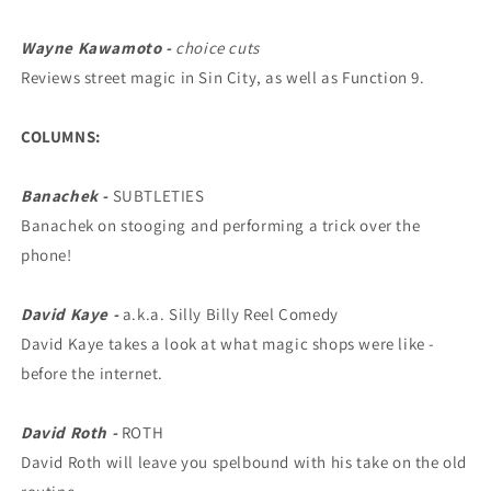
Wayne Kawamoto -
choice cuts
Reviews street magic in Sin City, as well as Function 9.
COLUMNS:
Banachek -
SUBTLETIES
Banachek on stooging and performing a trick over the
phone!
David Kaye -
a.k.a. Silly Billy Reel Comedy
David Kaye takes a look at what magic shops were like -
before the internet.
David Roth -
ROTH
David Roth will leave you spelbound with his take on the old