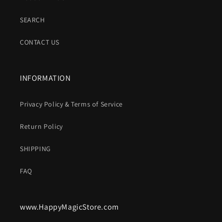
SEARCH
CONTACT US
INFORMATION
Privacy Policy & Terms of Service
Return Policy
SHIPPING
FAQ
www.HappyMagicStore.com