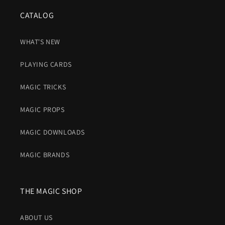
CATALOG
WHAT'S NEW
PLAYING CARDS
MAGIC TRICKS
MAGIC PROPS
MAGIC DOWNLOADS
MAGIC BRANDS
THE MAGIC SHOP
ABOUT US