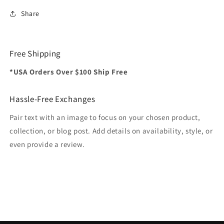
Share
Free Shipping
*USA Orders Over $100 Ship Free
Hassle-Free Exchanges
Pair text with an image to focus on your chosen product,
collection, or blog post. Add details on availability, style, or
even provide a review.