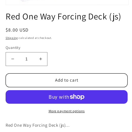
Open
media
Red One Way Forcing Deck (js)
1
in
modal
Regular
$8.00 USD
price
Shipping
calculated at checkout.
Quantity
Decrease
Increase
quantity
quantity
for
for
Red
Red
Add to cart
One
One
Way
Way
Forcing
Forcing
Deck
Deck
(js)
(js)
More payment options
Red One Way Forcing Deck (js)...