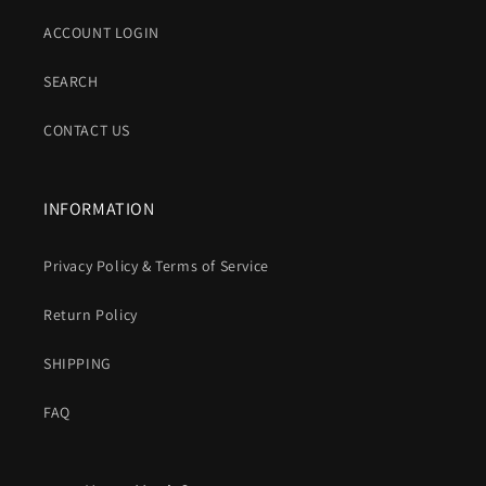
ACCOUNT LOGIN
SEARCH
CONTACT US
INFORMATION
Privacy Policy & Terms of Service
Return Policy
SHIPPING
FAQ