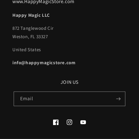
www.HappyMagicStore.com
Happy Magic LLC
872 Tanglewood Cir
Weston, FL 33327
United States
info@happymagicstore.com
JOIN US
Email
Facebook
Instagram
YouTube