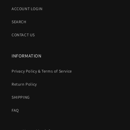
ACCOUNT LOGIN
SEARCH
CONTACT US
INFORMATION
Privacy Policy & Terms of Service
Return Policy
SHIPPING
FAQ