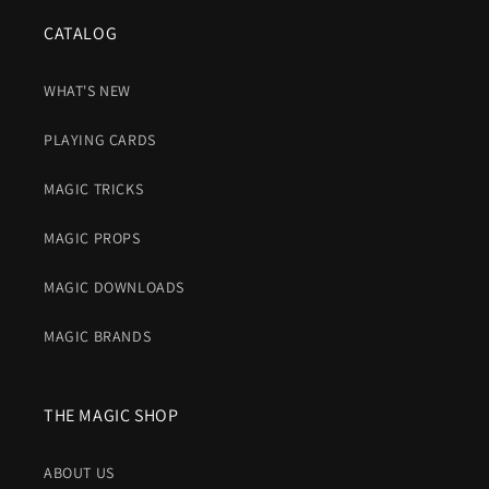
CATALOG
WHAT'S NEW
PLAYING CARDS
MAGIC TRICKS
MAGIC PROPS
MAGIC DOWNLOADS
MAGIC BRANDS
THE MAGIC SHOP
ABOUT US