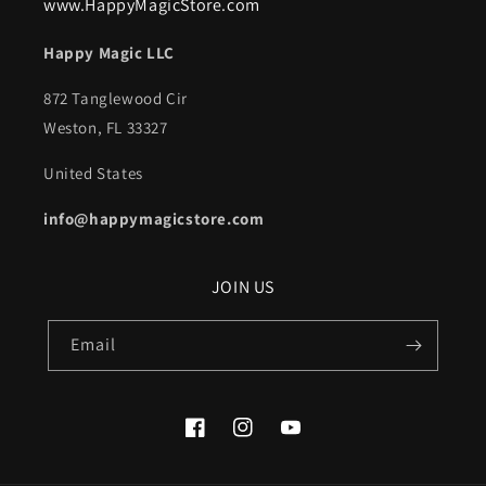
www.HappyMagicStore.com
Happy Magic LLC
872 Tanglewood Cir
Weston, FL 33327
United States
info@happymagicstore.com
JOIN US
Email
Facebook
Instagram
YouTube