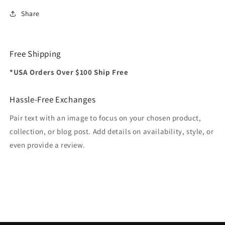
Share
Free Shipping
*USA Orders Over $100 Ship Free
Hassle-Free Exchanges
Pair text with an image to focus on your chosen product,
collection, or blog post. Add details on availability, style, or
even provide a review.