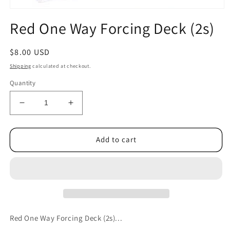
Open
media
Red One Way Forcing Deck (2s)
1
in
modal
Regular
$8.00 USD
price
Shipping
calculated at checkout.
Quantity
Decrease
Increase
quantity
quantity
for
for
Red
Red
Add to cart
One
One
Way
Way
Forcing
Forcing
Deck
Deck
(2s)
(2s)
Red One Way Forcing Deck (2s)...