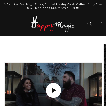
Skip to
✨Shop the Best Magic Tricks, Props & Playing Cards Online! Enjoy Free
content
U.S. Shipping on Orders Over $100 🚚
Cart
Skip to
product
information
Play
video