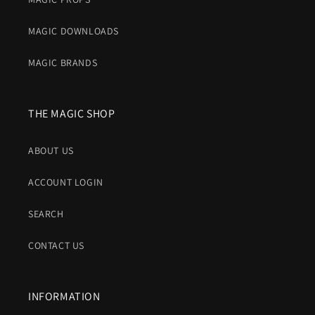
MAGIC DOWNLOADS
MAGIC BRANDS
THE MAGIC SHOP
ABOUT US
ACCOUNT LOGIN
SEARCH
CONTACT US
INFORMATION