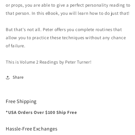
or props, you are able to give a perfect personality reading to
that person. In this eBook, you will learn how to do just that!
But that's not all. Peter offers you complete routines that
allow you to practice these techniques without any chance
of failure.
This is Volume 2 Readings by Peter Turner!
Share
Free Shipping
*USA Orders Over $100 Ship Free
Hassle-Free Exchanges