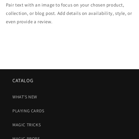
Pair text with an image to focus on your chosen product,
collection, or blog post. Add details on availability, style, or
even provide a review.
CATALOG
WHAT'S NEW
PLAYING CARDS
MAGIC TRICKS
MAGIC PROPS