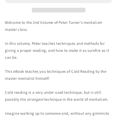
Welcome to the 2nd Volume of Peter Turner's mentalism
master class.
In this volume, Peter teaches techniques and methods for
giving a proper reading, and how to make it as surefire as it
can be.
This eBook teaches you techniques of Cold Reading by the
master mentalist himself!
Cold reading is a very under-used technique, but is still
possibly the
strongest
technique in the world of mentalism.
Imagine walking up to someone and, without any gimmicks