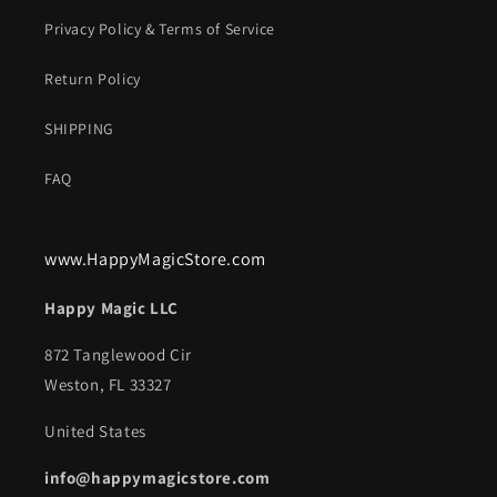
Privacy Policy & Terms of Service
Return Policy
SHIPPING
FAQ
www.HappyMagicStore.com
Happy Magic LLC
872 Tanglewood Cir
Weston, FL 33327
United States
info@happymagicstore.com