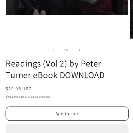
O
m
2
of
1
/
2
in
m
Readings (Vol 2) by Peter
Turner eBook DOWNLOAD
Regular
$29.95 USD
price
Shipping
calculated at checkout.
Add to cart