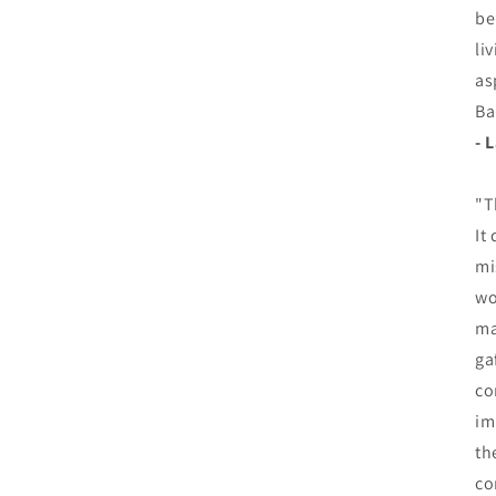
be
li
as
Ba
- 
"T
It
mi
wo
ma
ga
co
im
th
co