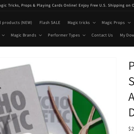
ic Tricks, Props & Playing Cards Online! Enjoy Free U.S. Shipping on 
l products (NEW)
Flash SALE
Magic tricks
Magic Props
Magic Brands
Performer Types
Contact Us
My Do
P
S
R
$