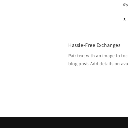
Ru
Hassle-Free Exchanges
Pair text with an image to fo
blog post. Add details on avai