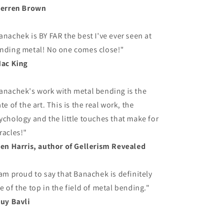
Derren Brown
anachek is BY FAR the best I've ever seen at
nding metal! No one comes close!"
Mac King
anachek's work with metal bending is the
ate of the art. This is the real work, the
ychology and the little touches that make for
racles!"
Ben Harris, author of Gellerism Revealed
 am proud to say that Banachek is definitely
e of the top in the field of metal bending."
Guy Bavli