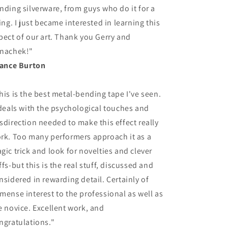
nding silverware, from guys who do it for a
ving. I just became interested in learning this
pect of our art. Thank you Gerry and
nachek!"
Lance Burton
his is the best metal-bending tape I've seen.
 deals with the psychological touches and
sdirection needed to make this effect really
rk. Too many performers approach it as a
gic trick and look for novelties and clever
ffs-but this is the real stuff, discussed and
nsidered in rewarding detail. Certainly of
mense interest to the professional as well as
e novice. Excellent work, and
ngratulations."