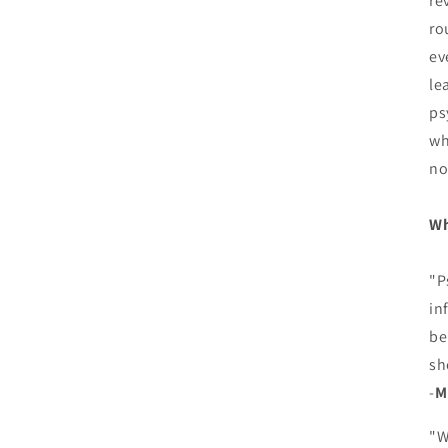
re
ro
ev
le
ps
wh
no
Wh
"P
in
be
sh
-
M
"W