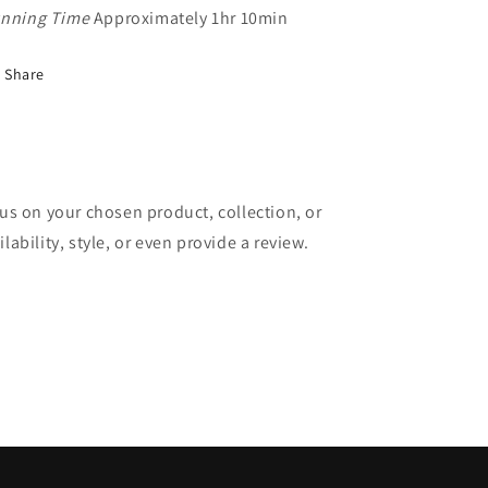
nning Time
Approximately 1hr 10min
Share
cus on your chosen product, collection, or
lability, style, or even provide a review.