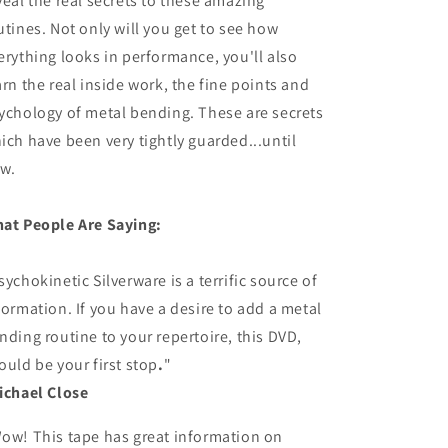
veal the real secrets to these amazing
utines. Not only will you get to see how
erything looks in performance, you'll also
arn the real inside work, the fine points and
ychology of metal bending. These are secrets
ich have been very tightly guarded...until
w.
at People Are Saying:
sychokinetic Silverware is a terrific source of
formation. If you have a desire to add a metal
nding routine to your repertoire, this DVD,
ould be your first stop
.
"
ichael Close
ow! This tape has great information on