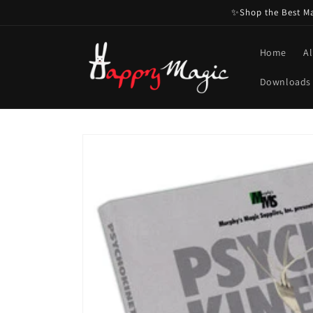
Skip to
✨Shop the Best Mag
content
Home
Al
Downloads
Skip to
product
information