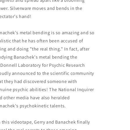
aghetti and spread apart like a blooming
ower. Silverware moves and bends in the
ectator's hand!
nachek's metal bending is so amazing and so
alistic that he has often been accused of
ing and doing "the real thing." In fact, after
udying Banachek's metal bending the
Donnell Laboratory for Psychic Research
oudly announced to the scientific community
at they had discovered someone with
nuine psychic abilities! The National Inquirer
d other media have also heralded
nachek's psychokinetic talents.
 this videotape, Gerry and Banachek finally