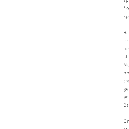
sp
fl
sp
Ba
re
be
st
Mc
pr
th
ge
an
Ba
On