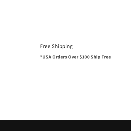
Free Shipping
*USA Orders Over $100 Ship Free