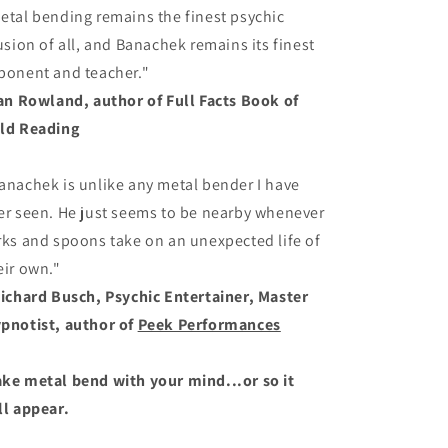
etal bending remains the finest psychic
lusion of all, and Banachek remains its finest
ponent and teacher."
Ian Rowland, author of Full Facts Book of
ld Reading
anachek is unlike any metal bender I have
er seen. He just seems to be nearby whenever
rks and spoons take on an unexpected life of
eir own."
Richard Busch, Psychic Entertainer, Master
pnotist, author of
Peek Performances
ke metal bend with your mind...or so it
ll appear.