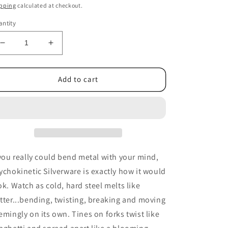
ice
pping
calculated at checkout.
ntity
Decrease
Increase
quantity
quantity
for
for
Psychokinetic
Psychokinetic
Add to cart
Silverware
Silverware
by
by
Gerry
Gerry
And
And
Banachek
Banachek
-
-
DVD
DVD
 you really could bend metal with your mind,
ychokinetic Silverware is exactly how it would
ok. Watch as cold, hard steel melts like
tter...bending, twisting, breaking and moving
emingly on its own. Tines on forks twist like