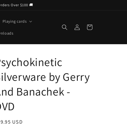
Orders Over $100 🚚
Playing cards
Log
Cart
in
wnloads
sychokinetic
ilverware by Gerry
And Banachek -
DVD
egular
29.95 USD