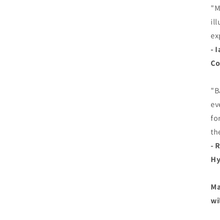
"M
il
ex
- 
Co
"B
ev
fo
th
- 
Hy
Ma
wi