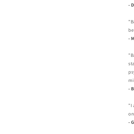
- 
"B
be
- 
"B
st
ps
mi
- 
"I
on
- 