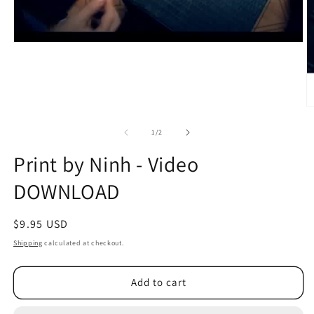
O
m
2
of
1
/
2
in
m
Print by Ninh - Video
DOWNLOAD
Regular
$9.95 USD
price
Shipping
calculated at checkout.
Add to cart