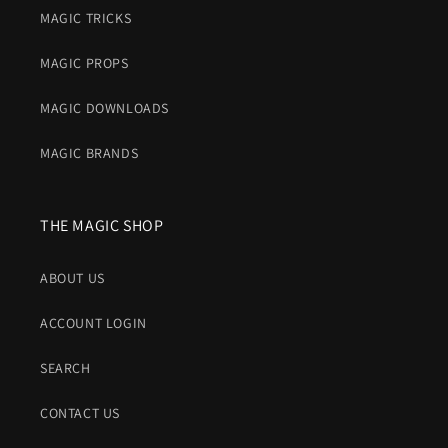
MAGIC TRICKS
MAGIC PROPS
MAGIC DOWNLOADS
MAGIC BRANDS
THE MAGIC SHOP
ABOUT US
ACCOUNT LOGIN
SEARCH
CONTACT US