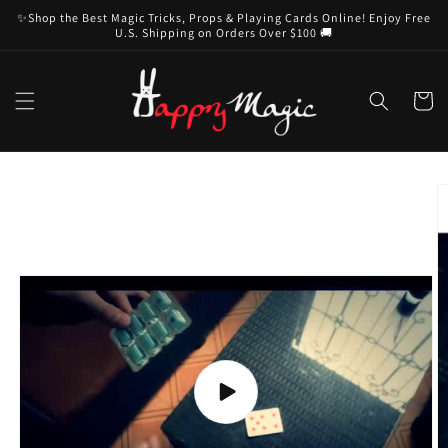
Skip to
✨Shop the Best Magic Tricks, Props & Playing Cards Online! Enjoy Free
content
U.S. Shipping on Orders Over $100 🚚
Cart
Skip to
product
information
Play
video