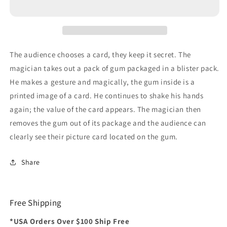
The audience chooses a card, they keep it secret. The
magician takes out a pack of gum packaged in a blister pack.
He makes a gesture and magically, the gum inside is a
printed image of a card. He continues to shake his hands
again; the value of the card appears. The magician then
removes the gum out of its package and the audience can
clearly see their picture card located on the gum.
Share
Free Shipping
*USA Orders Over $100 Ship Free