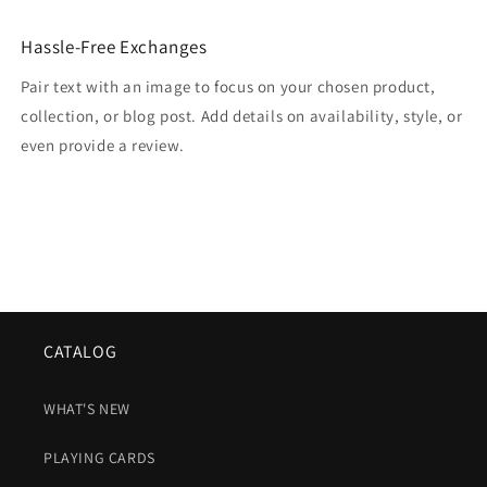
Hassle-Free Exchanges
Pair text with an image to focus on your chosen product,
collection, or blog post. Add details on availability, style, or
even provide a review.
CATALOG
WHAT'S NEW
PLAYING CARDS