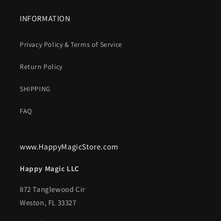
INFORMATION
Privacy Policy & Terms of Service
Return Policy
SHIPPING
FAQ
www.HappyMagicStore.com
Happy Magic LLC
872 Tanglewood Cir
Weston, FL 33327