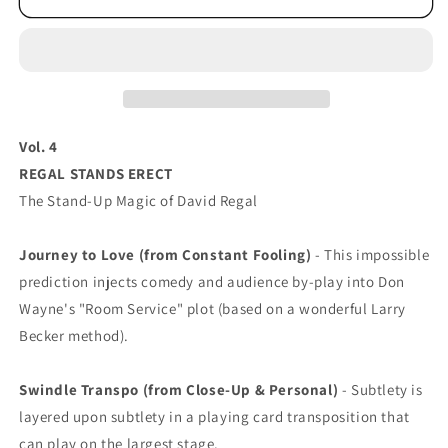
Vol. 4
REGAL STANDS ERECT
The Stand-Up Magic of David Regal
Journey to Love (from Constant Fooling)
- This impossible
prediction injects comedy and audience by-play into Don
Wayne's "Room Service" plot (based on a wonderful Larry
Becker method).
Swindle Transpo (from Close-Up & Personal)
- Subtlety is
layered upon subtlety in a playing card transposition that
can play on the largest stage.