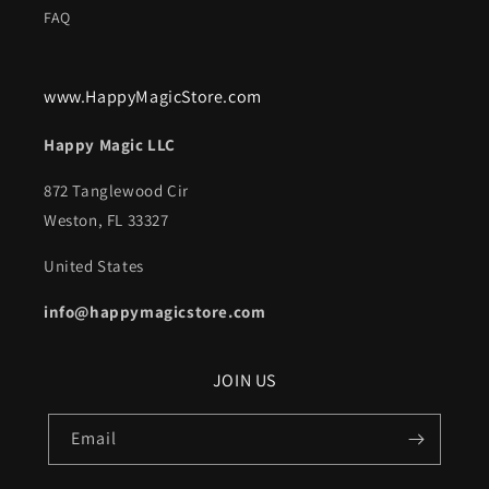
FAQ
www.HappyMagicStore.com
Happy Magic LLC
872 Tanglewood Cir
Weston, FL 33327
United States
info@happymagicstore.com
JOIN US
Email