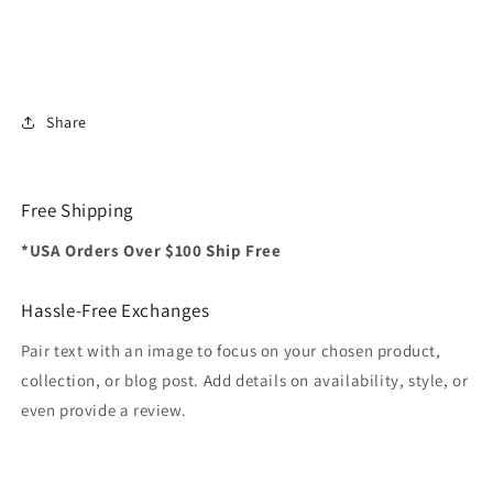
Share
Free Shipping
*USA Orders Over $100 Ship Free
Hassle-Free Exchanges
Pair text with an image to focus on your chosen product,
collection, or blog post. Add details on availability, style, or
even provide a review.