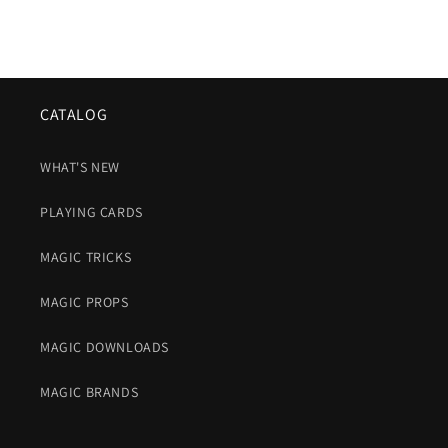
CATALOG
WHAT'S NEW
PLAYING CARDS
MAGIC TRICKS
MAGIC PROPS
MAGIC DOWNLOADS
MAGIC BRANDS