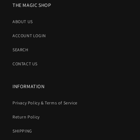
THE MAGIC SHOP
ABOUT US
ACCOUNT LOGIN
SEARCH
CONTACT US
INFORMATION
Privacy Policy & Terms of Service
Return Policy
SHIPPING