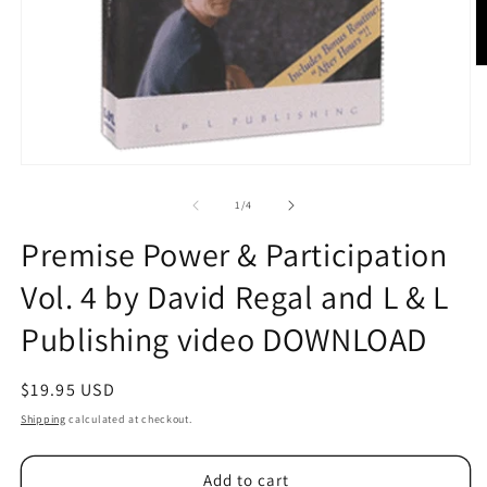
O
m
2
in
m
Open
media
1
of
1
/
4
in
modal
Premise Power & Participation
Vol. 4 by David Regal and L & L
Publishing video DOWNLOAD
Regular
$19.95 USD
price
Shipping
calculated at checkout.
Add to cart