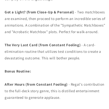
Got a Light? (from Close-Up & Personal)
- Two matchboxes
are examined, then proceed to perform an incredible series of
animations. A combination of the "Sympathetic Matchboxes"
and "Acrobatic Matchbox" plots. Perfect for walk-around.
The Very Last Card (from Constant Fooling)
- A card-
elimination routine that utilizes test conditions to create a
devastating outcome. This will bother people.
Bonus Routine:
After Hours (from Constant Fooling)
- Regal's contribution
to the full-deck story genre, this is distilled entertainment
guaranteed to generate applause.