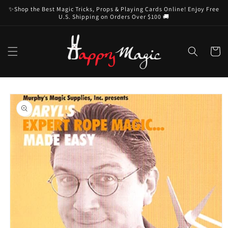
Skip to
✨Shop the Best Magic Tricks, Props & Playing Cards Online! Enjoy Free
content
U.S. Shipping on Orders Over $100 🚚
Cart
Skip to
product
information