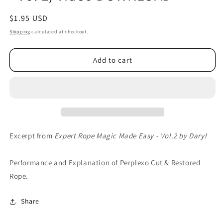
Regular
$1.95 USD
price
Shipping
calculated at checkout.
Add to cart
Excerpt from
Expert Rope Magic Made Easy - Vol.2 by Daryl
Performance and Explanation of Perplexo Cut & Restored
Rope.
Share