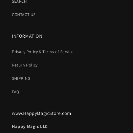
SEARCH
CONTACT US
INFORMATION
Privacy Policy & Terms of Service
Return Policy
SHIPPING
FAQ
www.HappyMagicStore.com
Happy Magic LLC