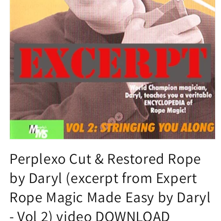
Open
media
Perplexo Cut & Restored Rope
1
in
by Daryl (excerpt from Expert
modal
Rope Magic Made Easy by Daryl
- Vol 2) video DOWNLOAD