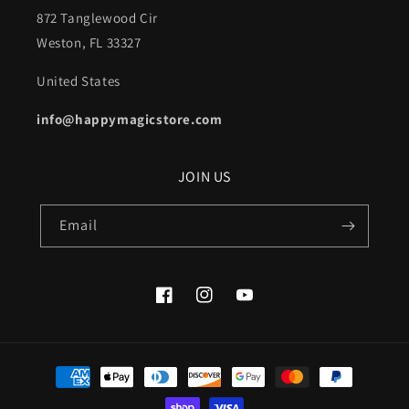
872 Tanglewood Cir
Weston, FL 33327
United States
info@happymagicstore.com
JOIN US
Email
Facebook
Instagram
YouTube
Payment
methods