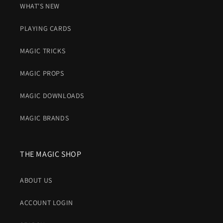
WHAT'S NEW
PLAYING CARDS
MAGIC TRICKS
MAGIC PROPS
MAGIC DOWNLOADS
MAGIC BRANDS
THE MAGIC SHOP
ABOUT US
ACCOUNT LOGIN