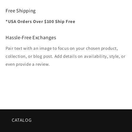
Free Shipping
*USA Orders Over $100 Ship Free
Hassle-Free Exchanges
Pair text with an image to focus on your chosen product,
collection, or blog post. Add details on availability, style, or
even provide a review.
CATALOG